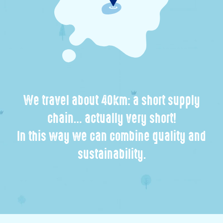
We travel about 40km: a short supply
chain… actually very short!
In this way we can combine quality and
sustainability.