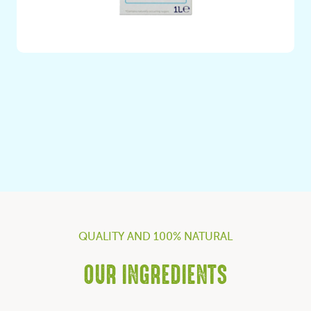
Plant Based Rice Drink with No Added Sugars – 100%
Italian Rice
QUALITY AND 100% NATURAL
OUR INGREDIENTS