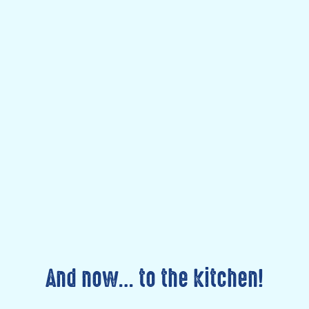
And now… to the kitchen!