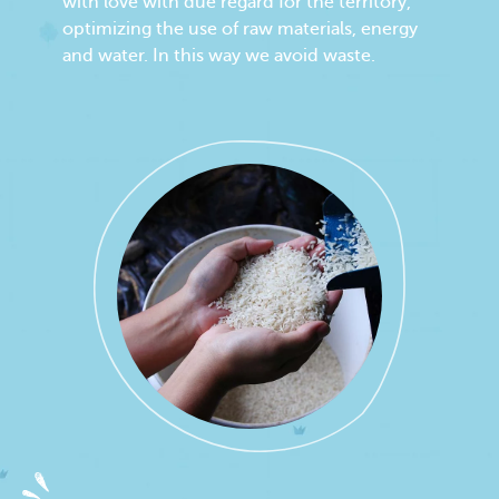
with love with due regard for the territory,
optimizing the use of raw materials, energy
and water. In this way we avoid waste.