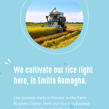
We cultivate our rice right
here, in Emilia Romagna.
Our journey starts in Ferrara, in the Farm
Business Dante. Here our rice is cultivated