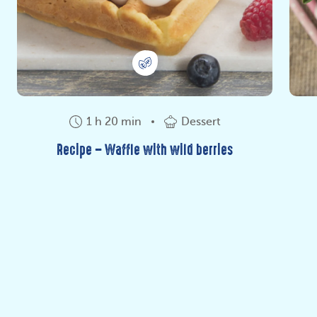
1 h 20 min
Dessert
Recipe – Waffle with wild berries
Do you love rice? Here is the