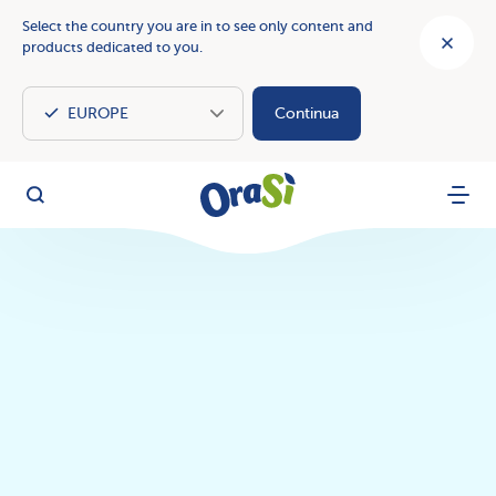
Select the country you are in to see only content and
products dedicated to you.
Continua
OraSì Vegetal
Search
Menu