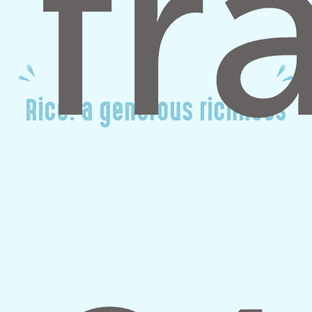
Rice: a generous richness