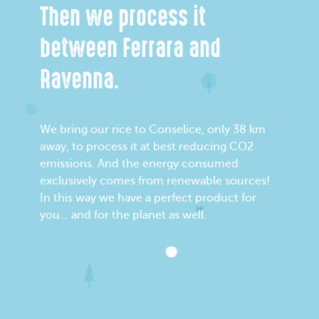
Then we process it
between Ferrara and
Ravenna.
We bring our rice to Conselice, only 38 km
away, to process it at best reducing CO2
emissions. And the energy consumed
exclusively comes from renewable sources!
In this way we have a perfect product for
you… and for the planet as well.