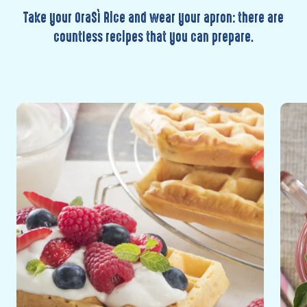
Take your OraSì Rice and wear your apron: there are
countless recipes that you can prepare.
Discover
Disc