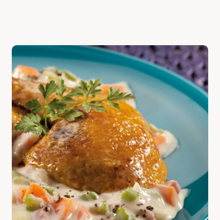
Discover