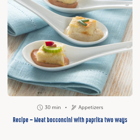
30 min
Appetizers
Recipe – Meat bocconcini with paprika two ways