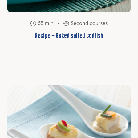
55 min
Second courses
Recipe – Baked salted codfish
Discover