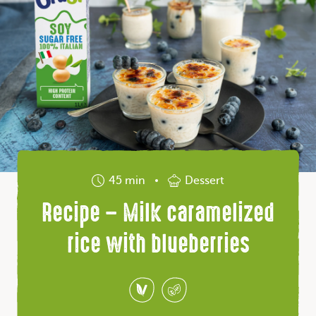
45 min
Dessert
Recipe – Milk caramelized
rice with blueberries