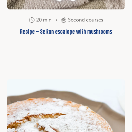
20 min
Second courses
Recipe – Seitan escalope with mushrooms
Discover