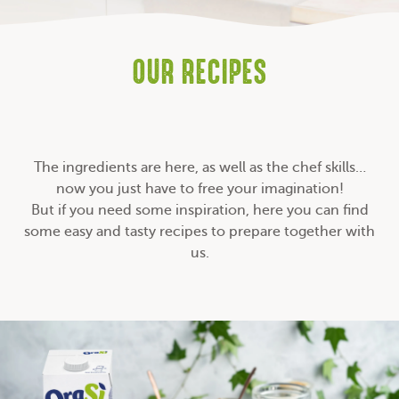
OUR RECIPES
The ingredients are here, as well as the chef skills…
now you just have to free your imagination!
But if you need some inspiration, here you can find
some easy and tasty recipes to prepare together with
us.