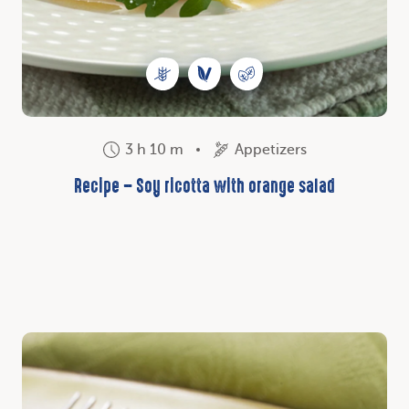
3 h 10 m
Appetizers
Recipe – Soy ricotta with orange salad
Discover