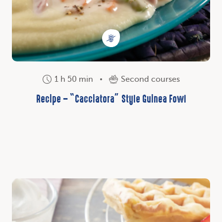
1 h 50 min
Second courses
Recipe – “Cacciatora” Style Guinea Fowl
Discover