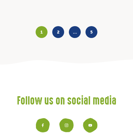
1
2
…
5
Follow us on social media
Facebook
Instagram
YouTub