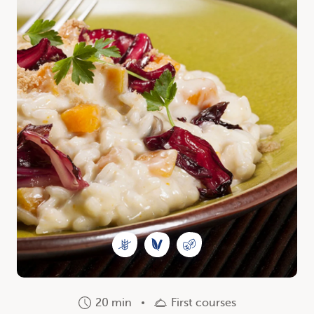
20 min
First courses