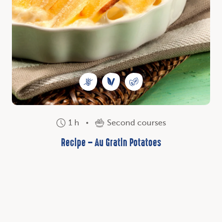
1 h
Second courses
Recipe – Au Gratin Potatoes