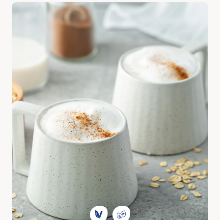
Discover