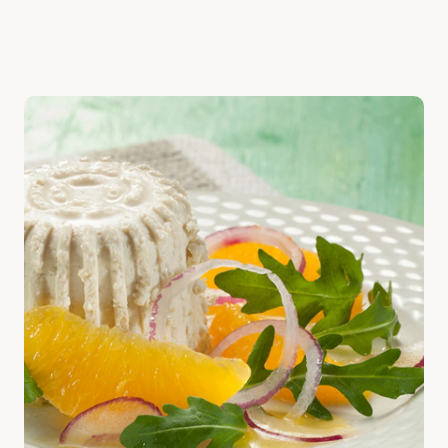
Discover