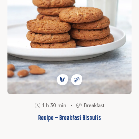
1 h 30 min
Breakfast
Recipe – Breakfast Biscuits