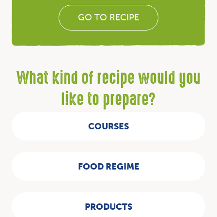
GO TO RECIPE
What kind of recipe would you
like to prepare?
COURSES
FOOD REGIME
PRODUCTS