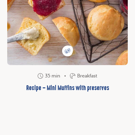
35 min
Breakfast
Recipe – Mini Muffins with preserves