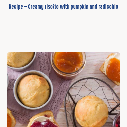
Recipe – Creamy risotto with pumpkin and radicchio
Discover