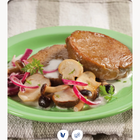
Discover