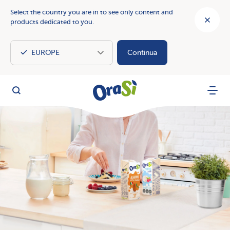
Select the country you are in to see only content and
products dedicated to you.
Continua
OraSì Vegetal
Search
Menu