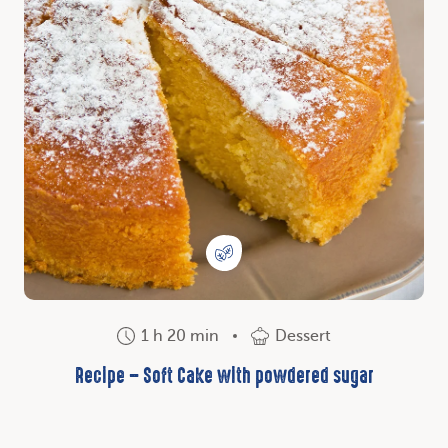
1 h 20 min
Dessert
Recipe – Soft Cake with powdered sugar