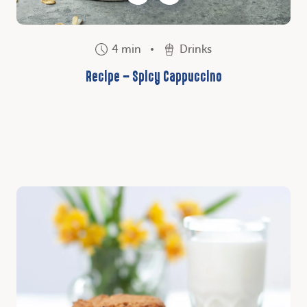
4 min
Drinks
Recipe – Spicy Cappuccino
Discover