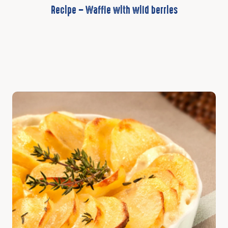
Recipe – Waffle with wild berries
Discover