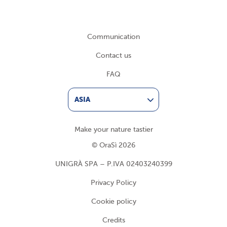
Communication
Contact us
FAQ
ASIA
Make your nature tastier
© OraSì 2026
UNIGRÀ SPA – P.IVA 02403240399
Privacy Policy
Cookie policy
Credits