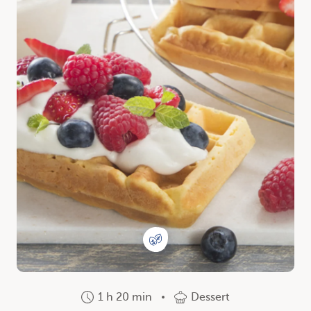
1 h 20 min
Dessert