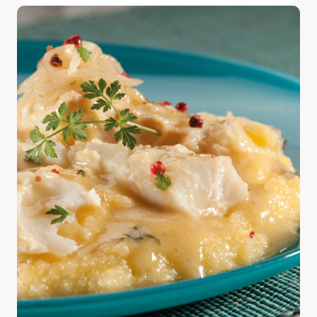
Discover