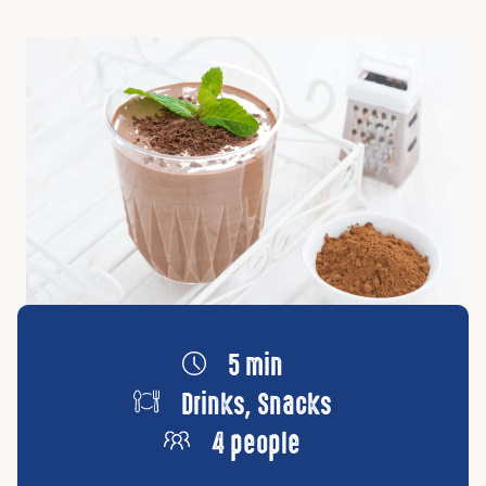
5 min
Drinks, Snacks
4 people