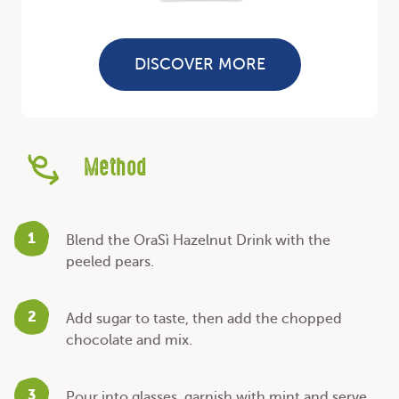
DISCOVER MORE
Method
1
Blend the OraSì Hazelnut Drink with the
peeled pears.
2
Add sugar to taste, then add the chopped
chocolate and mix.
3
Pour into glasses, garnish with mint and serve.