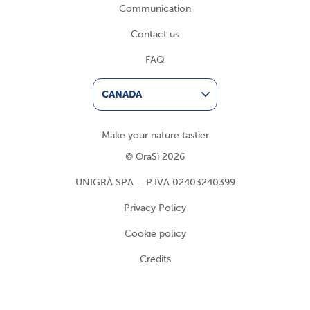
Communication
Contact us
FAQ
CANADA
Make your nature tastier
© OraSì 2026
UNIGRÀ SPA – P.IVA 02403240399
Privacy Policy
Cookie policy
Credits