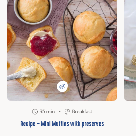
35 min
Breakfast
Recipe – Mini Muffins with preserves