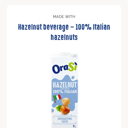
MADE WITH
Hazelnut beverage – 100% Italian
hazelnuts