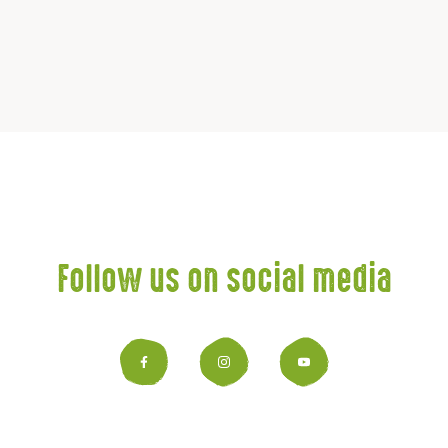
Follow us on social media
Facebook
Instagram
YouTub