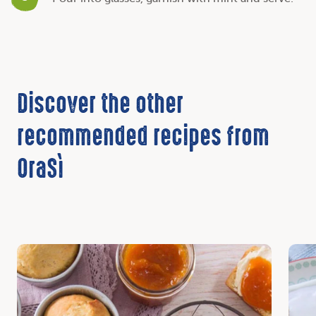
Discover the other
recommended recipes from
OraSì
Discover
Disc