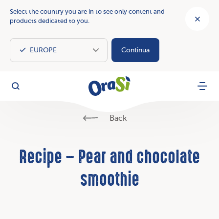
Select the country you are in to see only content and
products dedicated to you.
Continua
OraSì Vegetal
Search
Menu
Back
Recipe – Pear and chocolate
smoothie