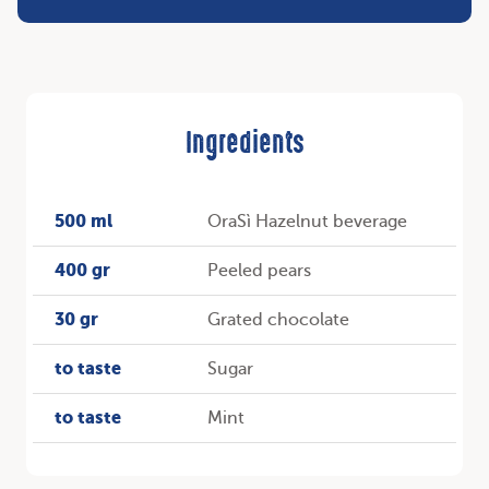
Ingredients
500 ml
OraSì Hazelnut beverage
400 gr
Peeled pears
30 gr
Grated chocolate
to taste
Sugar
to taste
Mint