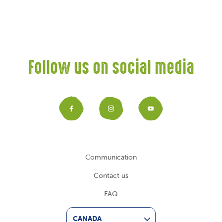
Follow us on social media
Facebook
Instagram
YouTub
Communication
Contact us
FAQ
CANADA