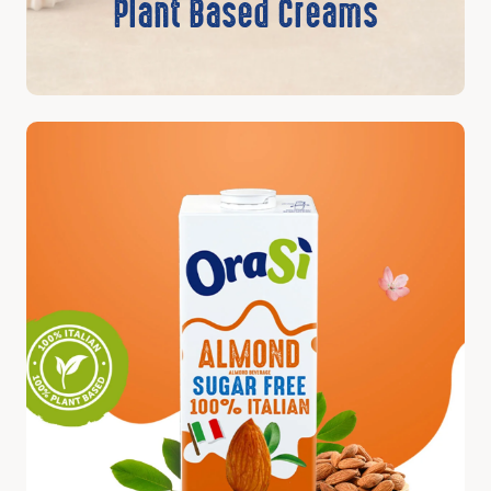
Plant Based Creams