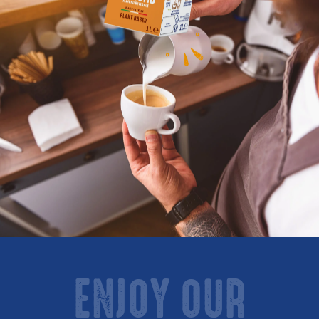
ENJOY OUR