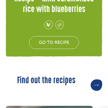
rice with blueberries
GO TO RECIPE
Find out the recipes
Re