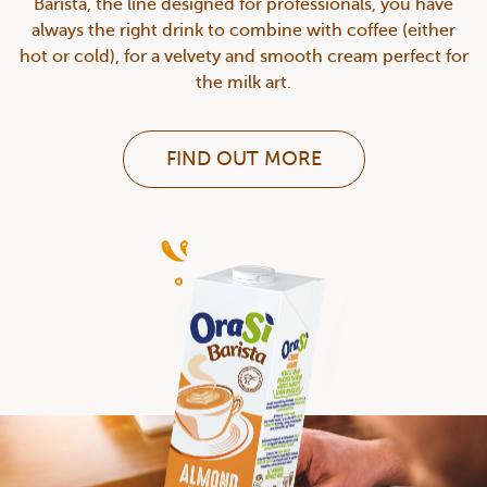
Barista, the line designed for professionals, you have
always the right drink to combine with coffee (either
hot or cold), for a velvety and smooth cream perfect for
the milk art.
FIND OUT MORE