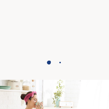
The veg specialist, for a
professional cappuccino.
FIND OUT MORE
1
2