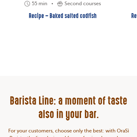
55 min
Second courses
Recipe – Baked salted codfish
Re
Barista Line: a moment of taste
also in your bar.
For your customers, choose only the best: with OraSì