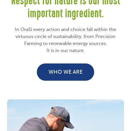
Respect for nature is our most
important ingredient.
In OraSì every action and choice fall within the
virtuous circle of sustainability, from Precision
Farming to renewable energy sources.
It is in our nature.
WHO WE ARE