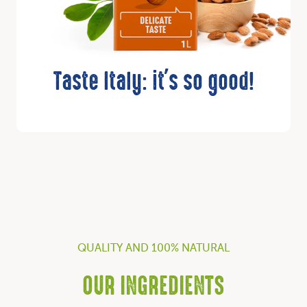
Taste Italy: it's so good!
QUALITY AND 100% NATURAL
OUR INGREDIENTS