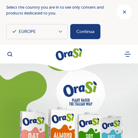
Select the country you are in to see only content and
products dedicated to you.
Continua
OraSì Vegetal
Search
Menu
OraSì: the taste of nature with our plant based drinks and c