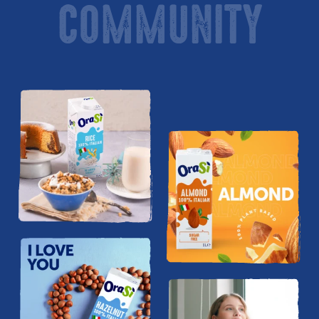
COMMUNITY