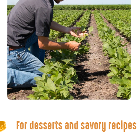
For desserts and savory recipes