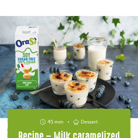
45 min
Dessert
Recipe – Milk caramelized