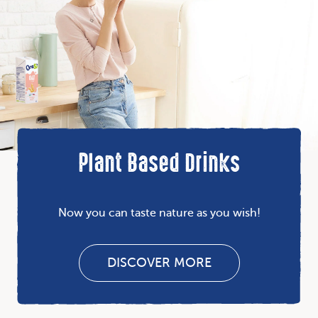
Plant Based Drinks
Now you can taste nature as you wish!
DISCOVER MORE