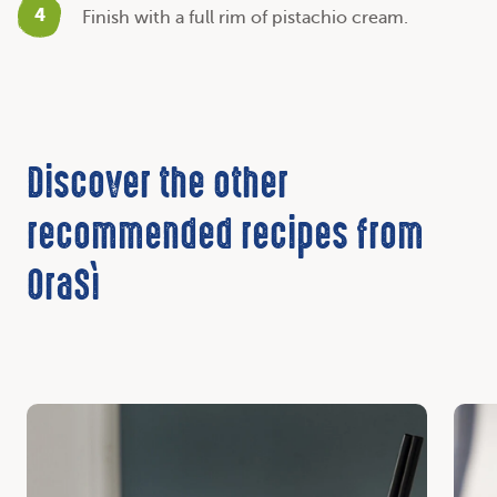
4
Finish with a full rim of pistachio cream.
Discover the other
recommended recipes from
OraSì
Discover
Disc