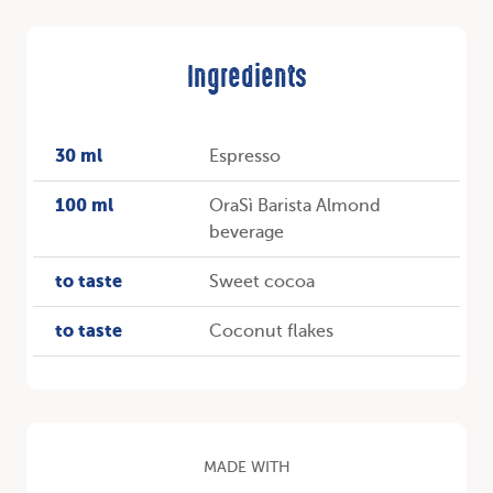
Ingredients
30 ml
Espresso
100 ml
OraSì Barista Almond
beverage
to taste
Sweet cocoa
to taste
Coconut flakes
MADE WITH