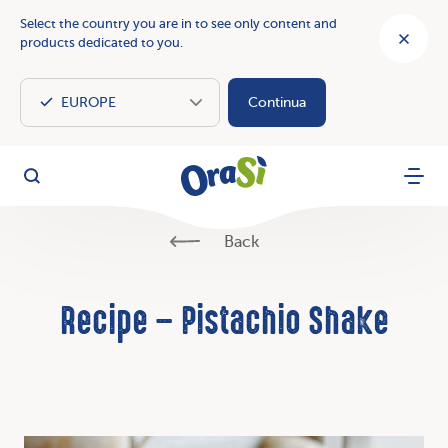
Select the country you are in to see only content and
products dedicated to you.
Continua
OraSì Vegetal
Search
Menu
Back
Recipe – Pistachio Shake