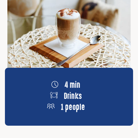
4 min
Drinks
1 people