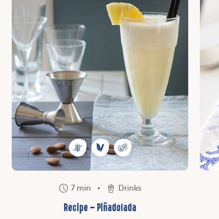
7 min
Drinks
Recipe – Piñadolada