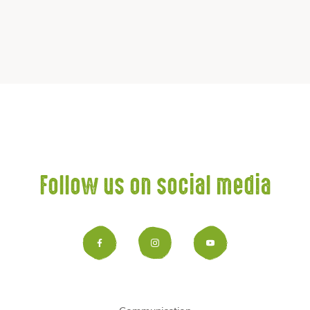
Follow us on social media
Facebook
Instagram
YouTub