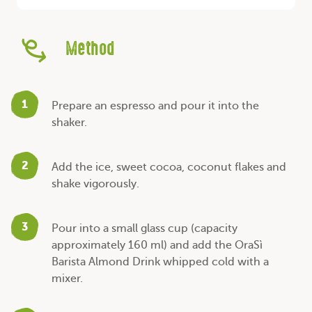
Method
1
Prepare an espresso and pour it into the
shaker.
2
Add the ice, sweet cocoa, coconut flakes and
shake vigorously.
3
Pour into a small glass cup (capacity
approximately 160 ml) and add the OraSì
Barista Almond Drink whipped cold with a
mixer.