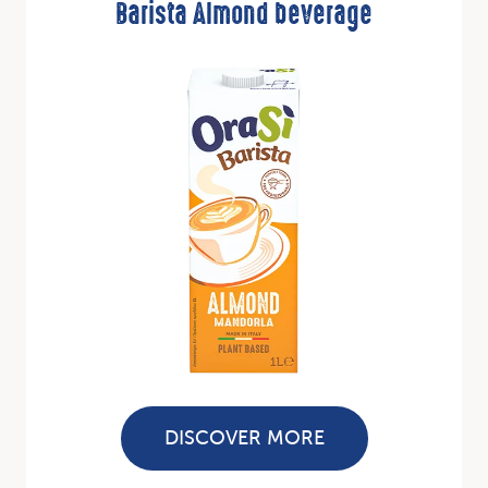
Barista Almond beverage
DISCOVER MORE