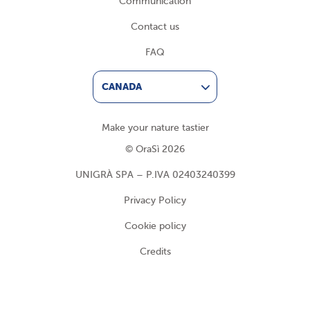
Communication
Contact us
FAQ
CANADA
Make your nature tastier
© OraSì 2026
UNIGRÀ SPA – P.IVA 02403240399
Privacy Policy
Cookie policy
Credits