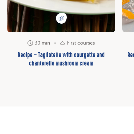
30 min
First courses
Recipe – Tagliatelle with courgette and
Re
chanterelle mushroom cream