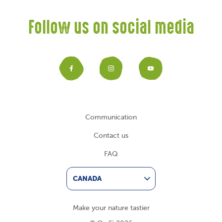
Follow us on social media
Facebook
Instagram
YouTub
Communication
Contact us
FAQ
CANADA
Make your nature tastier