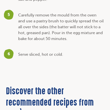
5
Carefully remove the mould from the oven
and use a pastry brush to quickly spread the oil
all over the sides (the batter will not stick to a
hot, greased pan). Pour in the egg mixture and
bake for about 50 minutes.
6
Serve sliced, hot or cold.
Discover the other
recommended recipes from