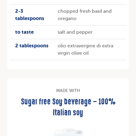
2-3
chopped fresh basil and
tablespoons
oregano
to taste
salt and pepper
2 tablespoons
olio extravergine di extra
virgin olive oil
MADE WITH
Sugar free Soy beverage – 100%
Italian soy