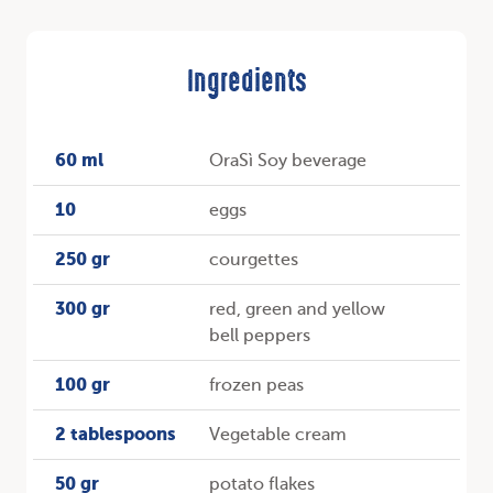
Ingredients
60 ml
OraSì Soy beverage
10
eggs
250 gr
courgettes
300 gr
red, green and yellow
bell peppers
100 gr
frozen peas
2 tablespoons
Vegetable cream
50 gr
potato flakes