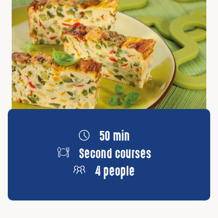
50 min
Second courses
4 people