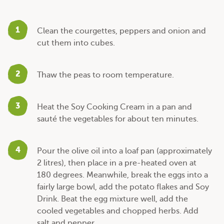
1
Clean the courgettes, peppers and onion and
cut them into cubes.
2
Thaw the peas to room temperature.
3
Heat the Soy Cooking Cream in a pan and
sauté the vegetables for about ten minutes.
4
Pour the olive oil into a loaf pan (approximately
2 litres), then place in a pre-heated oven at
180 degrees. Meanwhile, break the eggs into a
fairly large bowl, add the potato flakes and Soy
Drink. Beat the egg mixture well, add the
cooled vegetables and chopped herbs. Add
salt and pepper.