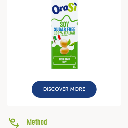
DISCOVER MORE
Method