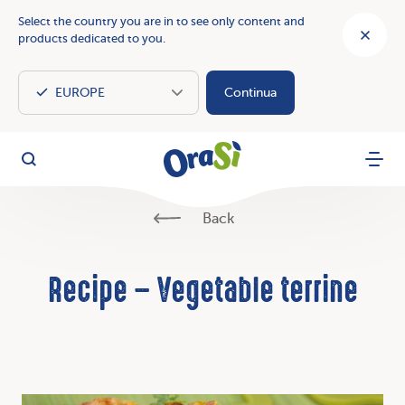
Select the country you are in to see only content and
products dedicated to you.
Continua
OraSì Vegetal
Search
Menu
Back
Recipe – Vegetable terrine