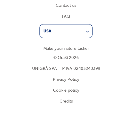
Contact us
FAQ
USA
Make your nature tastier
© OraSì 2026
UNIGRÀ SPA – P.IVA 02403240399
Privacy Policy
Cookie policy
Credits