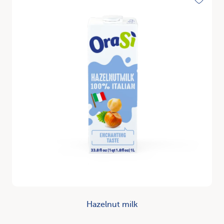
Toggle
Hazelnut milk