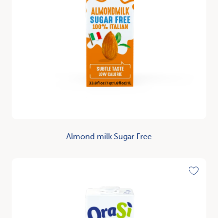
Almond milk Sugar Free
Discover
Toggle