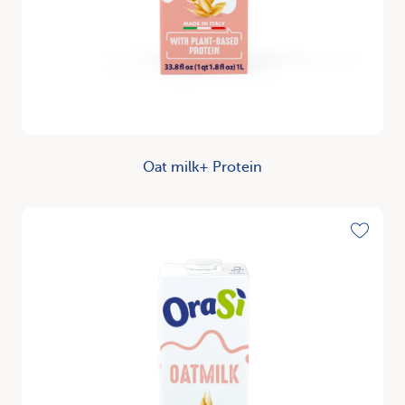
Oat milk+ Protein
Discover
Toggle