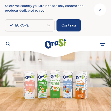
Select the country you are in to see only content and
products dedicated to you.
Continua
OraSì Vegetal
Search
Menu