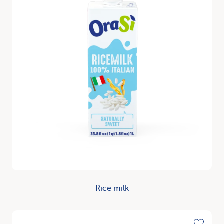
Rice milk
Discover