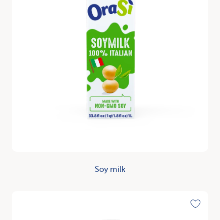
Soy milk
Discover
Toggle