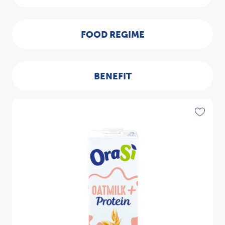
FOOD REGIME
BENEFIT
Discover
Toggle