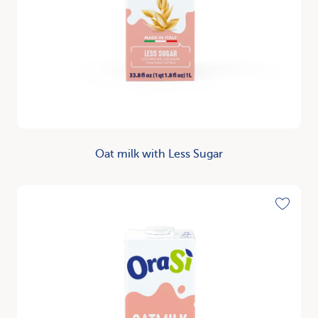
Oat milk with Less Sugar
Discover
Toggle