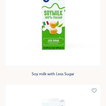
Soy milk with Less Sugar
Discover
Toggle