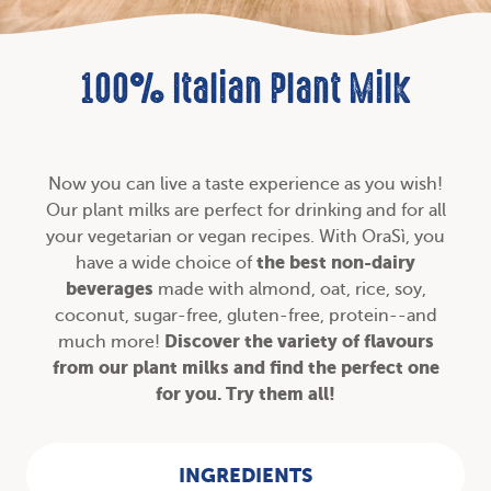
100% Italian Plant Milk
Now you can live a taste experience as you wish!
Our plant milks are perfect for drinking and for all
your
vegetarian or vegan recipes
. With OraSì, you
the best non-dairy
have a wide choice of
beverages
made with almond, oat, rice, soy,
coconut, sugar-free, gluten-free, protein--and
Discover the variety of
flavours
much more!
from our plant milks and find the perfect one
for you. Try them all!
INGREDIENTS