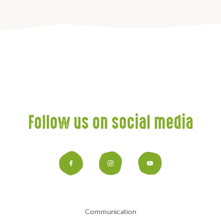
Follow us on social media
Facebook
Instagram
YouTub
Communication