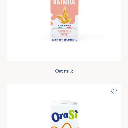
Oat milk
Discover
Toggle