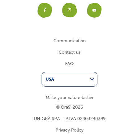
Facebook
Instagram
YouTub
Communication
Contact us
FAQ
USA
Make your nature tastier
© OraSì 2026
UNIGRÀ SPA – P.IVA 02403240399
Privacy Policy