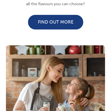
all the flavours you can choose?
FIND OUT MORE