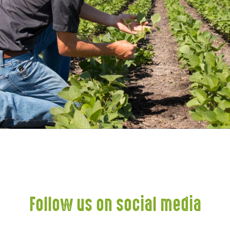
Follow us on social media