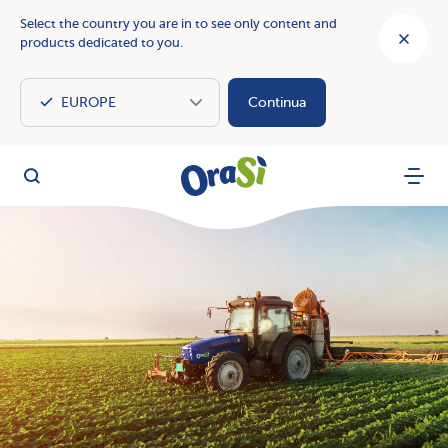
Select the country you are in to see only content and
products dedicated to you.
Continua
OraSì Vegetal
Search
Menu