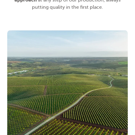
at any step of our production, always
putting quality in the first place.