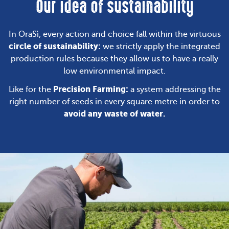
Our idea of sustainability
In OraSì, every action and choice fall within the virtuous
circle of sustainability:
we strictly apply the integrated
production rules because they allow us to have a really
low environmental impact.
Precision Farming:
Like for the
a system addressing the
right number of seeds in every square metre in order to
avoid any waste of water.