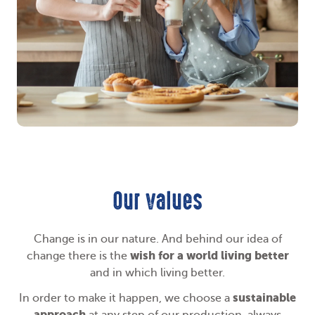
Our values
Change is in our nature. And behind our idea of
wish for a world living better
change there is the
and in which living better.
sustainable
In order to make it happen, we choose a
approach