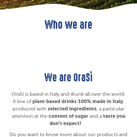
Who we are
We are OraSì
OraSì is based in Italy and drunk all over the world.
plant based drinks 100% made in Italy
A line of
,
selected ingredients
produced with
, a particular
content of sugar
taste you
attention at the
and a
don’t expect!
Do you want to know more about our products and