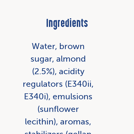
Ingredients
Water, brown
sugar, almond
(2.5%), acidity
regulators (E340ii,
E340i), emulsions
(sunflower
lecithin), aromas,