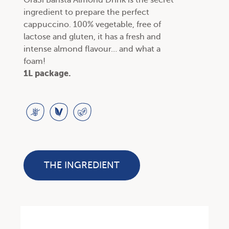
OraSì Barista Almond Drink is the secret
ingredient to prepare the perfect
cappuccino. 100% vegetable, free of
lactose and gluten, it has a fresh and
intense almond flavour… and what a
foam!
1L package.
THE INGREDIENT