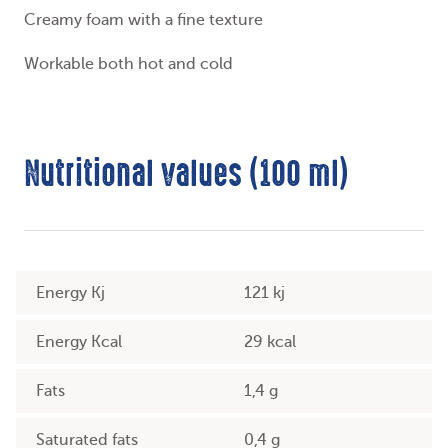
Creamy foam with a fine texture
Workable both hot and cold
Nutritional values (100 ml)
Energy Kj
121 kj
Energy Kcal
29 kcal
Fats
1,4 g
Saturated fats
0,4 g