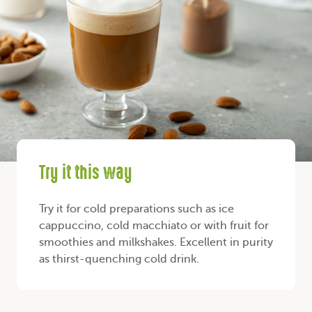
Try it this way
Try it for cold preparations such as ice
cappuccino, cold macchiato or with fruit for
smoothies and milkshakes. Excellent in purity
as thirst-quenching cold drink.