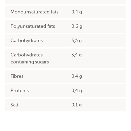
Monounsaturated fats
0,4 g
Polyunsaturated fats
0,6 g
Carbohydrates
3,5 g
Carbohydrates
3,4 g
containing sugars
Fibres
0,4 g
Proteins
0,4 g
Salt
0,1 g