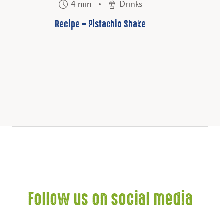
4 min
Drinks
Recipe – Pistachio Shake
Follow us on social media