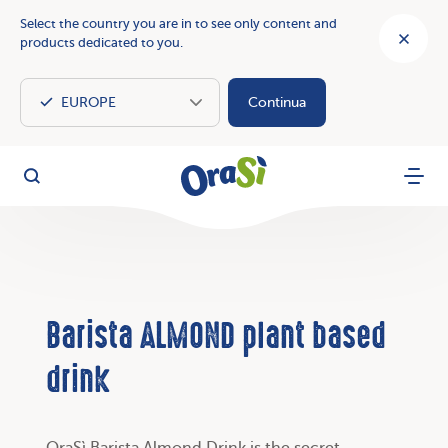
Select the country you are in to see only content and
products dedicated to you.
Continua
OraSì Vegetal
Search
Menu
Barista ALMOND plant based
drink