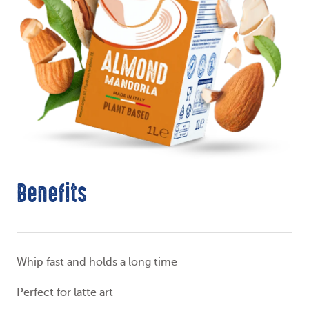
Benefits
Whip fast and holds a long time
Perfect for latte art