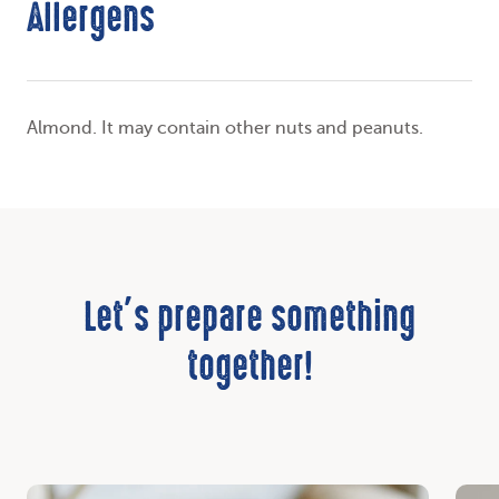
Allergens
Almond. It may contain other nuts and peanuts.
Let’s prepare something
together!
Discover
Disc