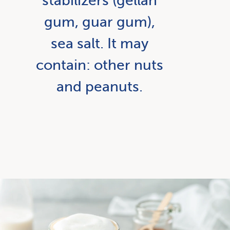
stabilizers (gellan
gum, guar gum),
sea salt. It may
contain: other nuts
and peanuts.