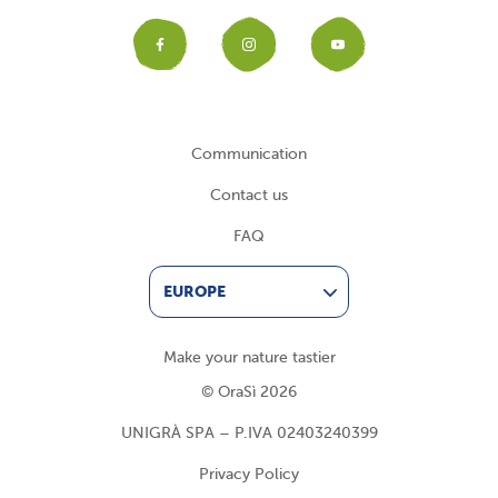
Facebook
Instagram
YouTub
Communication
Contact us
FAQ
EUROPE
Make your nature tastier
© OraSì 2026
UNIGRÀ SPA – P.IVA 02403240399
Privacy Policy