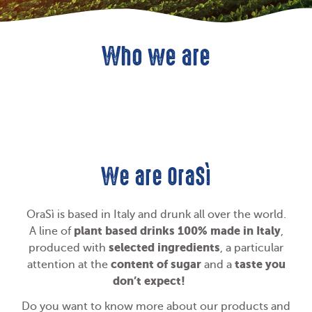
Who we are
We are OraSì
OraSì is based in Italy and drunk all over the world.
plant based drinks 100% made in Italy
A line of
,
selected ingredients
produced with
, a particular
content of sugar
taste you
attention at the
and a
don’t expect!
Do you want to know more about our products and