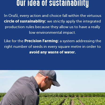
Our idea of sustainability
In OraSì, every action and choice fall within the virtuous
circle of sustainability:
we strictly apply the integrated
production rules because they allow us to have a really
low environmental impact.
Precision Farming:
Like for the
a system addressing the
right number of seeds in every square metre in order to
avoid any waste of water.