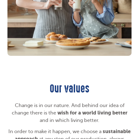
Our values
Change is in our nature. And behind our idea of
wish for a world living better
change there is the
and in which living better.
sustainable
In order to make it happen, we choose a
approach