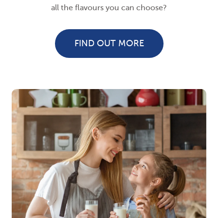
all the flavours you can choose?
FIND OUT MORE