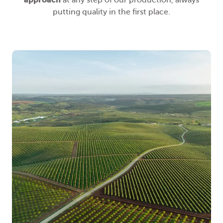
at any step of our production, always
putting quality in the first place.