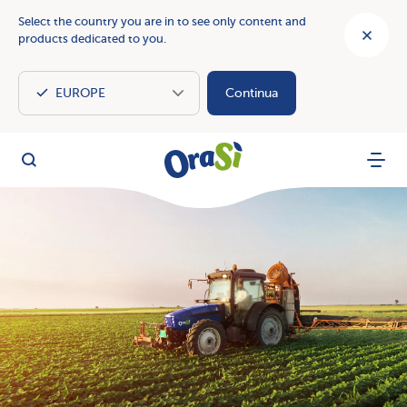
Select the country you are in to see only content and
products dedicated to you.
Continua
OraSì Vegetal
Search
Menu