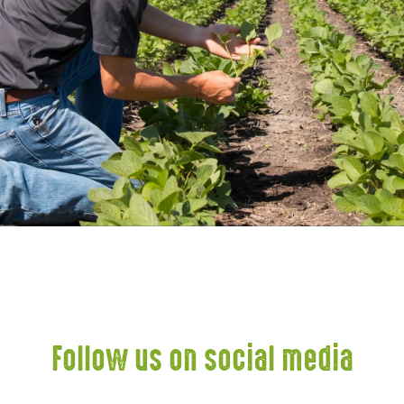
Follow us on social media