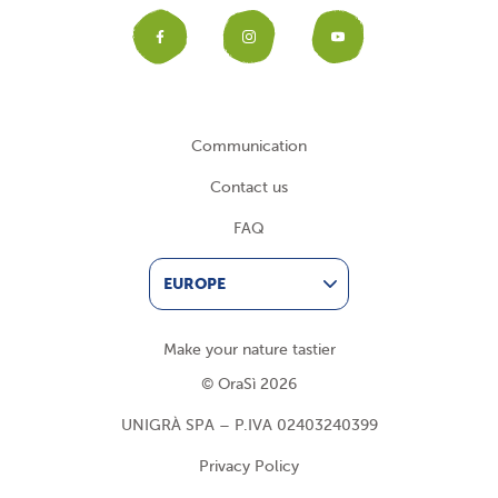
Facebook
Instagram
YouTub
Communication
Contact us
FAQ
EUROPE
Make your nature tastier
© OraSì 2026
UNIGRÀ SPA – P.IVA 02403240399
Privacy Policy