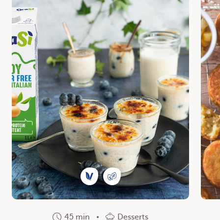
45 min
Desserts