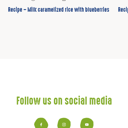
Recipe – Milk caramelized rice with blueberries
Reci
Follow us on social media
Facebook
Instagram
YouTub