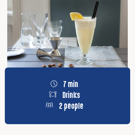
7 min
Drinks
2 people