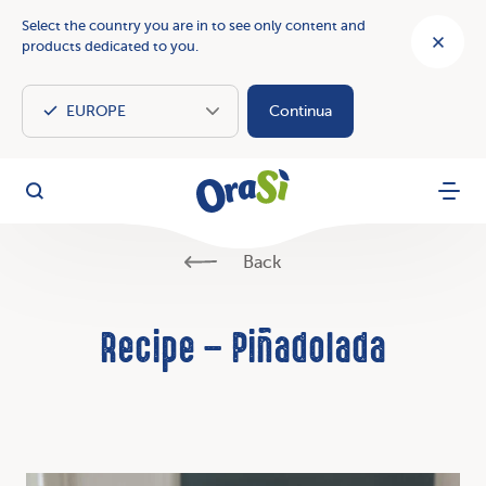
Select the country you are in to see only content and
products dedicated to you.
Continua
OraSì Vegetal
Search
Menu
Back
Recipe – Piñadolada