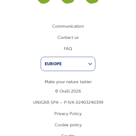
Communication
Contact us
FAQ
EUROPE
Make your nature tastier
© OraSì 2026
UNIGRÀ SPA – P.IVA 02403240399
Privacy Policy
Cookie policy