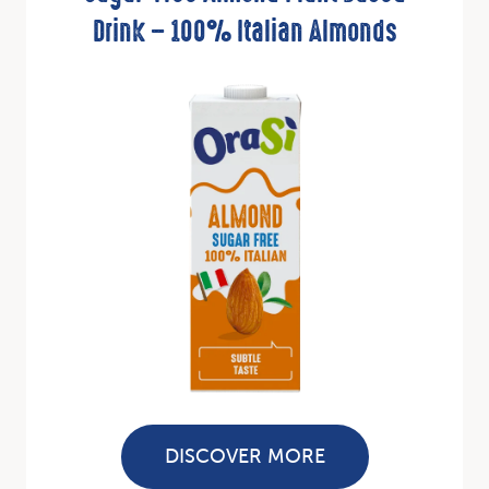
Drink – 100% Italian Almonds
DISCOVER MORE