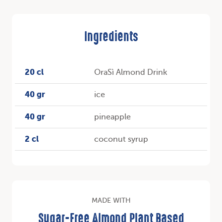
Ingredients
20 cl
OraSì Almond Drink
40 gr
ice
40 gr
pineapple
2 cl
coconut syrup
MADE WITH
Sugar-Free Almond Plant Based