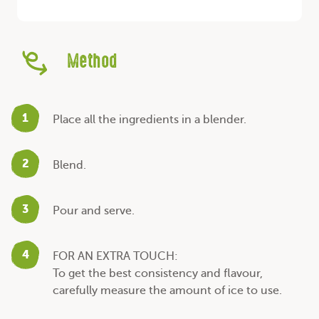
Method
1
Place all the ingredients in a blender.
2
Blend.
3
Pour and serve.
4
FOR AN EXTRA TOUCH:
To get the best consistency and flavour,
carefully measure the amount of ice to use.