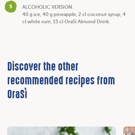
5
ALCOHOLIC VERSION:
40 g ice, 40 g pineapple, 2 cl coconut syrup, 4
cl white rum, 15 cl OraSì Almond Drink.
Discover the other
recommended recipes from
OraSì
Discover
Disc