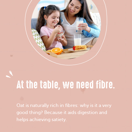
At the table, we need fibre.
Oat is naturally rich in fibres: why is it a very
good thing? Because it aids digestion and
helps achieving satiety.