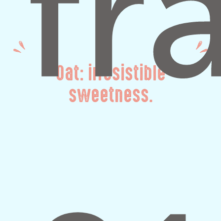
Oat: irresistible
sweetness.