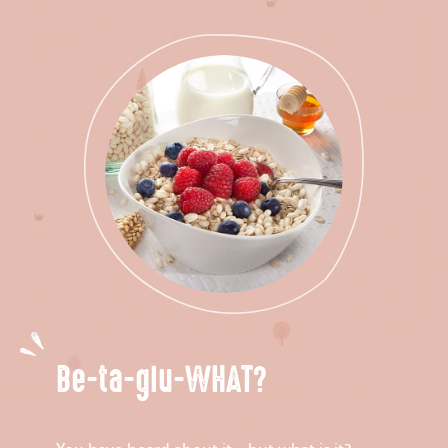
Be-ta-glu-WHAT?