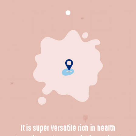
It is super versatile rich in health