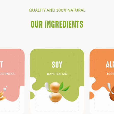
QUALITY AND 100% NATURAL
OUR INGREDIENTS