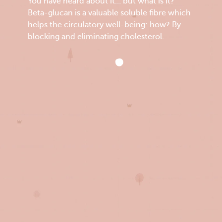
You have heard about it… but what is it?
Beta-glucan is a valuable soluble fibre which
helps the circulatory well-being: how? By
blocking and eliminating cholesterol.