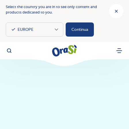
Select the country you are in to see only content and
products dedicated to you.
Continua
OraSì Vegetal
Search
Menu