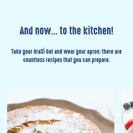
And now… to the kitchen!
Take your OraSì Oat and wear your apron: there are
countless recipes that you can prepare.
Discover
Disc