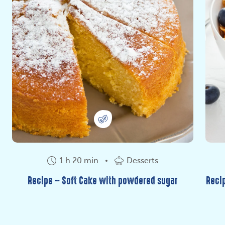
1 h 20 min
Desserts
Recipe – Soft Cake with powdered sugar
Recip