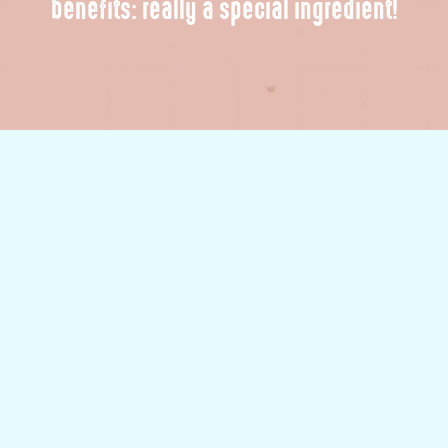
benefits: really a special ingredient!
Voilà! Our sweet sweet oat.