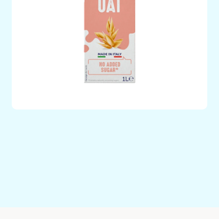
Plant Based Oat Drink with No Added Sugars – 100%
Italian Oat