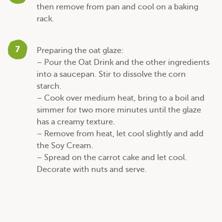
then remove from pan and cool on a baking
rack.
7
Preparing the oat glaze:
– Pour the Oat Drink and the other ingredients
into a saucepan. Stir to dissolve the corn
starch.
– Cook over medium heat, bring to a boil and
simmer for two more minutes until the glaze
has a creamy texture.
– Remove from heat, let cool slightly and add
the Soy Cream.
– Spread on the carrot cake and let cool.
Decorate with nuts and serve.