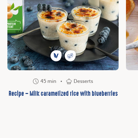
45 min
Desserts
Recipe – Milk caramelized rice with blueberries