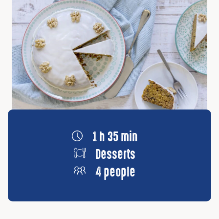
1 h 35 min
Desserts
4 people