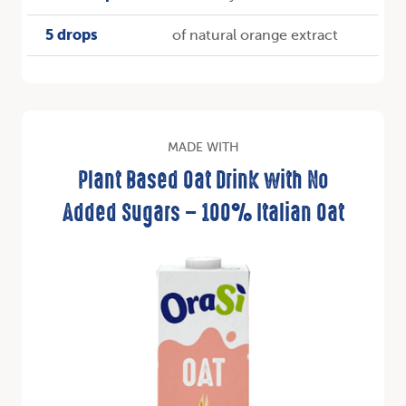
5 drops
of natural orange extract
MADE WITH
Plant Based Oat Drink with No
Added Sugars – 100% Italian Oat