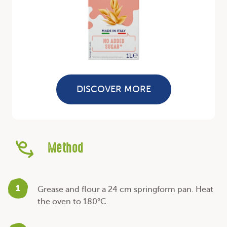
DISCOVER MORE
Method
1
Grease and flour a 24 cm springform pan. Heat
the oven to 180°C.