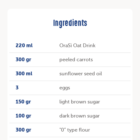
Ingredients
220 ml
OraSì Oat Drink
300 gr
peeled carrots
300 ml
sunflower seed oil
3
eggs
150 gr
light brown sugar
100 gr
dark brown sugar
300 gr
"0” type flour