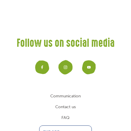
Follow us on social media
Facebook
Instagram
YouTub
Communication
Contact us
FAQ