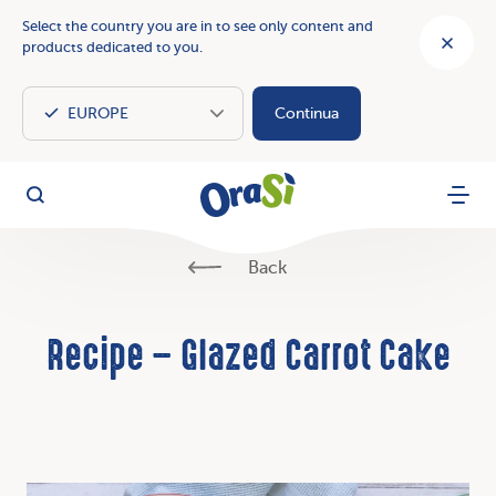
Select the country you are in to see only content and
products dedicated to you.
Continua
OraSì Vegetal
Search
Menu
Back
Recipe – Glazed Carrot Cake