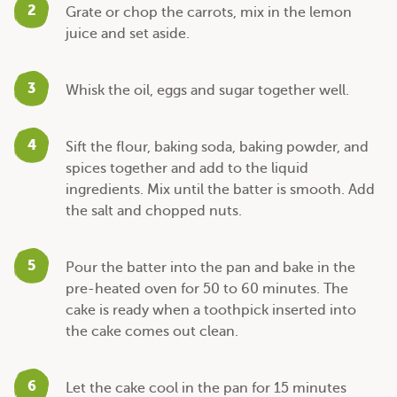
2
Grate or chop the carrots, mix in the lemon
juice and set aside.
3
Whisk the oil, eggs and sugar together well.
4
Sift the flour, baking soda, baking powder, and
spices together and add to the liquid
ingredients. Mix until the batter is smooth. Add
the salt and chopped nuts.
5
Pour the batter into the pan and bake in the
pre-heated oven for 50 to 60 minutes. The
cake is ready when a toothpick inserted into
the cake comes out clean.
6
Let the cake cool in the pan for 15 minutes