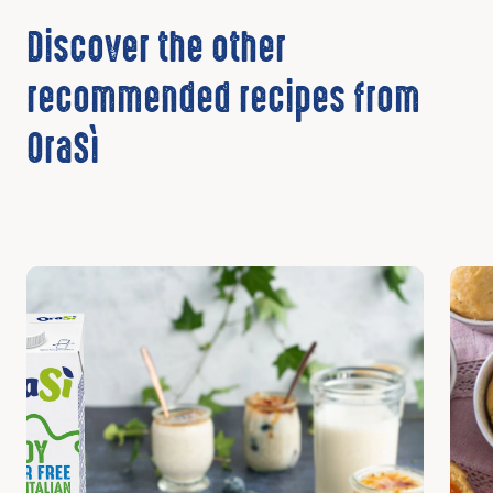
Discover the other
recommended recipes from
OraSì
Discover
Disc