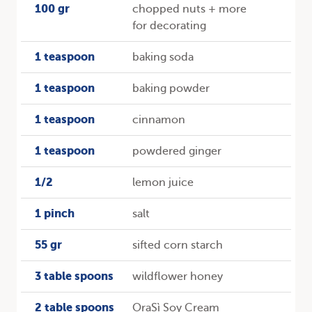
100 gr
chopped nuts + more
for decorating
1 teaspoon
baking soda
1 teaspoon
baking powder
1 teaspoon
cinnamon
1 teaspoon
powdered ginger
1/2
lemon juice
1 pinch
salt
55 gr
sifted corn starch
3 table spoons
wildflower honey
2 table spoons
OraSì Soy Cream