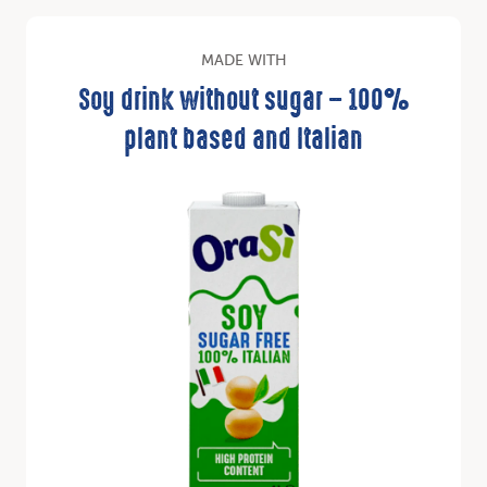
MADE WITH
Soy drink without sugar – 100%
plant based and Italian