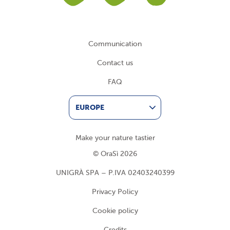
Communication
Contact us
FAQ
EUROPE
Make your nature tastier
© OraSì 2026
UNIGRÀ SPA – P.IVA 02403240399
Privacy Policy
Cookie policy
Credits