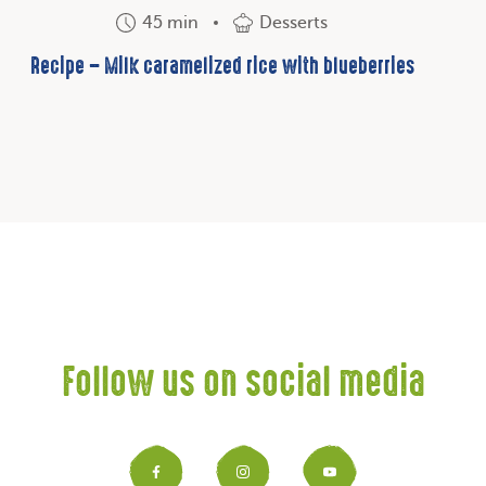
45 min
Desserts
Recipe – Milk caramelized rice with blueberries
Follow us on social media
Facebook
Instagram
YouTub