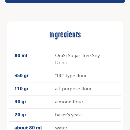
Ingredients
80 ml
OraSì Sugar-free Soy
Drink
350 gr
“00” type flour
110 gr
all-purpose flour
40 gr
almond flour
20 gr
baker's yeast
about 80 ml
water