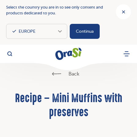
Select the country you are in to see only content and
products dedicated to you.
Continua
OraSì Vegetal
Search
Menu
Back
Recipe – Mini Muffins with
preserves