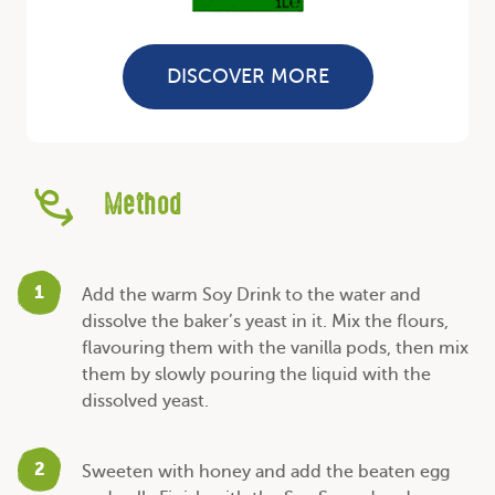
DISCOVER MORE
Method
1
Add the warm Soy Drink to the water and
dissolve the baker’s yeast in it. Mix the flours,
flavouring them with the vanilla pods, then mix
them by slowly pouring the liquid with the
dissolved yeast.
2
Sweeten with honey and add the beaten egg