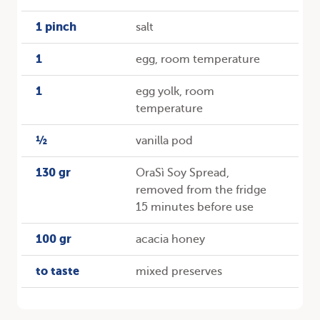
1 pinch
salt
1
egg, room temperature
1
egg yolk, room
temperature
½
vanilla pod
130 gr
OraSì Soy Spread,
removed from the fridge
15 minutes before use
100 gr
acacia honey
to taste
mixed preserves