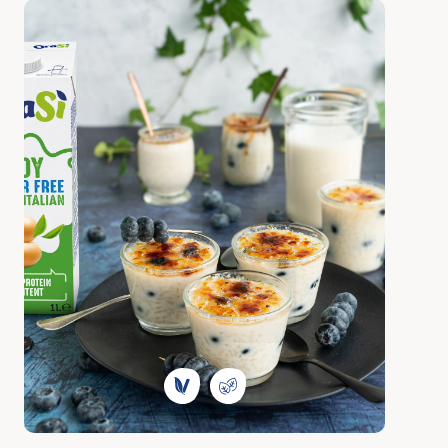
Discover