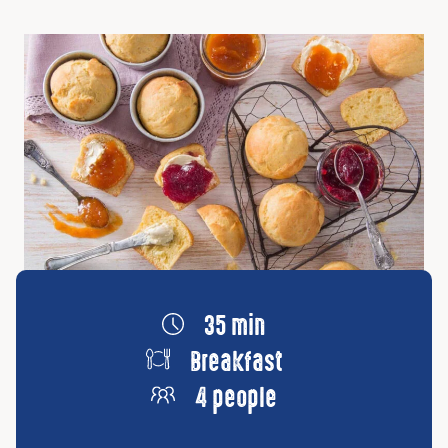
35 min
Breakfast
4 people