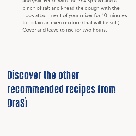
and yolk. Finish with the Soy Spread and a
pinch of salt and knead the dough with the
hook attachment of your mixer for 10 minutes
to obtain an even mixture (that will be soft).
Cover and leave to rise for two hours.
Discover the other
recommended recipes from
OraSì