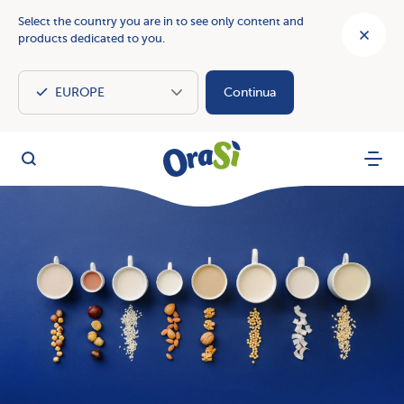
Select the country you are in to see only content and
products dedicated to you.
Continua
OraSì Vegetal
Search
Menu