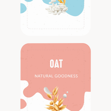
Discover