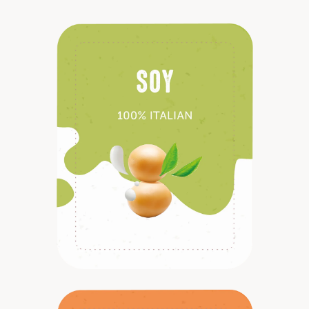
Discover