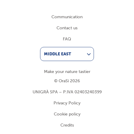
Communication
Contact us
FAQ
MIDDLE EAST
Make your nature tastier
© OraSì 2026
UNIGRÀ SPA – P.IVA 02403240399
Privacy Policy
Cookie policy
Credits