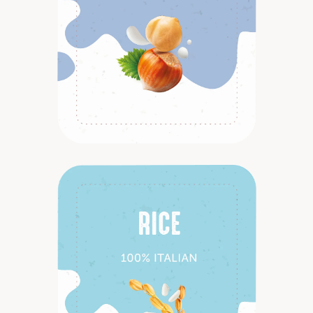
Discover