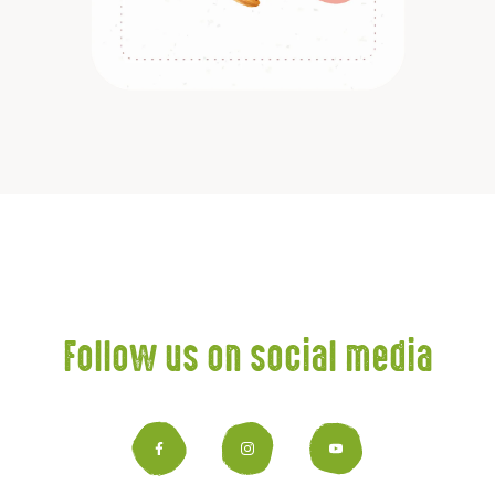
Discover
Follow us on social media
Facebook
Instagram
YouTub