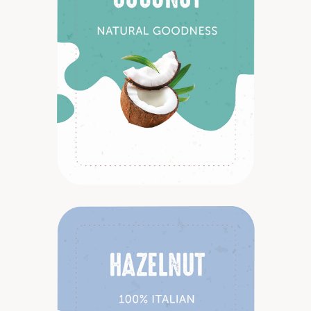
Discover