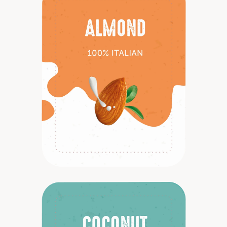
Discover