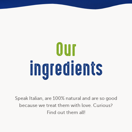
Our
ingredients
Speak Italian, are 100% natural and are so good
because we treat them with love. Curious?
Find out them all!