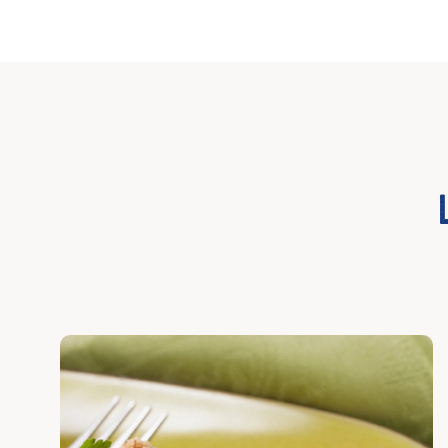
Discover