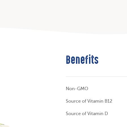
Benefits
Non-GMO
Source of Vitamin B12
Source of Vitamin D