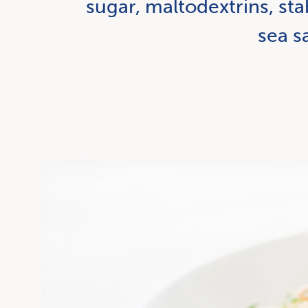
sugar, maltodextrins, sta
sea sa