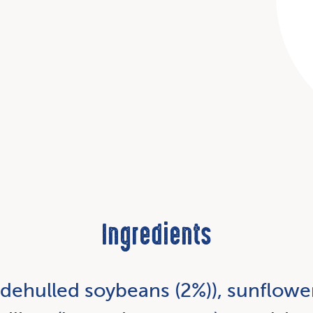
Ingredients
 dehulled soybeans (2%)), sunflower