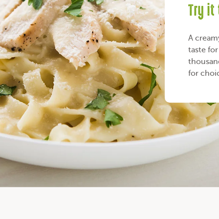
Try it
A creamy 
taste fo
thousand
for choi