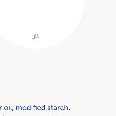
 oil, modified starch,