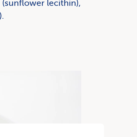
(sunflower lecithin),
).