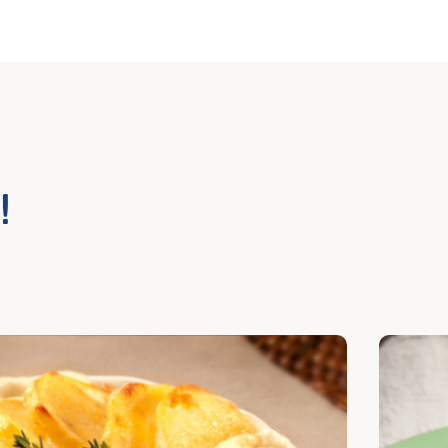
!
cover
Discover