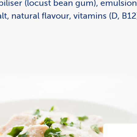
biliser (locust bean gum), emulsion 
lt, natural flavour, vitamins (D, B12