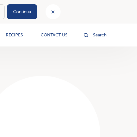
Continua
le
RECIPES
CONTACT US
Search