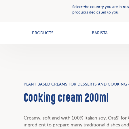
Plant
Who
Select the country you are in to 
Based
we
products dedicated to you.
Creams
OAT+
are
PRODUCTS
BARISTA
PLANT BASED CREAMS FOR DESSERTS AND COOKING 
Cooking cream 200ml
Creamy, soft and
with 100% Italian soy
, OraSì for
ingredient to prepare many traditional dishes and 