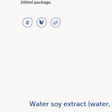
200ml package.
Water soy extract (water,