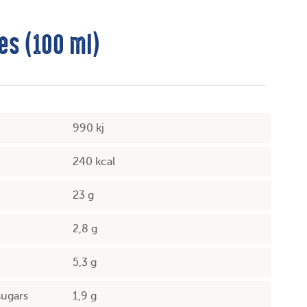
es (100 ml)
990 kj
240 kcal
23 g
2,8 g
5,3 g
sugars
1,9 g