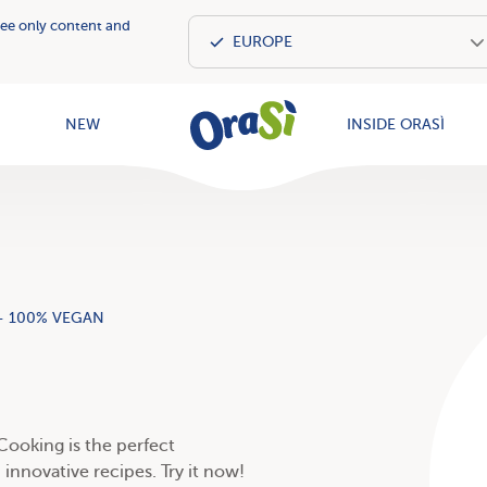
see only content and
OraSì Vegeta
NEW
INSIDE ORASÌ
- 100% VEGAN
 Cooking is the perfect
innovative recipes. Try it now!