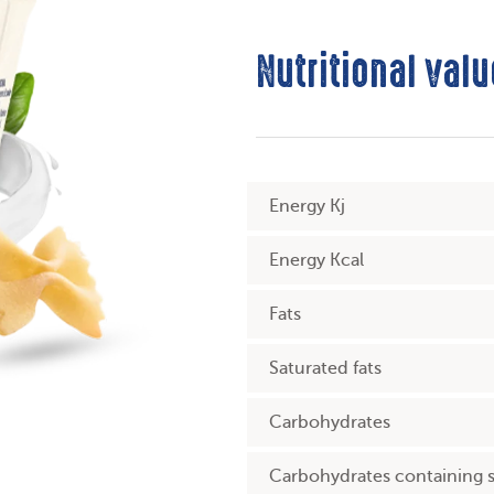
Nutritional valu
Energy Kj
Energy Kcal
Fats
Saturated fats
Carbohydrates
Carbohydrates containing 