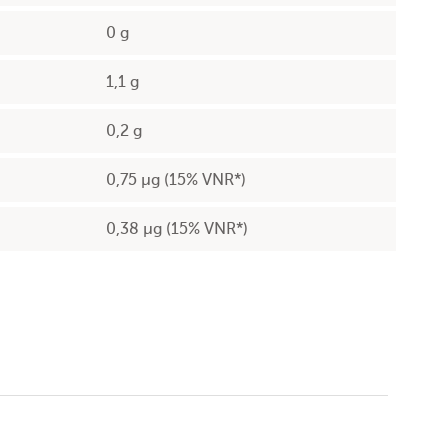
0 g
1,1 g
0,2 g
0,75 µg (15% VNR*)
0,38 µg (15% VNR*)