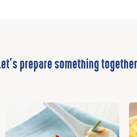
Let’s prepare something together
Discover
Dis