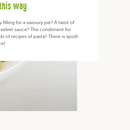
 this way
filling for a savoury pie? A twist of
r velvet sauce? The condiment for
s of recipes of pasta? There is spoilt
ce!