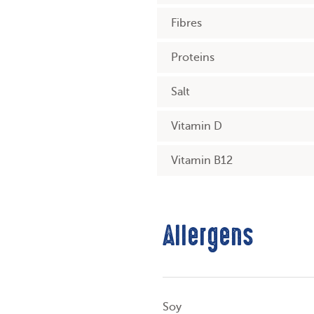
Fibres
Proteins
Salt
Vitamin D
Vitamin B12
Allergens
Soy