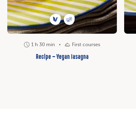
1 h 30 min
First courses
Recipe – Vegan lasagna