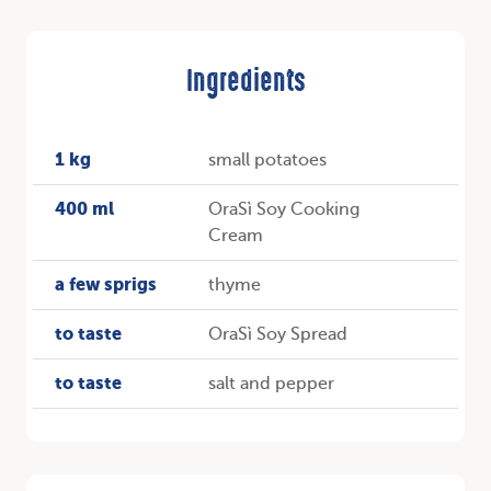
Ingredients
1 kg
small potatoes
400 ml
OraSì Soy Cooking
Cream
a few sprigs
thyme
to taste
OraSì Soy Spread
to taste
salt and pepper