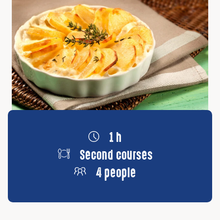
1 h
Second courses
4 people