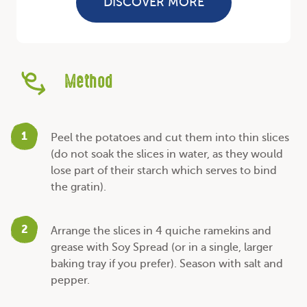
DISCOVER MORE
Method
1
Peel the potatoes and cut them into thin slices
(do not soak the slices in water, as they would
lose part of their starch which serves to bind
the gratin).
2
Arrange the slices in 4 quiche ramekins and
grease with Soy Spread (or in a single, larger
baking tray if you prefer). Season with salt and
pepper.