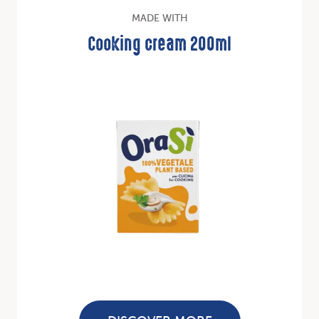
MADE WITH
Cooking cream 200ml