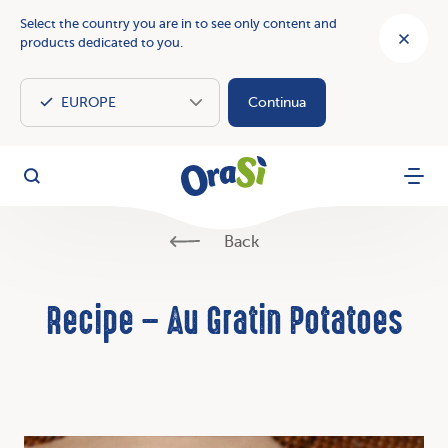
Select the country you are in to see only content and
products dedicated to you.
Continua
OraSì Vegetal
Search
Menu
Back
Recipe – Au Gratin Potatoes