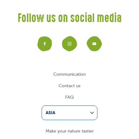
Follow us on social media
Facebook
Instagram
YouTub
Communication
Contact us
FAQ
ASIA
Make your nature tastier