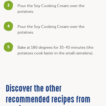
3
Pour the Soy Cooking Cream over the
potatoes.
4
Pour the Soy Cooking Cream over the
potatoes.
5
Bake at 180 degrees for 35-45 minutes (the
potatoes cook faster in the small ramekins).
Discover the other
recommended recipes from