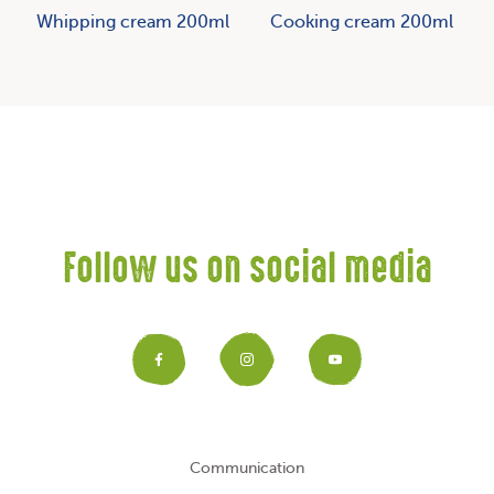
Whipping cream 200ml
Cooking cream 200ml
Follow us on social media
Facebook
Instagram
YouTub
Communication