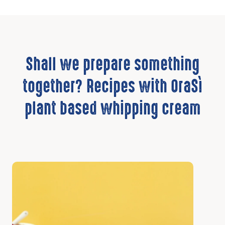
Shall we prepare something
together? Recipes with OraSì
plant based whipping cream
Discover