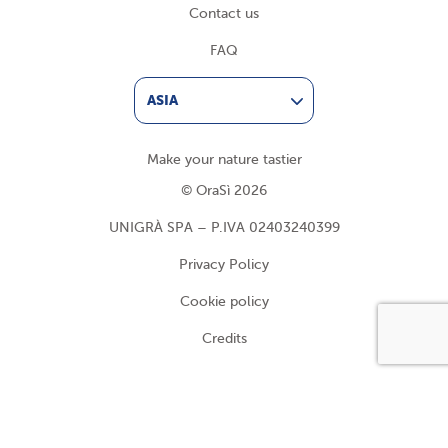
Contact us
FAQ
ASIA
Make your nature tastier
© OraSì 2026
UNIGRÀ SPA – P.IVA 02403240399
Privacy Policy
Cookie policy
Credits