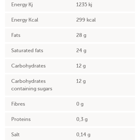
Energy Kj
1235 kj
Energy Kcal
299 kcal
Fats
28 g
Saturated fats
24 g
Carbohydrates
12 g
Carbohydrates
12 g
containing sugars
Fibres
0 g
Proteins
0,3 g
Salt
0,14 g