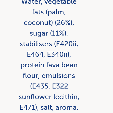
Water, vegetable
fats (palm,
coconut) (26%),
sugar (11%),
stabilisers (E420ii,
E464, E340ii),
protein fava bean
flour, emulsions
(E435, E322
sunflower lecithin,
E471), salt, aroma.