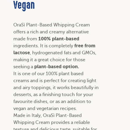
Vegan
OraSì Plant-Based Whipping Cream
offers a rich and creamy alternative
100% plant-based
made from
free from
ingredients. It is completely
lactose
, hydrogenated fats and GMOs,
making it a great choice for those
plant-based option.
seeking a
It is one of our
100% plant based
creams
and is perfect for creating light
and airy toppings, it works beautifully in
desserts, as a finishing touch for your
favourite dishes, or as an addition to
vegan and vegetarian recipes
.
Made in Italy, OraSì Plant-Based
Whipping Cream provides a reliable
texture and delicious taste, suitable for