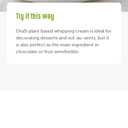
Try it this way
OraSì plant based whipping cream is ideal for
decorating desserts and vol-au-vents, but it
is also perfect as the main ingredient in
chocolate or fruit semifreddo.