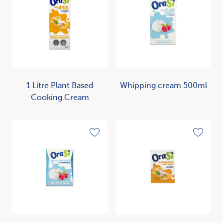
1 Litre Plant Based
Whipping cream 500ml
Cooking Cream
Discover
Discover
Toggle favorite
Toggle