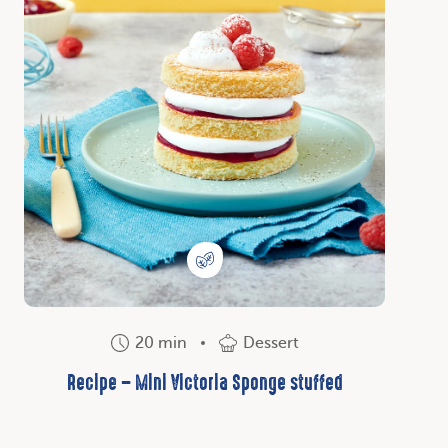
20 min
Dessert
Recipe – Mini Victoria Sponge stuffed