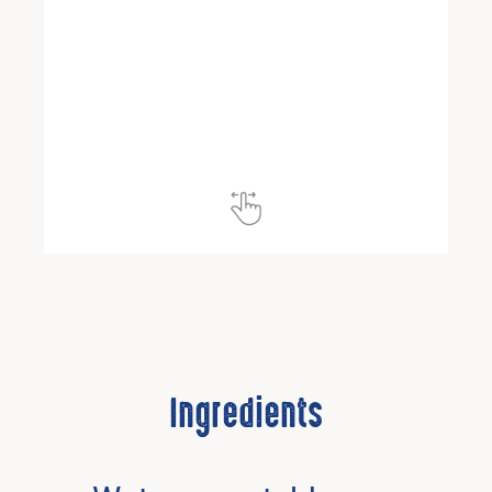
Ingredients