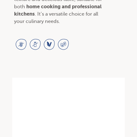
home cooking and professional
both
kitchens
. It’s a versatile choice for all
your culinary needs.