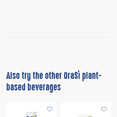
Also try the other OraSì plant-
based beverages
Discover
Discover
Toggle favorite
Toggle