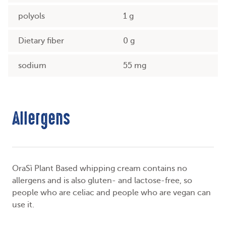
polyols
1 g
Dietary fiber
0 g
sodium
55 mg
Allergens
OraSì Plant Based whipping cream contains no
allergens and is also gluten- and lactose-free, so
people who are celiac and people who are vegan can
use it.