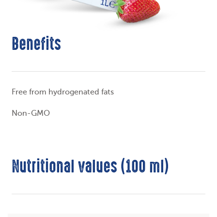
Benefits
Free from hydrogenated fats
Non-GMO
Nutritional values (100 ml)