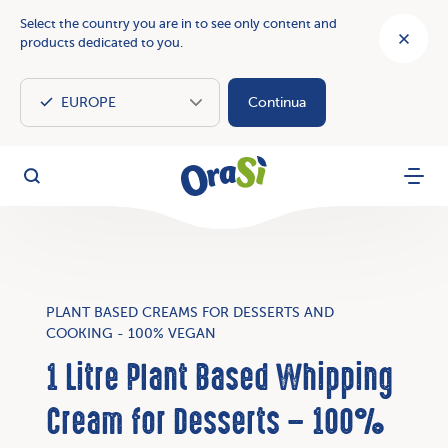
Select the country you are in to see only content and
products dedicated to you.
Continua
OraSì Vegetal
Search
Menu
PLANT BASED CREAMS FOR DESSERTS AND
COOKING - 100% VEGAN
1 Litre Plant Based Whipping
Cream for Desserts – 100%