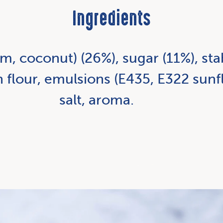
Ingredients
m, coconut) (26%), sugar (11%), stab
n flour, emulsions (E435, E322 sunfl
salt, aroma.