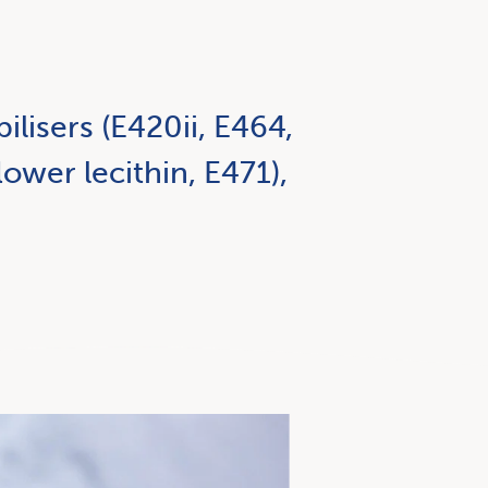
ilisers (E420ii, E464,
ower lecithin, E471),