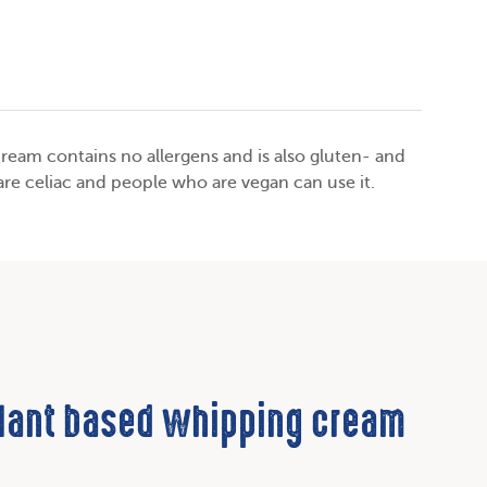
ream contains no allergens and is also gluten- and
are celiac and people who are vegan can use it.
plant based whipping cream