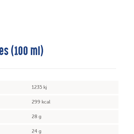
es (100 ml)
1235 kj
299 kcal
28 g
24 g