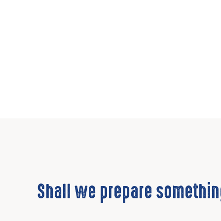
Shall we prepare somethin