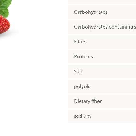
Carbohydrates
Carbohydrates containing 
Fibres
Proteins
Salt
polyols
Dietary fiber
sodium