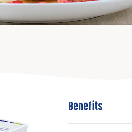
Benefits