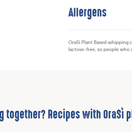
Allergens
OraSì Plant Based whipping c
lactose-free, so people who 
g together? Recipes with OraSì 