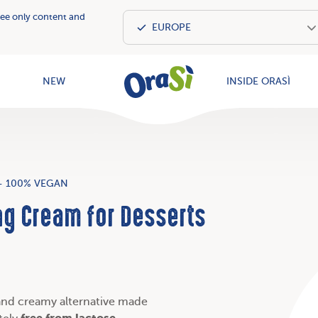
see only content and
OraSì Vegeta
NEW
INSIDE ORASÌ
- 100% VEGAN
ng Cream for Desserts
and creamy alternative made