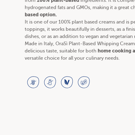
100% plant-based
from
ingredients. It is comple
hydrogenated fats and GMOs, making it a great ch
based option.
It is one of our
100% plant based creams
and is pe
toppings, it works beautifully in desserts, as a fin
dishes, or as an addition to
vegan and vegetarian 
Made in Italy, OraSì Plant-Based Whipping Cream 
home cooking a
delicious taste, suitable for both
versatile choice for all your culinary needs.