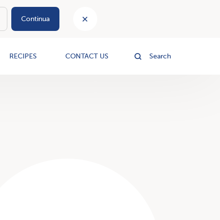
Continua
le
RECIPES
CONTACT US
Search