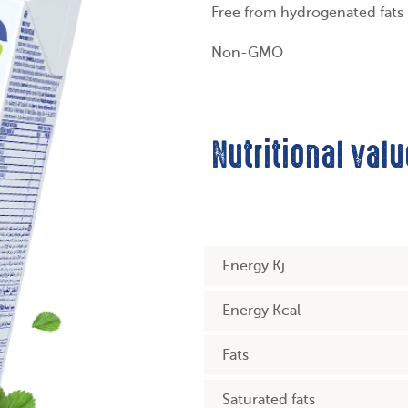
Free from hydrogenated fats
Non-GMO
Nutritional valu
Energy Kj
Energy Kcal
Fats
Saturated fats