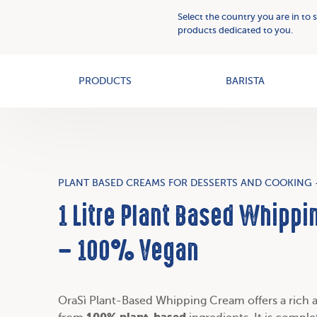
Plant
Who
Select the country you are in to 
Based
we
products dedicated to you.
Creams
OAT+
are
PRODUCTS
BARISTA
PLANT BASED CREAMS FOR DESSERTS AND COOKING 
1 Litre Plant Based Whippi
– 100% Vegan
OraSì Plant-Based Whipping Cream offers a rich 