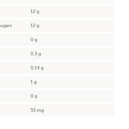
12 g
sugars
12 g
0 g
0,3 g
0,14 g
1 g
0 g
55 mg