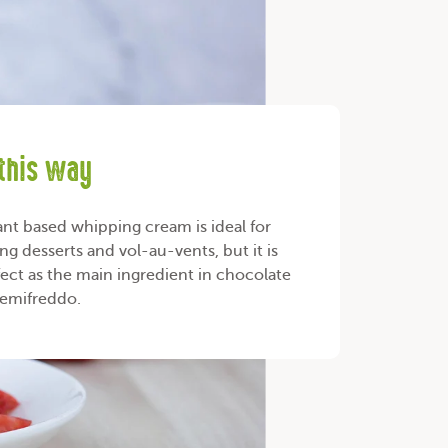
 this way
ant based whipping cream is ideal for
ng desserts and vol-au-vents, but it is
fect as the main ingredient in chocolate
 semifreddo.