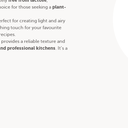
free from lactose
tely
,
plant-
oice for those seeking a
rfect for creating light and airy
ishing touch for your favourite
recipes
.
provides a reliable texture and
nd professional kitchens
. It’s a