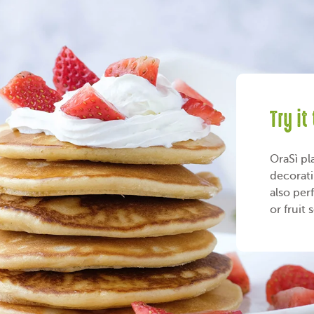
Try it
OraSì pl
decorati
also per
or fruit