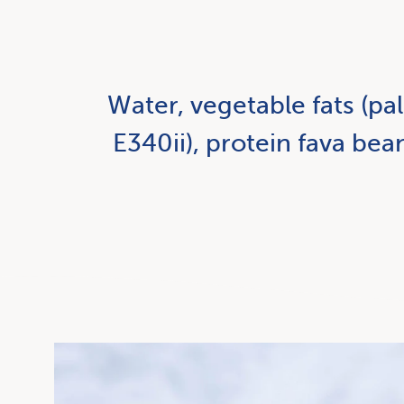
Water, vegetable fats (pal
E340ii), protein fava bea