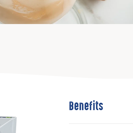
Benefits