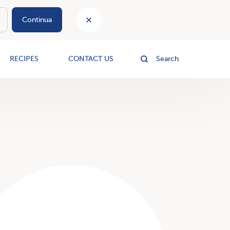
Continua
le
RECIPES
CONTACT US
Search