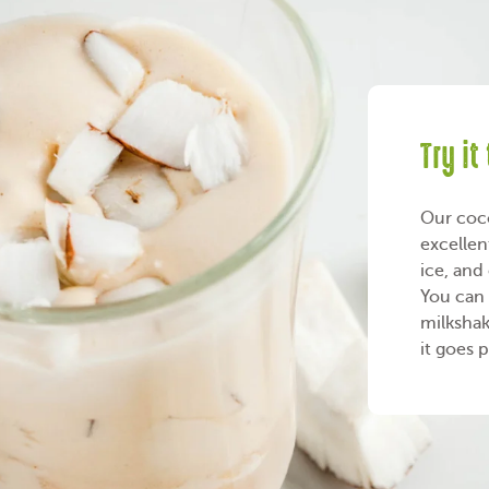
Try it
Our coco
excellen
ice, and
You can 
milkshak
it goes 