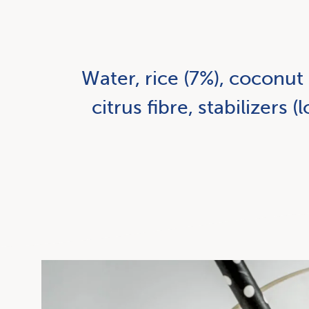
Water, rice (7%), coconut 
citrus fibre, stabilizers 