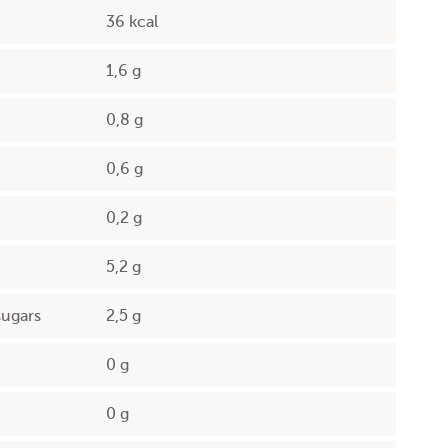
36 kcal
1,6 g
0,8 g
0,6 g
0,2 g
5,2 g
sugars
2,5 g
0 g
0 g