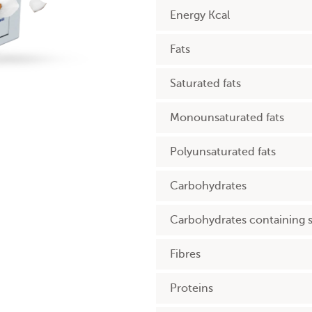
Energy Kcal
Fats
Saturated fats
Monounsaturated fats
Polyunsaturated fats
Carbohydrates
Carbohydrates containing 
Fibres
Proteins