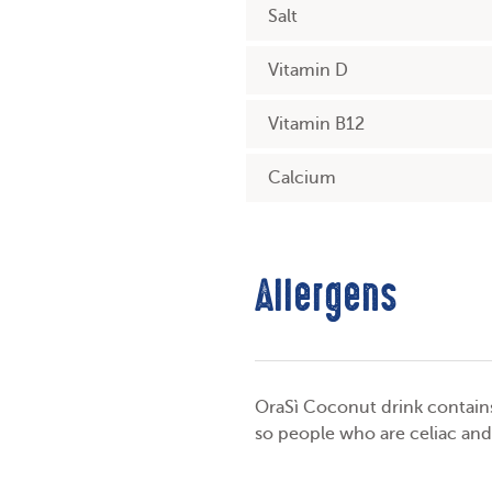
Salt
Vitamin D
Vitamin B12
Calcium
Allergens
OraSì Coconut drink contains 
so people who are celiac and