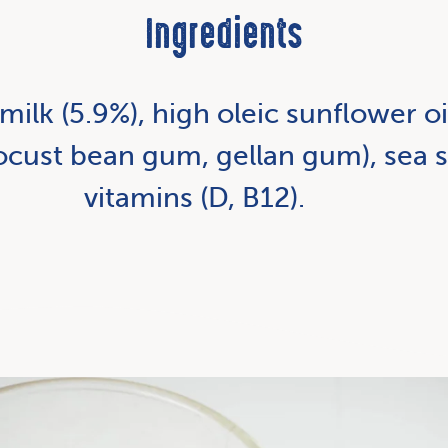
Ingredients
milk (5.9%), high oleic sunflower o
(locust bean gum, gellan gum), sea s
vitamins (D, B12).