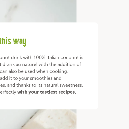
 this way
nut drink with 100% Italian coconut is
t drank au naturel with the addition of
 can also be used when cooking.
add it to your smoothies and
es, and thanks to its natural sweetness,
with your
tastiest recipes
.
perfectly