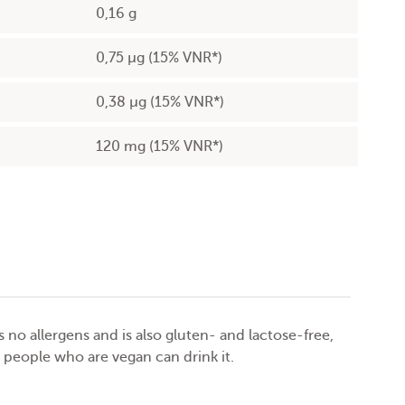
0,16 g
0,75 µg (15% VNR*)
0,38 µg (15% VNR*)
120 mg (15% VNR*)
no allergens and is also gluten- and lactose-free,
 people who are vegan can drink it.