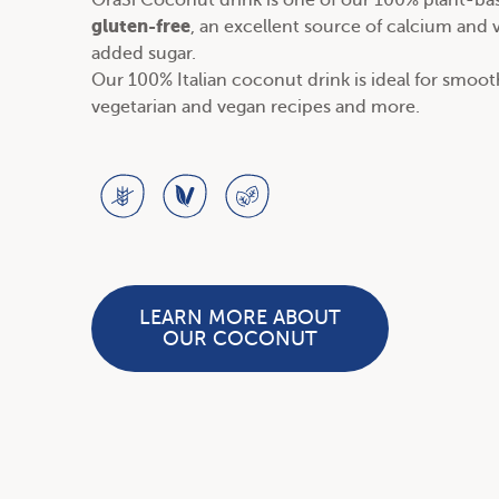
OraSì Coconut drink is one of our
100% plant-bas
gluten-free
, an excellent source of calcium and
added sugar.
Our 100% Italian coconut drink is ideal for smoo
vegetarian and vegan recipes
and more.
LEARN MORE ABOUT
OUR COCONUT