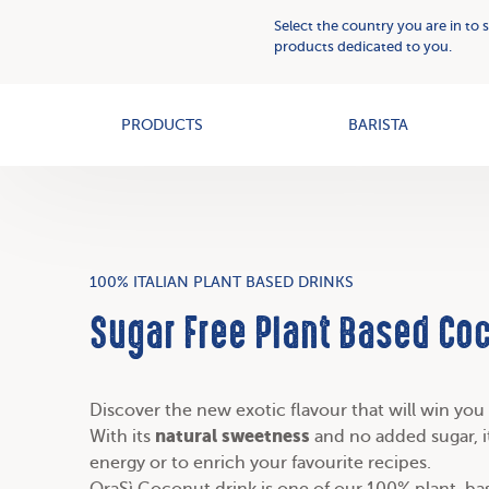
Plant
Who
Select the country you are in to 
Based
we
products dedicated to you.
Creams
OAT+
are
PRODUCTS
BARISTA
100% ITALIAN PLANT BASED DRINKS
Sugar Free Plant Based Co
Discover the new exotic flavour that will win yo
natural sweetness
With its
and no added sugar, it
energy or to enrich your favourite recipes.