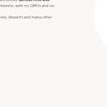
ed drinks
,
 vitamins, with no GMOs and no
thies, desserts and many other