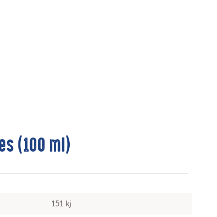
es (100 ml)
151 kj