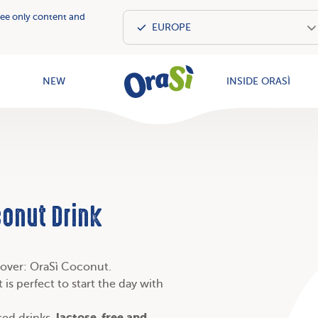
see only content and
OraSì Vegeta
NEW
INSIDE ORASÌ
conut Drink
u over: OraSì Coconut.
 is perfect to start the day with
lactose-free and