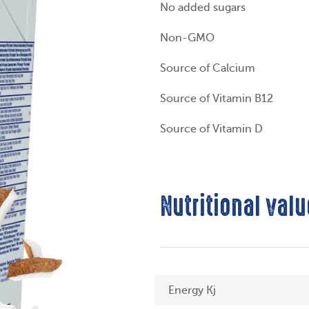
No added sugars
Non-GMO
Source of Calcium
Source of Vitamin B12
Source of Vitamin D
Nutritional valu
Energy Kj