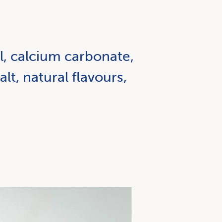
il, calcium carbonate,
alt, natural flavours,