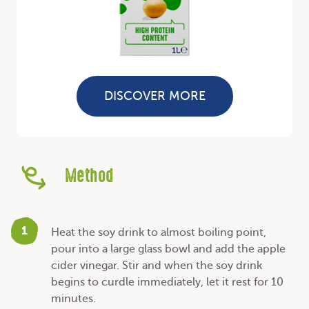
DISCOVER MORE
Method
1
Heat the soy drink to almost boiling point,
pour into a large glass bowl and add the apple
cider vinegar. Stir and when the soy drink
begins to curdle immediately, let it rest for 10
minutes.