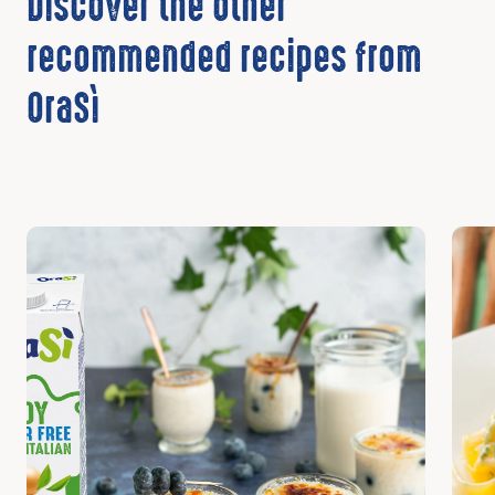
Discover the other
recommended recipes from
OraSì
Discover
Disc