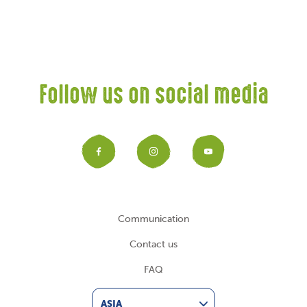
Follow us on social media
Facebook
Instagram
YouTub
Communication
Contact us
FAQ
ASIA