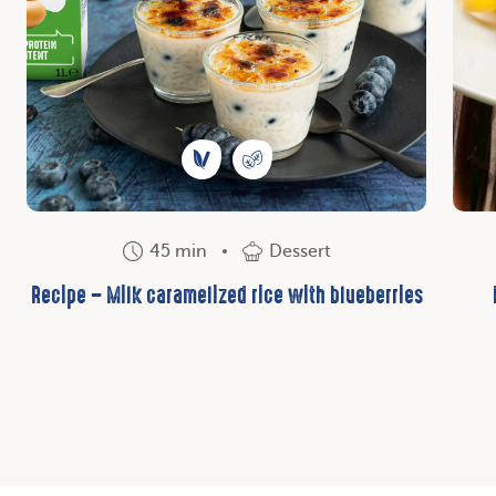
45 min
Dessert
Recipe – Milk caramelized rice with blueberries