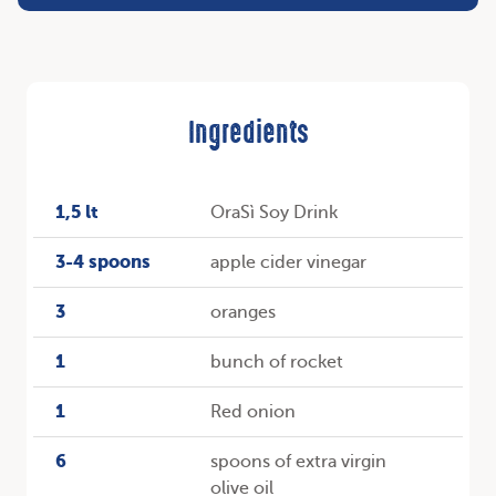
Ingredients
1,5 lt
OraSì Soy Drink
3-4 spoons
apple cider vinegar
3
oranges
1
bunch of rocket
1
Red onion
6
spoons of extra virgin
olive oil