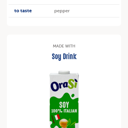
to taste
pepper
MADE WITH
Soy Drink