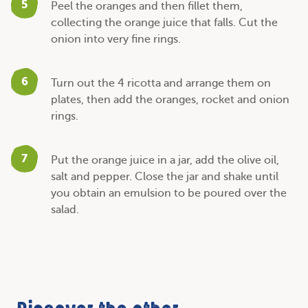
5
Peel the oranges and then fillet them,
collecting the orange juice that falls. Cut the
onion into very fine rings.
6
Turn out the 4 ricotta and arrange them on
plates, then add the oranges, rocket and onion
rings.
7
Put the orange juice in a jar, add the olive oil,
salt and pepper. Close the jar and shake until
you obtain an emulsion to be poured over the
salad.