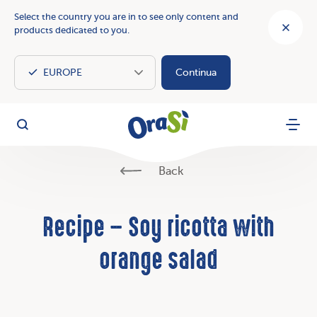
Select the country you are in to see only content and
products dedicated to you.
Continua
OraSì Vegetal
Search
Menu
Back
Recipe – Soy ricotta with
orange salad