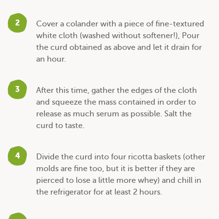
2
Cover a colander with a piece of fine-textured
white cloth (washed without softener!), Pour
the curd obtained as above and let it drain for
an hour.
3
After this time, gather the edges of the cloth
and squeeze the mass contained in order to
release as much serum as possible. Salt the
curd to taste.
4
Divide the curd into four ricotta baskets (other
molds are fine too, but it is better if they are
pierced to lose a little more whey) and chill in
the refrigerator for at least 2 hours.