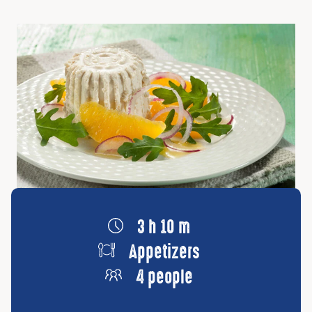
3 h 10 m
Appetizers
4 people