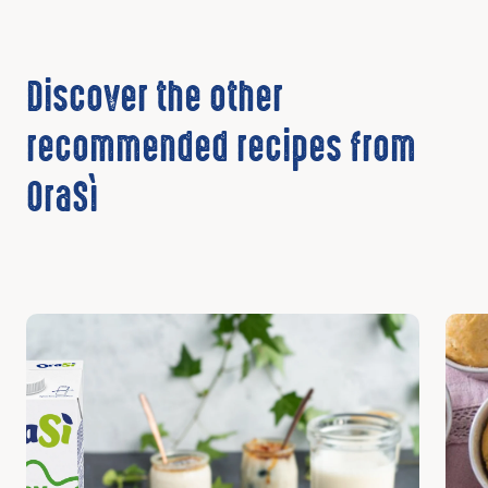
Discover the other
recommended recipes from
OraSì
Discover
Disc