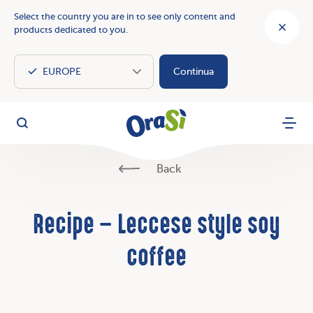
Select the country you are in to see only content and
products dedicated to you.
Continua
OraSì Vegetal
Search
Menu
Back
Recipe – Leccese style soy
coffee