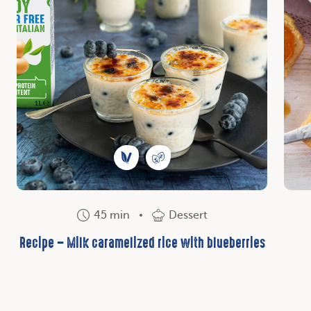
45 min
Dessert
Recipe – Milk caramelized rice with blueberries