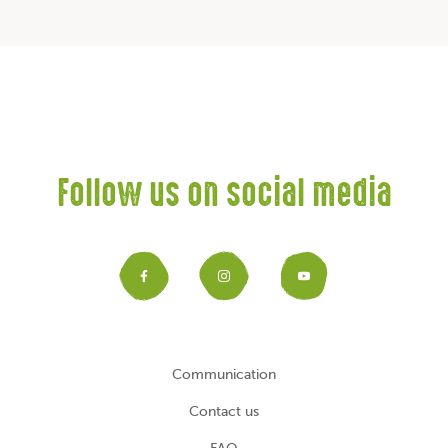
Follow us on social media
Facebook
Instagram
YouTub
Communication
Contact us