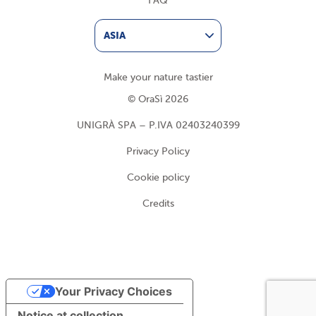
FAQ
ASIA
Make your nature tastier
© OraSì 2026
UNIGRÀ SPA – P.IVA 02403240399
Privacy Policy
Cookie policy
Credits
Your Privacy Choices
Notice at collection