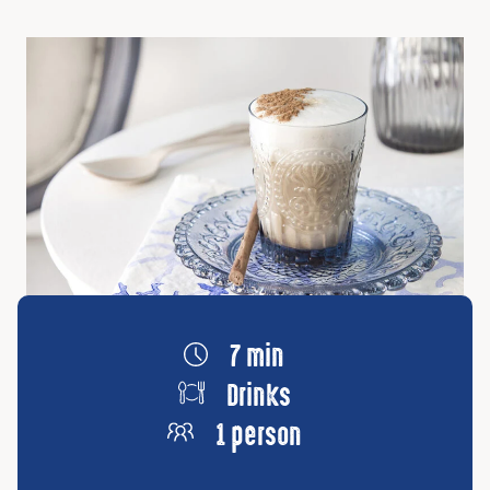
7 min
Drinks
1 person