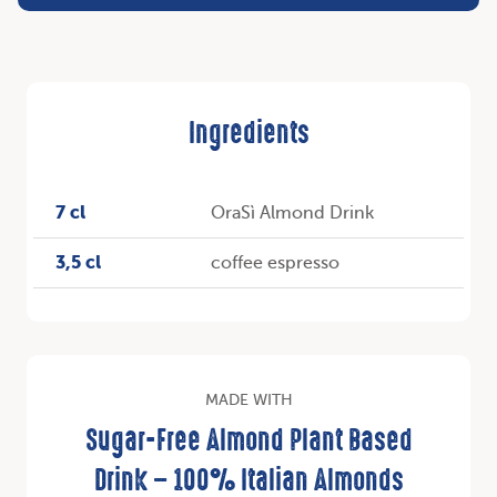
Ingredients
7 cl
OraSì Almond Drink
3,5 cl
coffee espresso
MADE WITH
Sugar-Free Almond Plant Based
Drink – 100% Italian Almonds