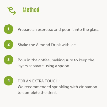
Method
1
Prepare an espresso and pour it into the glass.
2
Shake the Almond Drink with ice.
3
Pour in the coffee, making sure to keep the
layers separate using a spoon.
4
FOR AN EXTRA TOUCH:
We recommended sprinkling with cinnamon
to complete the drink.