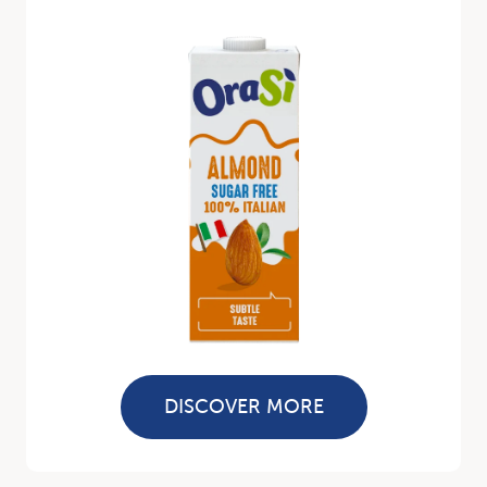
DISCOVER MORE