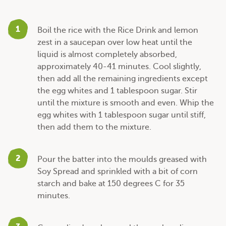
1
Boil the rice with the Rice Drink and lemon
zest in a saucepan over low heat until the
liquid is almost completely absorbed,
approximately 40-41 minutes. Cool slightly,
then add all the remaining ingredients except
the egg whites and 1 tablespoon sugar. Stir
until the mixture is smooth and even. Whip the
egg whites with 1 tablespoon sugar until stiff,
then add them to the mixture.
2
Pour the batter into the moulds greased with
Soy Spread and sprinkled with a bit of corn
starch and bake at 150 degrees C for 35
minutes.