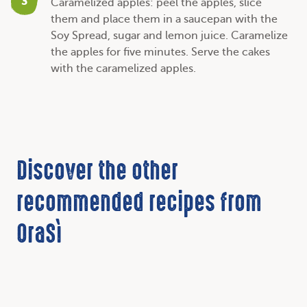
3
Caramelized apples: peel the apples, slice
them and place them in a saucepan with the
Soy Spread, sugar and lemon juice. Caramelize
the apples for five minutes. Serve the cakes
with the caramelized apples.
Discover the other
recommended recipes from
OraSì