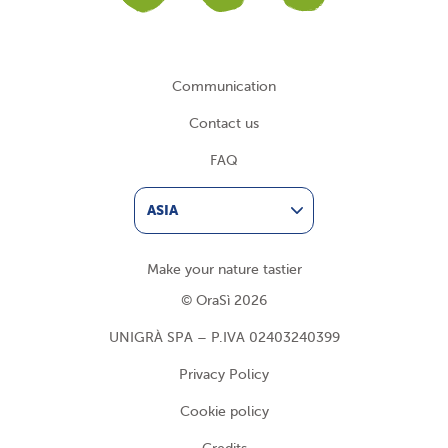
Communication
Contact us
FAQ
ASIA
Make your nature tastier
© OraSì 2026
UNIGRÀ SPA – P.IVA 02403240399
Privacy Policy
Cookie policy