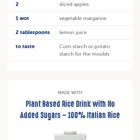
2
diced apples
1 wot
vegetable margarine
2 tablespoons
lemon juice
to taste
Corn starch or potato
starch for the moulds
MADE WITH
Plant Based Rice Drink with No
Added Sugars – 100% Italian Rice