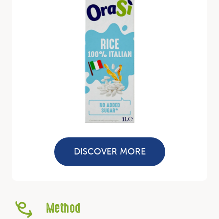
DISCOVER MORE
Method