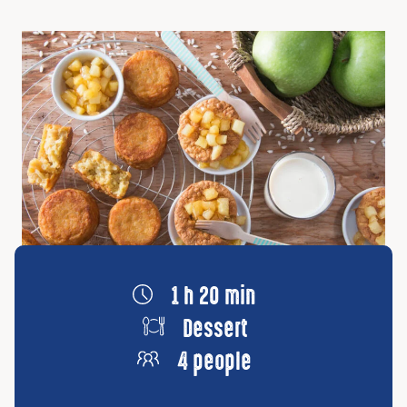
1 h 20 min
Dessert
4 people