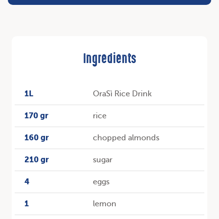
Ingredients
1L
OraSì Rice Drink
170 gr
rice
160 gr
chopped almonds
210 gr
sugar
4
eggs
1
lemon