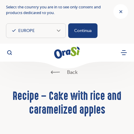
Select the country you are in to see only content and
products dedicated to you.
Continua
OraSì Vegetal
Search
Menu
Back
Recipe – Cake with rice and
caramelized apples