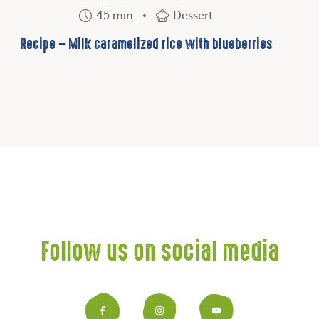
45 min
Dessert
Recipe – Milk caramelized rice with blueberries
Follow us on social media
Facebook
Instagram
YouTub