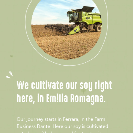
We cultivate our soy right
here, in Emilia Romagna.
Our journey starts in Ferrara, in the Farm
Business Dante. Here our soy is cultivated