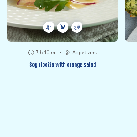
3 h 10 m
Appetizers
Soy ricotta with orange salad
Do you love soy? Here is the