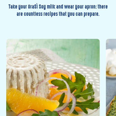
Take your OraSì Soy milk and wear your apron: there
are countless recipes that you can prepare.
Discover
Disc