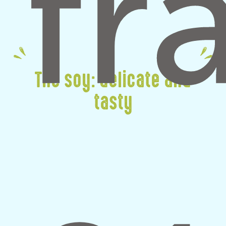
The soy: delicate and
tasty