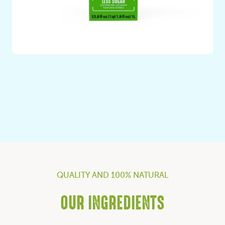
Soy milk with Less Sugar
QUALITY AND 100% NATURAL
OUR INGREDIENTS