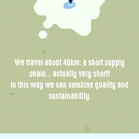
We travel about 40km: a short supply
chain… actually very short!
In this way we can combine quality and
sustainability.