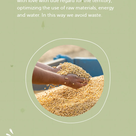
with love with due regard for the territory,
optimizing the use of raw materials, energy
and water. In this way we avoid waste.