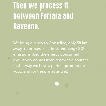
Then we process it
between Ferrara and
Ravenna.
We bring our soy to Conselice, only 38 km
away, to process it at best reducing CO2
emissions. And the energy consumed
exclusively comes from renewable sources!
In this way we have a perfect product for
you… and for the planet as well.