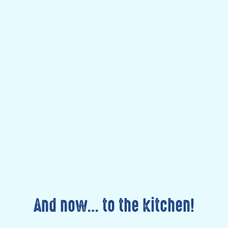
And now… to the kitchen!