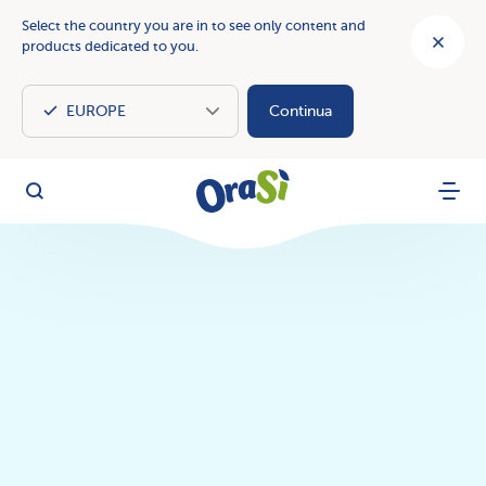
Select the country you are in to see only content and
products dedicated to you.
Continua
OraSì Vegetal
Search
Menu