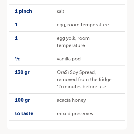
1 pinch
salt
1
egg, room temperature
1
egg yolk, room
temperature
½
vanilla pod
130 gr
OraSì Soy Spread,
removed from the fridge
15 minutes before use
100 gr
acacia honey
to taste
mixed preserves