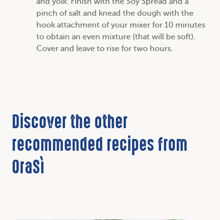
and yolk. Finish with the Soy Spread and a
pinch of salt and knead the dough with the
hook attachment of your mixer for 10 minutes
to obtain an even mixture (that will be soft).
Cover and leave to rise for two hours.
Discover the other
recommended recipes from
OraSì