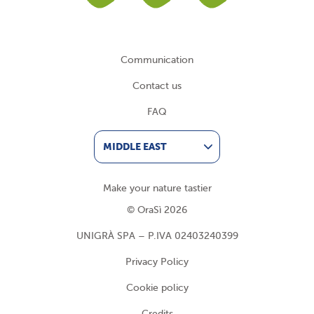
Communication
Contact us
FAQ
MIDDLE EAST
Make your nature tastier
© OraSì 2026
UNIGRÀ SPA – P.IVA 02403240399
Privacy Policy
Cookie policy
Credits