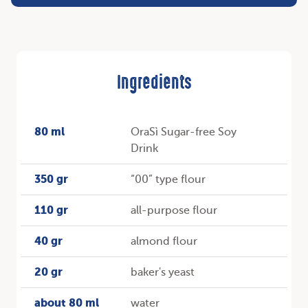
Ingredients
80 ml
OraSì Sugar-free Soy
Drink
350 gr
“00” type flour
110 gr
all-purpose flour
40 gr
almond flour
20 gr
baker's yeast
about 80 ml
water