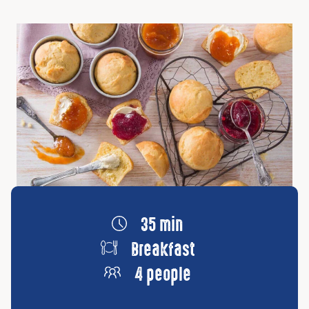
35 min
Breakfast
4 people