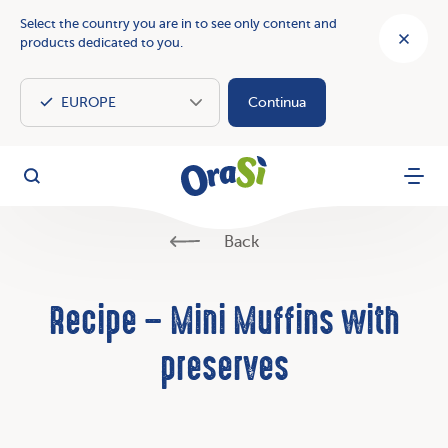
Select the country you are in to see only content and
products dedicated to you.
Continua
OraSì Vegetal
Search
Menu
Back
Recipe – Mini Muffins with
preserves