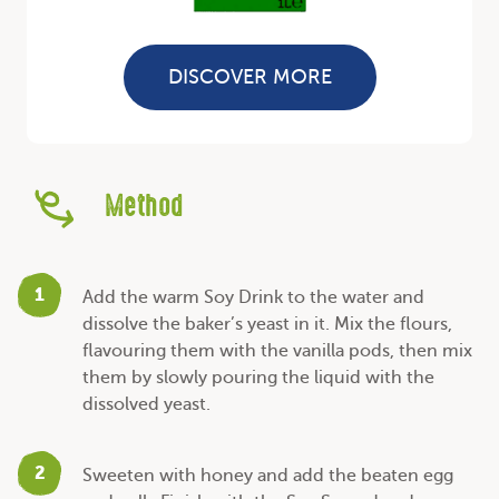
DISCOVER MORE
Method
1
Add the warm Soy Drink to the water and
dissolve the baker’s yeast in it. Mix the flours,
flavouring them with the vanilla pods, then mix
them by slowly pouring the liquid with the
dissolved yeast.
2
Sweeten with honey and add the beaten egg