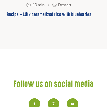
45 min
Dessert
Recipe – Milk caramelized rice with blueberries
Follow us on social media
Facebook
Instagram
YouTub