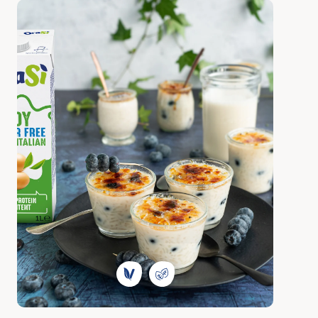
Discover