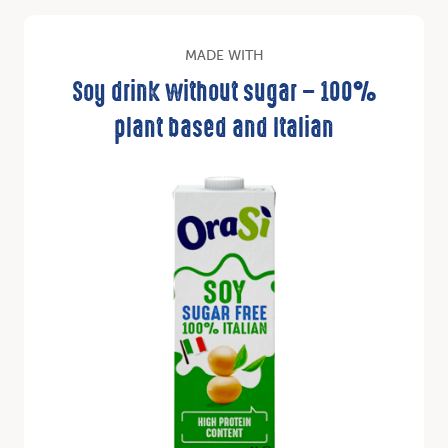
MADE WITH
Soy drink without sugar – 100%
plant based and Italian