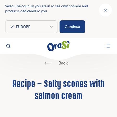
Select the country you are in to see only content and
products dedicated to you.
Continua
OraSì Vegetal
Search
Menu
Back
Recipe – Salty scones with
salmon cream