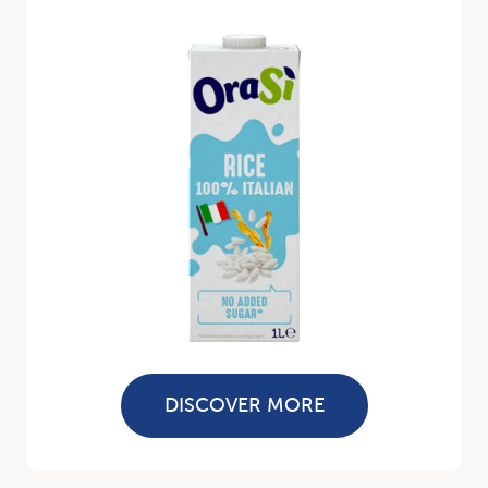
DISCOVER MORE