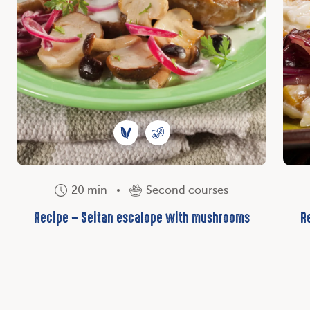
20 min
Second courses
Recipe – Seitan escalope with mushrooms
R