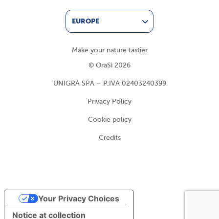
EUROPE
Make your nature tastier
© OraSì 2026
UNIGRÀ SPA – P.IVA 02403240399
Privacy Policy
Cookie policy
Credits
Your Privacy Choices
Notice at collection