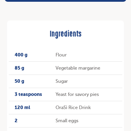
Ingredients
400 g
Flour
85 g
Vegetable margarine
50 g
Sugar
3 teaspoons
Yeast for savory pies
120 ml
OraSì Rice Drink
2
Small eggs