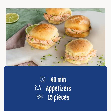
40 min
Appetizers
15 pieces