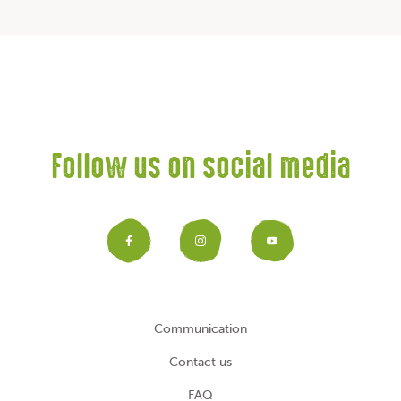
Follow us on social media
Facebook
Instagram
YouTub
Communication
Contact us
FAQ