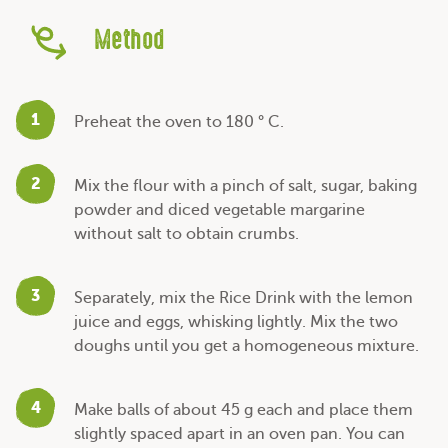
Method
1
Preheat the oven to 180 ° C.
2
Mix the flour with a pinch of salt, sugar, baking
powder and diced vegetable margarine
without salt to obtain crumbs.
3
Separately, mix the Rice Drink with the lemon
juice and eggs, whisking lightly. Mix the two
doughs until you get a homogeneous mixture.
4
Make balls of about 45 g each and place them
slightly spaced apart in an oven pan. You can