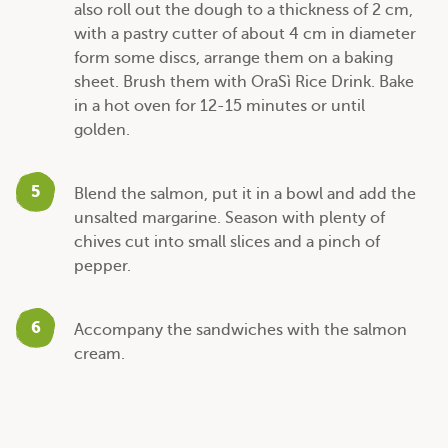
also roll out the dough to a thickness of 2 cm,
with a pastry cutter of about 4 cm in diameter
form some discs, arrange them on a baking
sheet. Brush them with OraSì Rice Drink. Bake
in a hot oven for 12-15 minutes or until
golden.
5
Blend the salmon, put it in a bowl and add the
unsalted margarine. Season with plenty of
chives cut into small slices and a pinch of
pepper.
6
Accompany the sandwiches with the salmon
cream.