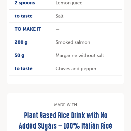
2 spoons
Lemon juice
to taste
Salt
TO MAKE IT
—
200 g
Smoked salmon
50 g
Margarine without salt
to taste
Chives and pepper
MADE WITH
Plant Based Rice Drink with No
Added Sugars – 100% Italian Rice