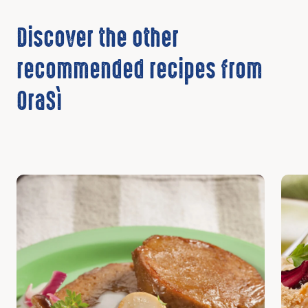
Discover the other
recommended recipes from
OraSì
Discover
Disc