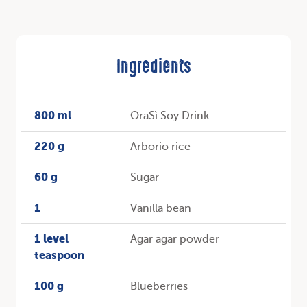
Ingredients
800 ml
OraSì Soy Drink
220 g
Arborio rice
60 g
Sugar
1
Vanilla bean
1 level
Agar agar powder
teaspoon
100 g
Blueberries