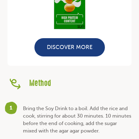
DISCOVER MORE
Method
1
Bring the Soy Drink to a boil. Add the rice and
cook, stirring for about 30 minutes. 10 minutes
before the end of cooking, add the sugar
mixed with the agar agar powder.