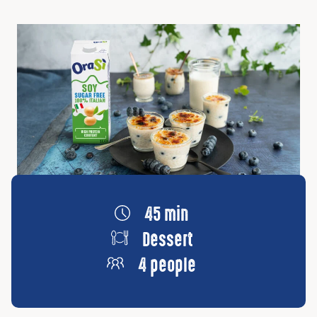
45 min
Dessert
4 people