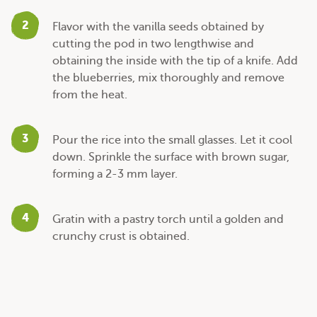
2
Flavor with the vanilla seeds obtained by
cutting the pod in two lengthwise and
obtaining the inside with the tip of a knife. Add
the blueberries, mix thoroughly and remove
from the heat.
3
Pour the rice into the small glasses. Let it cool
down. Sprinkle the surface with brown sugar,
forming a 2-3 mm layer.
4
Gratin with a pastry torch until a golden and
crunchy crust is obtained.