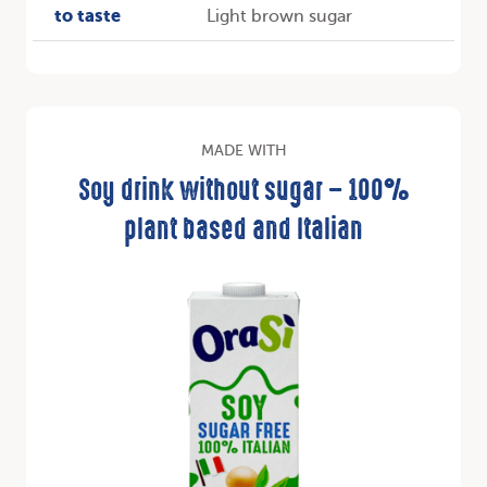
to taste
Light brown sugar
MADE WITH
Soy drink without sugar – 100%
plant based and Italian