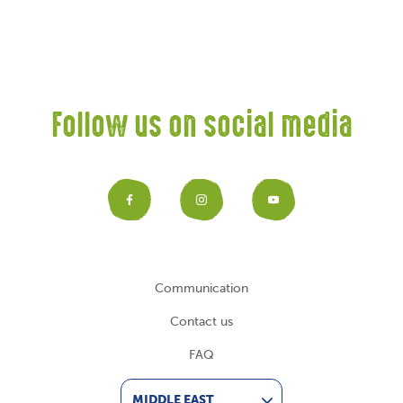
Follow us on social media
Facebook
Instagram
YouTub
Communication
Contact us
FAQ
MIDDLE EAST