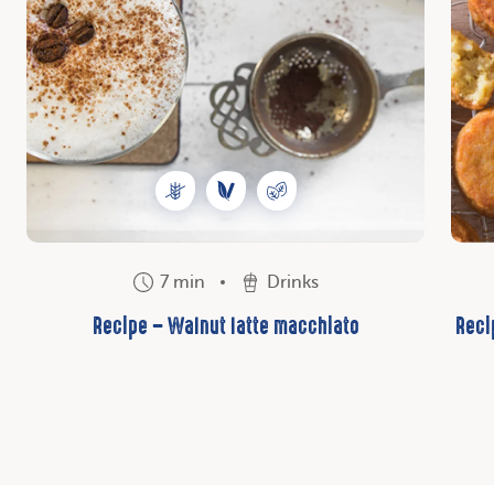
7 min
Drinks
Recipe – Walnut latte macchiato
Reci