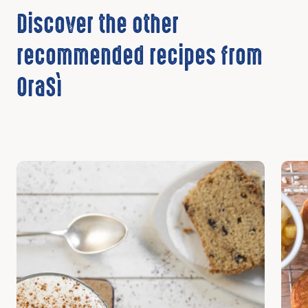
Discover the other
recommended recipes from
OraSì
Discover
Disc