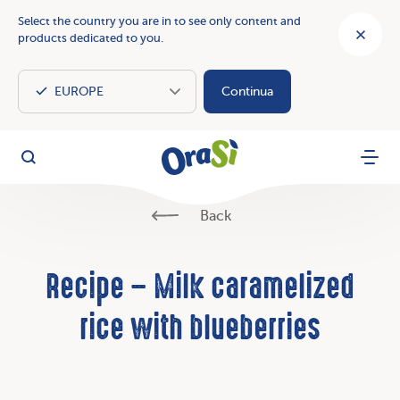
Select the country you are in to see only content and
products dedicated to you.
Continua
OraSì Vegetal
Search
Menu
Back
Recipe – Milk caramelized
rice with blueberries