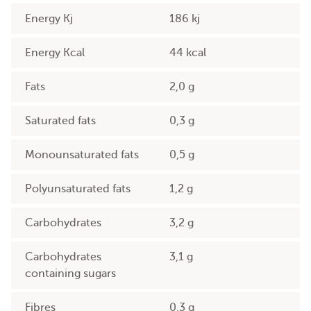
Energy Kj
186 kj
Energy Kcal
44 kcal
Fats
2,0 g
Saturated fats
0,3 g
Monounsaturated fats
0,5 g
Polyunsaturated fats
1,2 g
Carbohydrates
3,2 g
Carbohydrates
3,1 g
containing sugars
Fibres
0,3 g