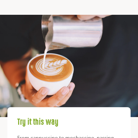
Try it this way