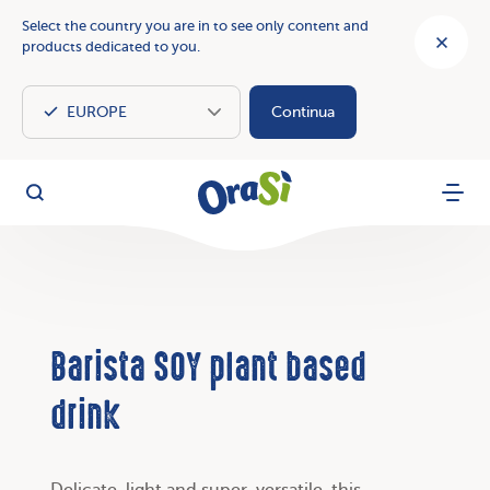
Select the country you are in to see only content and
products dedicated to you.
Continua
OraSì Vegetal
Search
Menu
Barista SOY plant based
drink