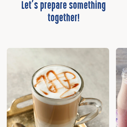
Let’s prepare something
together!
Discover
Disc