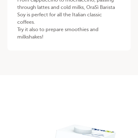
From cappuccino to mochaccino, passing
through lattes and cold milks, OraSì Barista
Soy is perfect for all the Italian classic
coffees.
Try it also to prepare smoothies and
milkshakes!