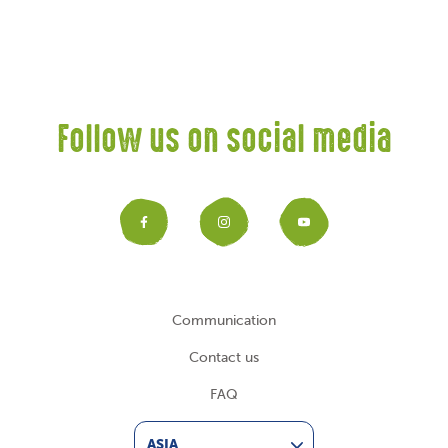
Follow us on social media
Facebook
Instagram
YouTub
Communication
Contact us
FAQ
ASIA