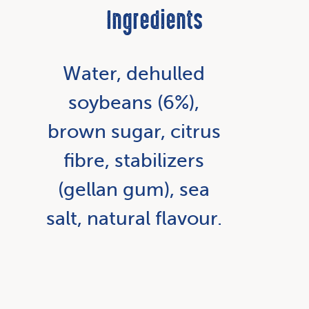
Ingredients
Water, dehulled
soybeans (6%),
brown sugar, citrus
fibre, stabilizers
(gellan gum), sea
salt, natural flavour.