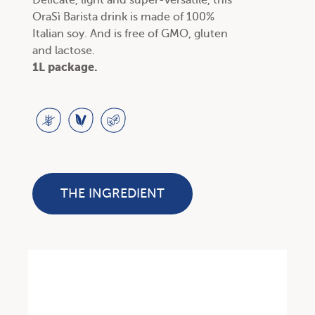
Delicate, light and super-versatile, this
OraSì Barista drink is made of 100%
Italian soy. And is free of GMO, gluten
and lactose.
1L package.
THE INGREDIENT