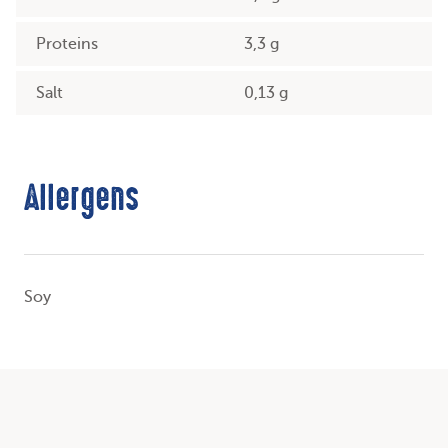
Proteins
3,3 g
Salt
0,13 g
Allergens
Soy