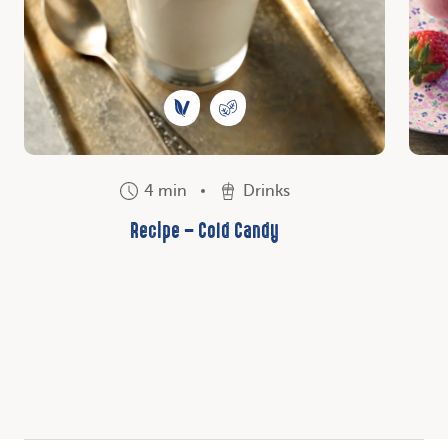
4 min
Drinks
Recipe – Cold Candy