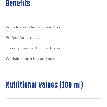
Benefits
Whip fast and holds a long time
Perfect for latte art
Creamy foam with a fine texture
Workable both hot and cold
Nutritional values (100 ml)