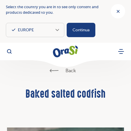
Select the country you are in to see only content and
products dedicated to you.
Continua
OraSì Vegetal
Search
Menu
Back
Baked salted codfish