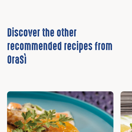
Discover the other
recommended recipes from
OraSì
Discover
Disc