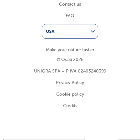
Contact us
FAQ
USA
Make your nature tastier
© OraSì 2026
UNIGRÀ SPA – P.IVA 02403240399
Privacy Policy
Cookie policy
Credits