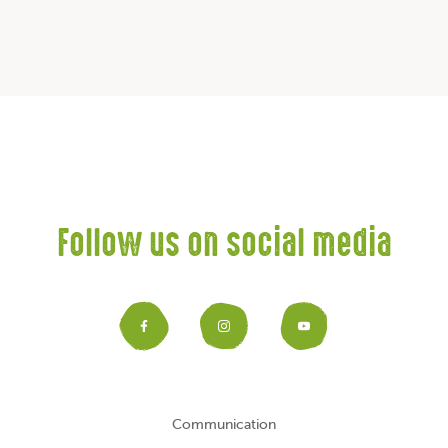
Follow us on social media
Facebook
Instagram
YouTub
Communication