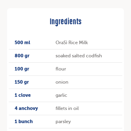
Ingredients
500 ml
OraSì Rice Milk
800 gr
soaked salted codfish
100 gr
flour
150 gr
onion
1 clove
garlic
4 anchovy
fillets in oil
1 bunch
parsley