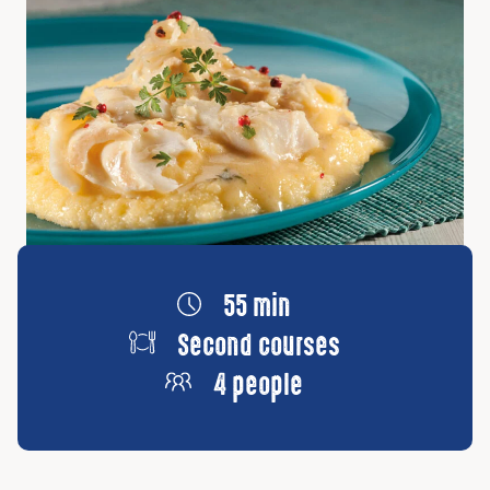
55 min
Second courses
4 people