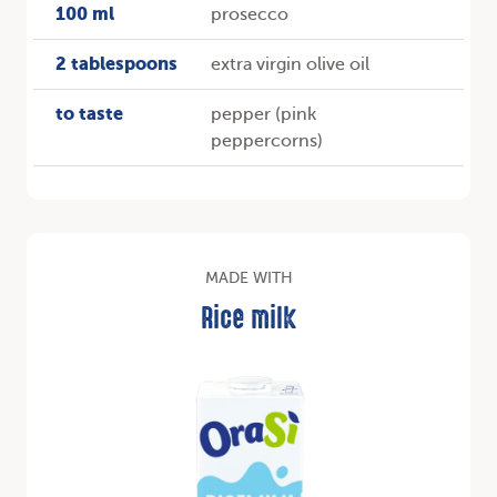
100 ml
prosecco
2 tablespoons
extra virgin olive oil
to taste
pepper (pink
peppercorns)
MADE WITH
Rice milk