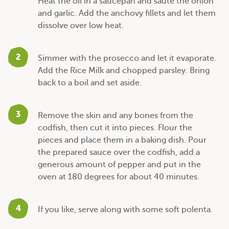
Heat the oil in a saucepan and sauté the onion
and garlic. Add the anchovy fillets and let them
dissolve over low heat.
2
Simmer with the prosecco and let it evaporate.
Add the Rice Milk and chopped parsley. Bring
back to a boil and set aside.
3
Remove the skin and any bones from the
codfish, then cut it into pieces. Flour the
pieces and place them in a baking dish. Pour
the prepared sauce over the codfish, add a
generous amount of pepper and put in the
oven at 180 degrees for about 40 minutes.
4
If you like, serve along with some soft polenta.