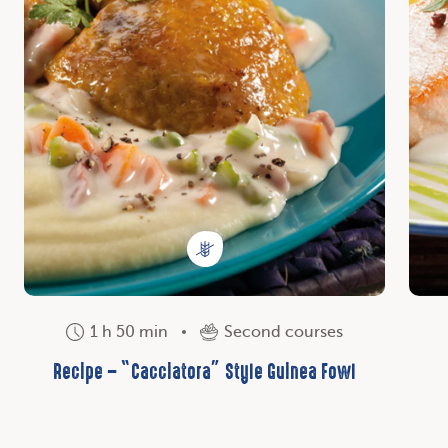
1 h 50 min
Second courses
Recipe – “Cacciatora” Style Guinea Fowl