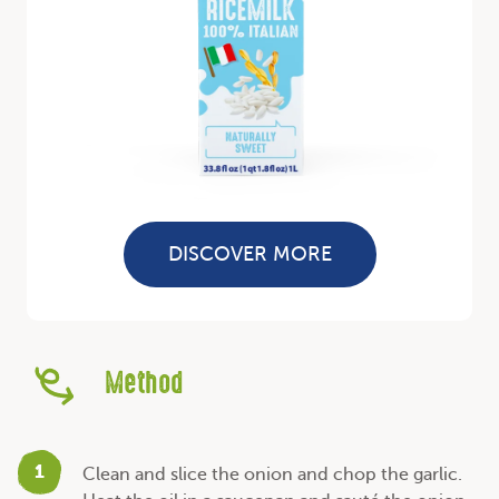
DISCOVER MORE
Method
1
Clean and slice the onion and chop the garlic.