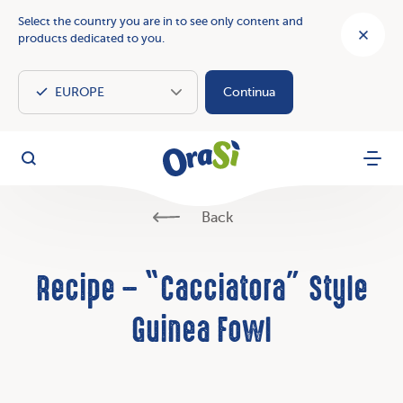
Select the country you are in to see only content and
products dedicated to you.
Continua
OraSì Vegetal
Search
Menu
Back
Recipe – “Cacciatora” Style
Guinea Fowl