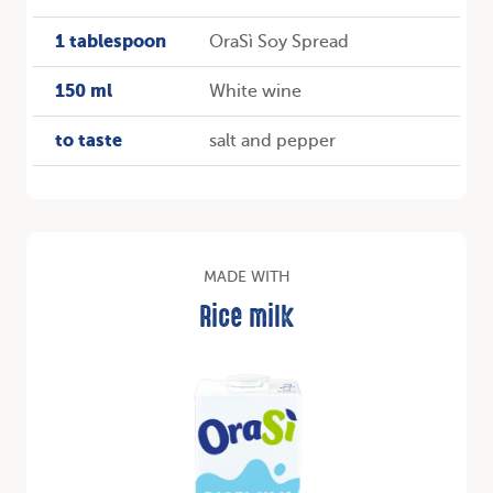
1 tablespoon
OraSì Soy Spread
150 ml
White wine
to taste
salt and pepper
MADE WITH
Rice milk