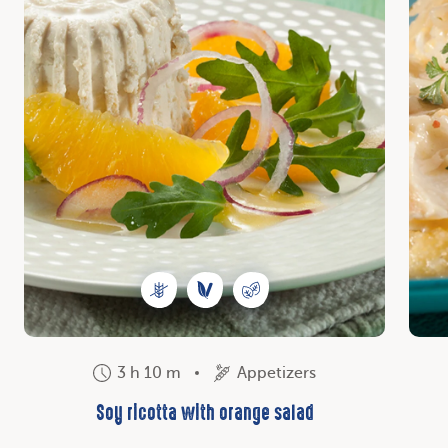
3 h 10 m
Appetizers
Soy ricotta with orange salad