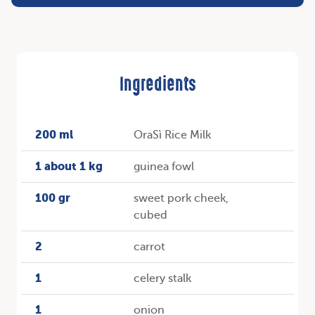
Ingredients
200 ml
OraSì Rice Milk
1 about 1 kg
guinea fowl
100 gr
sweet pork cheek,
cubed
2
carrot
1
celery stalk
1
onion