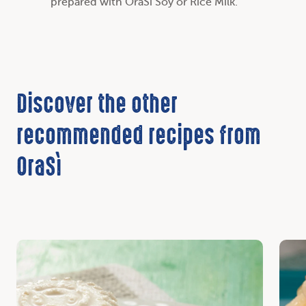
prepared with OraSì Soy or Rice Milk.
Discover the other
recommended recipes from
OraSì
Discover
Disc