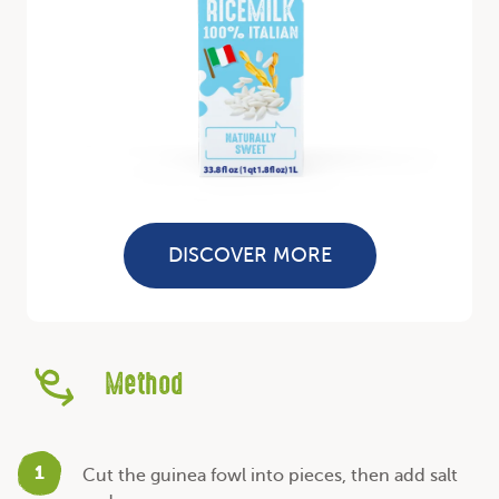
DISCOVER MORE
Method
1
Cut the guinea fowl into pieces, then add salt