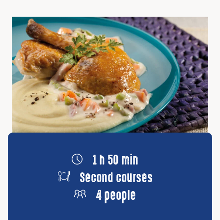
1 h 50 min
Second courses
4 people