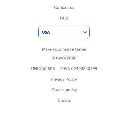
Contact us
FAQ
USA
Make your nature tastier
© OraSì 2026
UNIGRÀ SPA – P.IVA 02403240399
Privacy Policy
Cookie policy
Credits