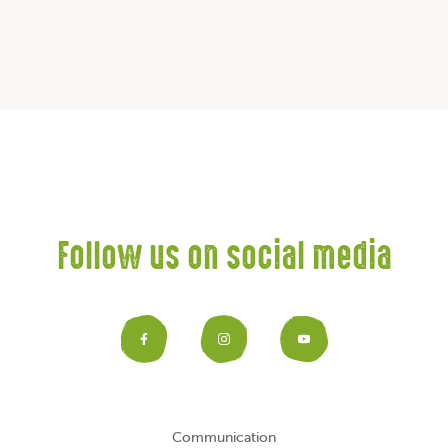
Follow us on social media
Facebook
Instagram
YouTub
Communication