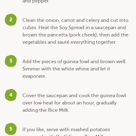
and pepper.
2
Clean the onion, carrot and celery and cut into
cubes. Heat the Soy Spread in a saucepan and
brown the pancetta (pork cheek), then add the
vegetables and sauté everything together.
3
Add the pieces of guinea fowl and brown well.
Simmer with the white whine and let it
evaporate.
4
Cover the saucepan and cook the guinea fowl
over low heat for about an hour, gradually
adding the Rice Milk.
5
If you like, serve with mashed potatoes