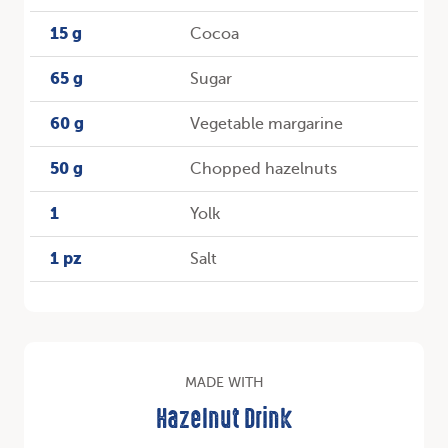
15 g
Cocoa
65 g
Sugar
60 g
Vegetable margarine
50 g
Chopped hazelnuts
1
Yolk
1 pz
Salt
MADE WITH
Hazelnut Drink