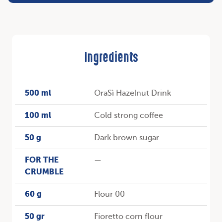
Ingredients
500 ml
OraSì Hazelnut Drink
100 ml
Cold strong coffee
50 g
Dark brown sugar
FOR THE
—
CRUMBLE
60 g
Flour 00
50 gr
Fioretto corn flour