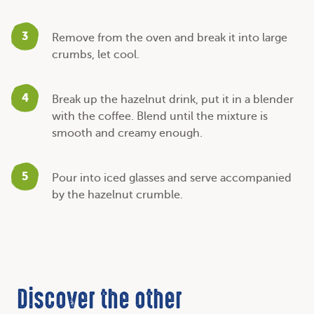
3
Remove from the oven and break it into large
crumbs, let cool.
4
Break up the hazelnut drink, put it in a blender
with the coffee. Blend until the mixture is
smooth and creamy enough.
5
Pour into iced glasses and serve accompanied
by the hazelnut crumble.
Discover the other