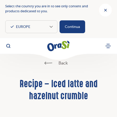
Select the country you are in to see only content and
products dedicated to you.
Continua
OraSì Vegetal
Search
Menu
Back
Recipe – Iced latte and
hazelnut crumble