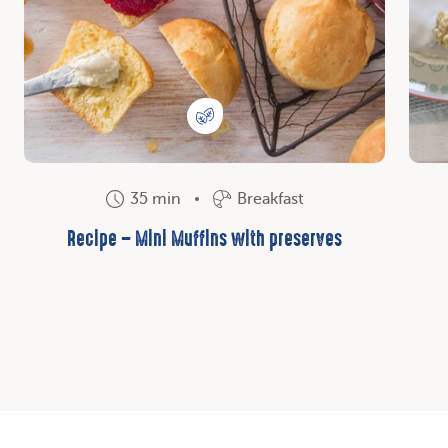
35 min
Breakfast
Recipe – Mini Muffins with preserves