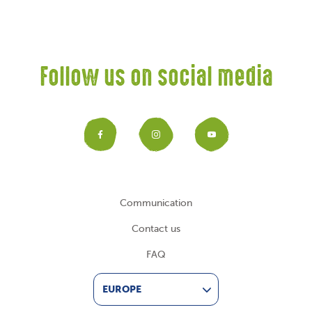
Follow us on social media
Facebook
Instagram
YouTub
Communication
Contact us
FAQ
EUROPE