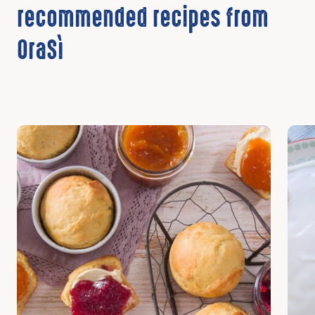
recommended recipes from
OraSì
Discover
Disc