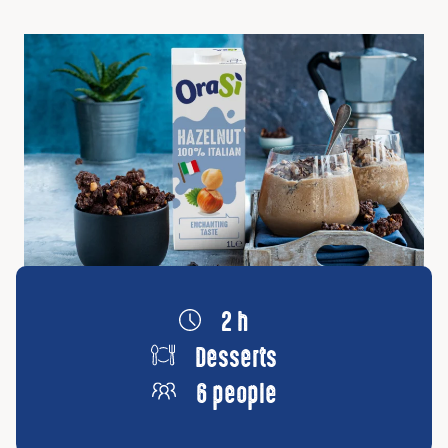
2 h
Desserts
6 people