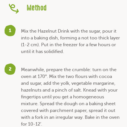
Method
1
Mix the Hazelnut Drink with the sugar, pour it
into a baking dish, forming a not too thick layer
(1-2 cm). Put in the freezer for a few hours or
until it has solidified.
2
Meanwhile, prepare the crumble: turn on the
oven at 170°. Mix the two flours with cocoa
and sugar, add the yolk, vegetable margarine,
hazelnuts and a pinch of salt. Knead with your
fingertips until you get a homogeneous
mixture. Spread the dough on a baking sheet
covered with parchment paper, spread it out
with a fork in an irregular way. Bake in the oven
for 10-12′.