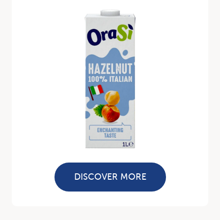
DISCOVER MORE