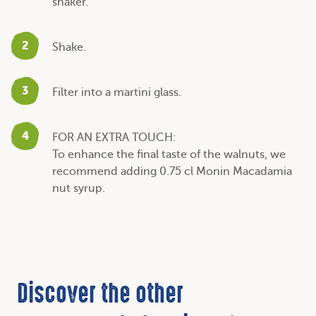
shaker.
2
Shake.
3
Filter into a martini glass.
4
FOR AN EXTRA TOUCH:
To enhance the final taste of the walnuts, we
recommend adding 0.75 cl Monin Macadamia
nut syrup.
Discover the other