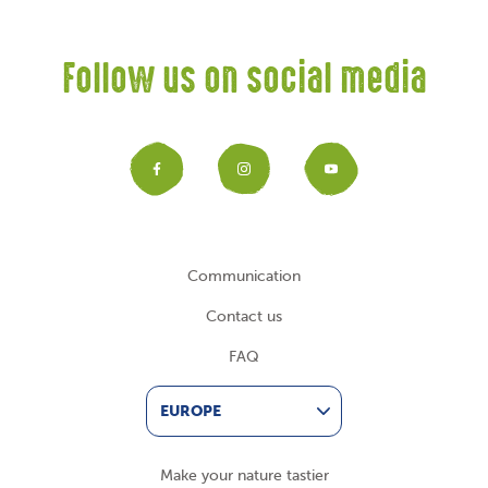
Follow us on social media
Facebook
Instagram
YouTub
Communication
Contact us
FAQ
EUROPE
Make your nature tastier