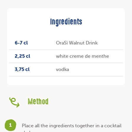
Ingredients
6-7 cl
OraSì Walnut Drink
2,25 cl
white creme de menthe
3,75 cl
vodka
Method
1
Place all the ingredients together in a cocktail