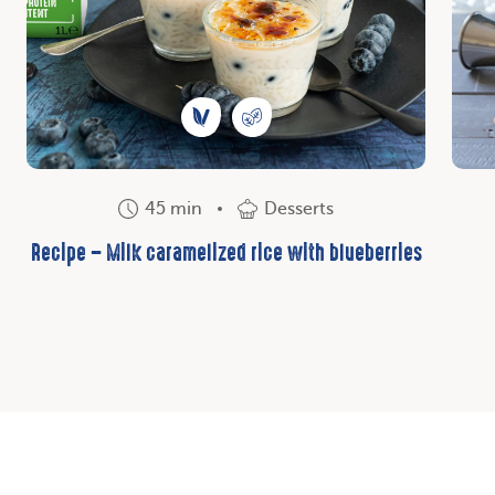
45 min
Desserts
Recipe – Milk caramelized rice with blueberries