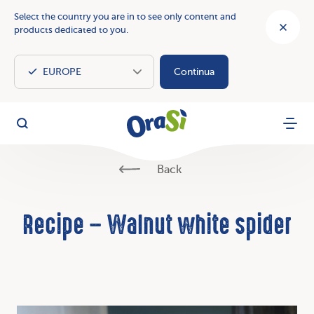
Select the country you are in to see only content and
products dedicated to you.
Continua
OraSì Vegetal
Search
Menu
Back
Recipe – Walnut white spider