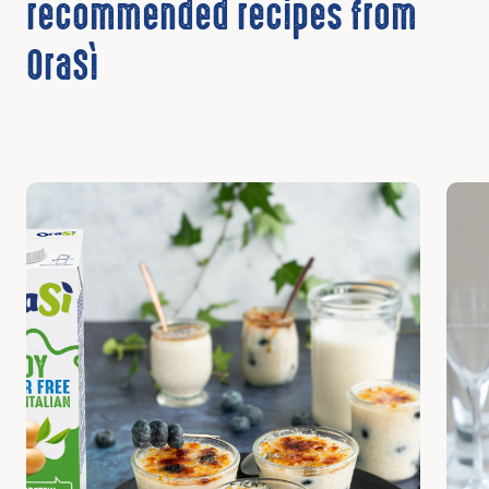
recommended recipes from
OraSì
Discover
Disc