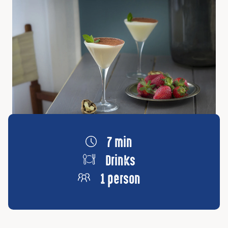
7 min
Drinks
1 person