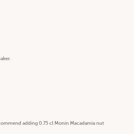
haker.
 recommend adding 0.75 cl Monin Macadamia nut