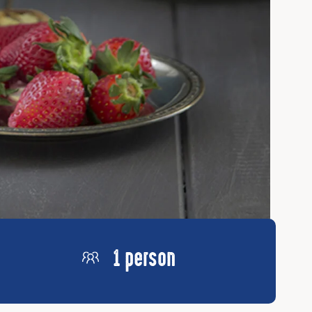
1 person