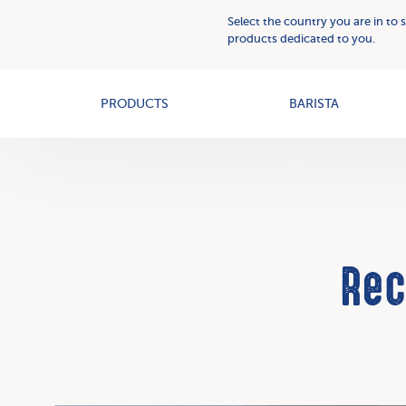
Plant
Who
Select the country you are in to 
Based
we
products dedicated to you.
Creams
OAT+
are
PRODUCTS
BARISTA
Rec