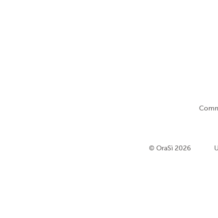
Comm
© OraSì 2026
U