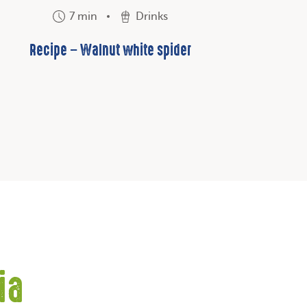
7 min
Drinks
Recipe – Walnut white spider
ia