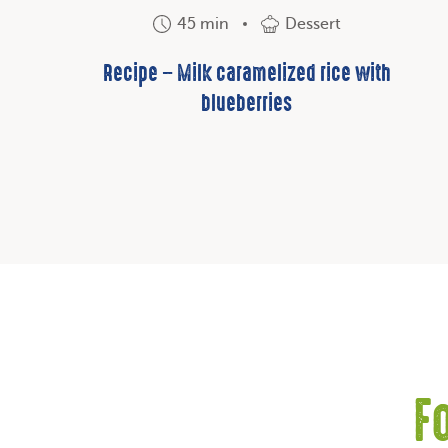
45 min
Dessert
Recipe – Milk caramelized rice with
blueberries
F