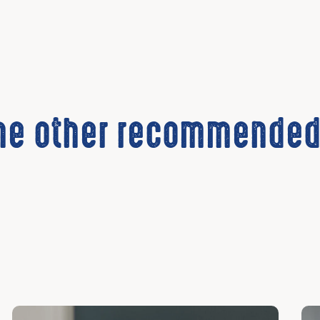
the other recommended
Discover
Dis