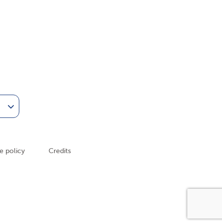
am
Tube
e policy
Credits