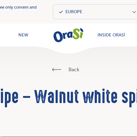
see only content and
OraSì Vegeta
NEW
INSIDE ORASÌ
Back
ipe – Walnut white sp