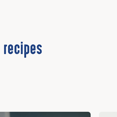
 recipes
cover
Discover