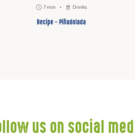
7 min
Drinks
Recipe – Piñadolada
ollow us on social med