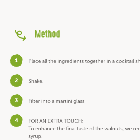
Method
1
Place all the ingredients together in a cocktail s
2
Shake.
3
Filter into a martini glass.
4
FOR AN EXTRA TOUCH:
To enhance the final taste of the walnuts, we
syrup.