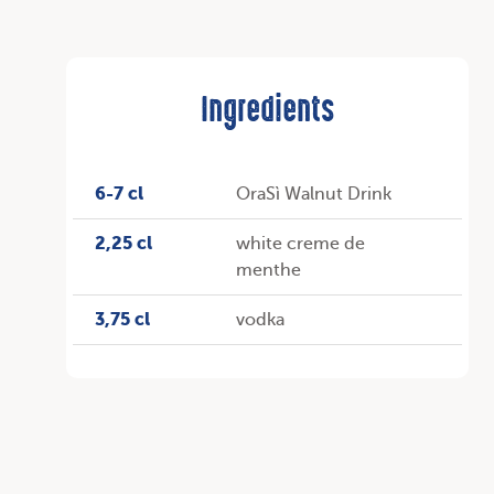
Ingredients
6-7 cl
OraSì Walnut Drink
2,25 cl
white creme de
menthe
3,75 cl
vodka