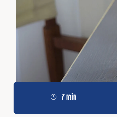
7 min