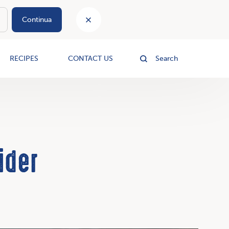
Continua
le
RECIPES
CONTACT US
Search
ider