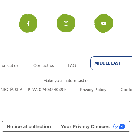
Facebook
Instagr
You
MIDDLE EAST
unication
Contact us
FAQ
Make your nature tastier
NIGRÀ SPA – P.IVA 02403240399
Privacy Policy
Cooki
Notice at collection
Your Privacy Choices