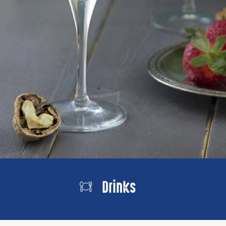
Drinks