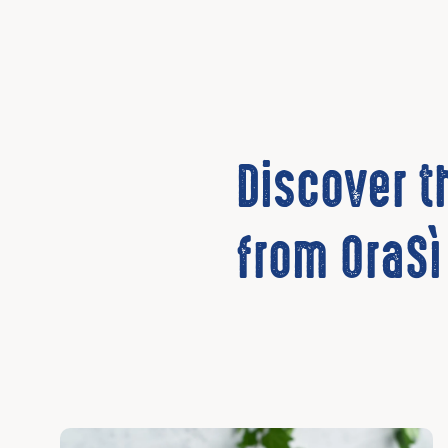
Discover 
from OraSì
Discover