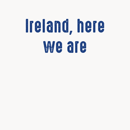
Ireland, here
we are