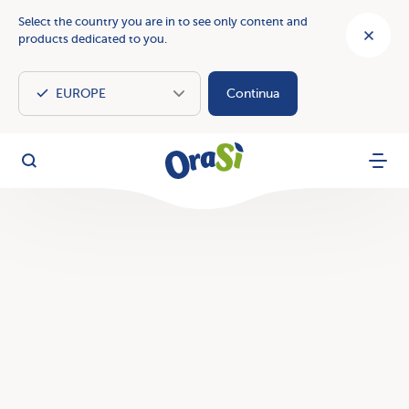
Select the country you are in to see only content and
products dedicated to you.
Continua
OraSì Vegetal
Search
Menu