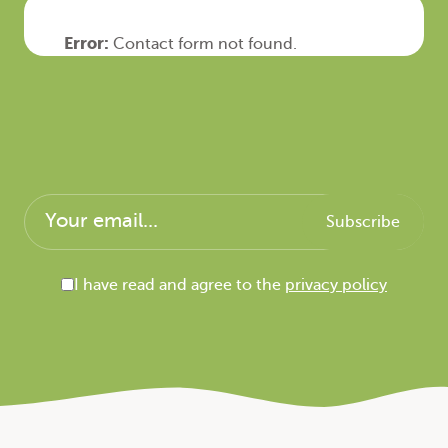
Error:
Contact form not found.
I have read and agree to the
privacy policy