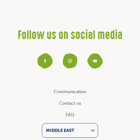
Follow us on social media
Facebook
Instagram
YouTub
Communication
Contact us
FAQ
MIDDLE EAST