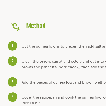
Method
1
Cut the guinea fowl into pieces, then add salt a
2
Clean the onion, carrot and celery and cut into
brown the pancetta (pork cheek), then add the 
3
Add the pieces of guinea fowl and brown well. S
4
Cover the saucepan and cook the guinea fowl ov
Rice Drink.