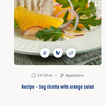
3 h 10 m
Appetizers
Recipe – Soy ricotta with orange salad