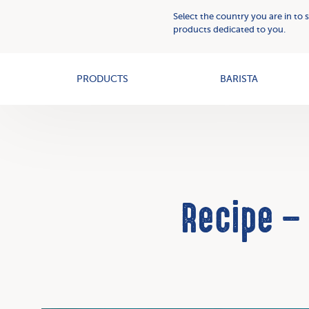
Plant
Who
Select the country you are in to 
Based
we
products dedicated to you.
Creams
OAT+
are
PRODUCTS
BARISTA
Recipe –