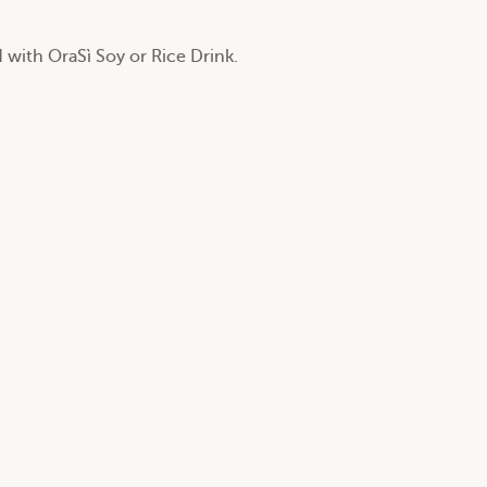
 with OraSì Soy or Rice Drink.