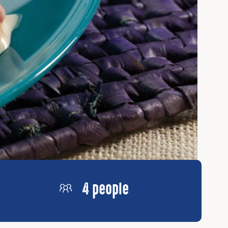
4 people