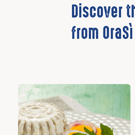
Discover 
from OraSì
Discover