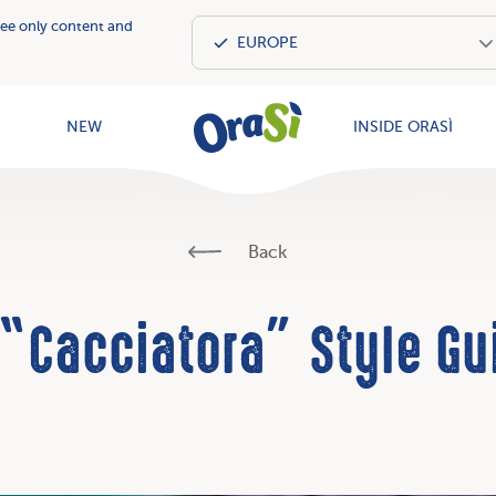
see only content and
OraSì Vegeta
NEW
INSIDE ORASÌ
Back
 “Cacciatora” Style Gu