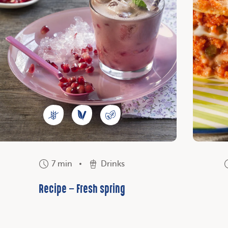
7 min
Drinks
Recipe – Fresh spring