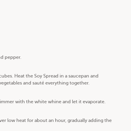
nd pepper.
 cubes. Heat the Soy Spread in a saucepan and
vegetables and sauté everything together.
immer with the white whine and let it evaporate.
er low heat for about an hour, gradually adding the