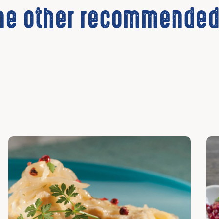
the other recommended
Discover
Dis