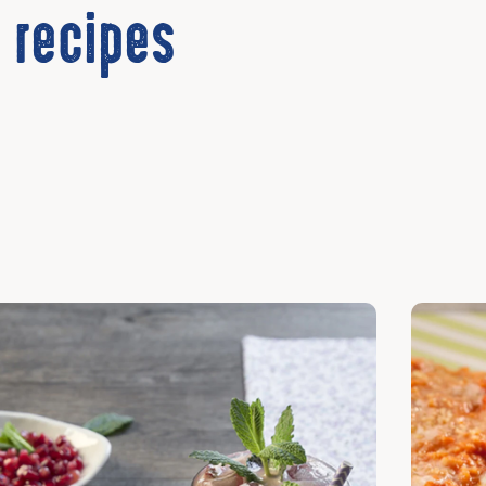
 recipes
cover
Discover