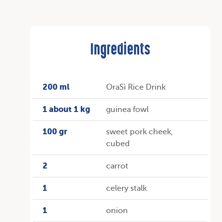
Ingredients
200 ml
OraSì Rice Drink
1 about 1 kg
guinea fowl
100 gr
sweet pork cheek,
cubed
2
carrot
1
celery stalk
1
onion