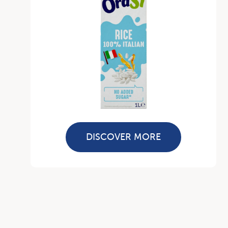
DISCOVER MORE