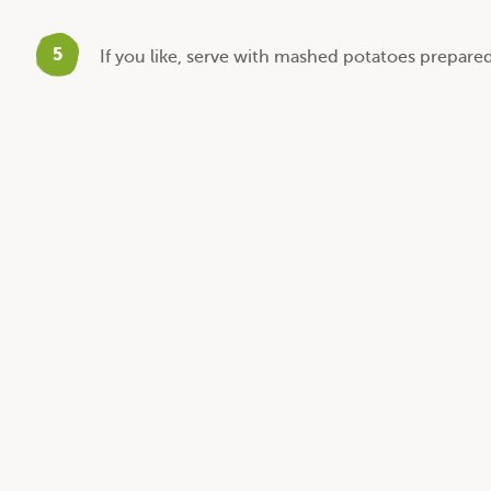
5
If you like, serve with mashed potatoes prepared