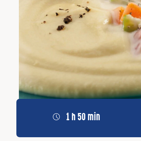
1 h 50 min