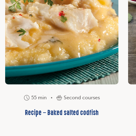
55 min
Second courses
Recipe – Baked salted codfish