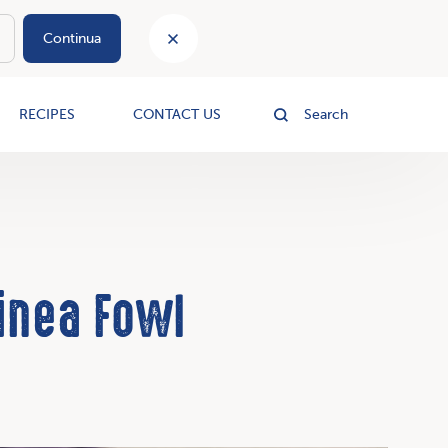
Continua
le
RECIPES
CONTACT US
Search
inea Fowl