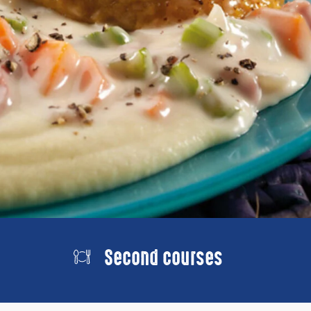
Second courses