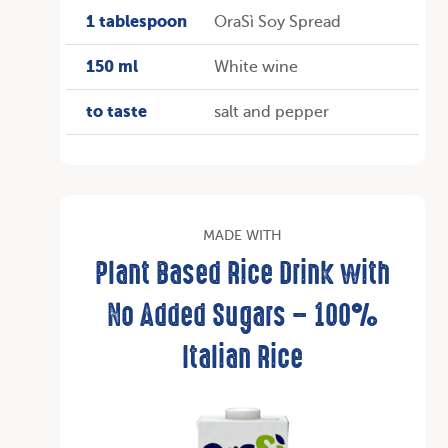
1 tablespoon
OraSì Soy Spread
150 ml
White wine
to taste
salt and pepper
MADE WITH
Plant Based Rice Drink with
No Added Sugars – 100%
Italian Rice