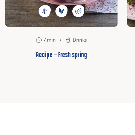
7 min
Drinks
Recipe – Fresh spring