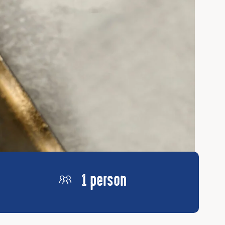
1 person