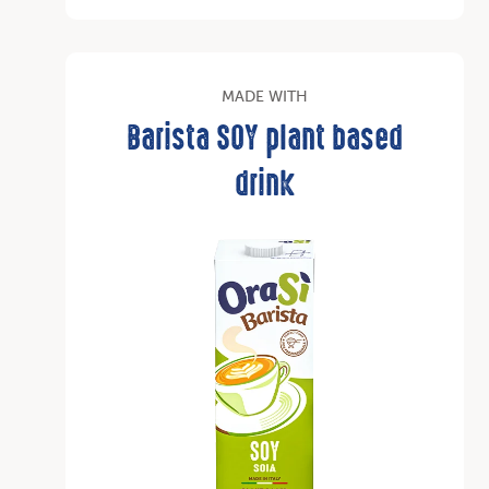
MADE WITH
Barista SOY plant based
drink