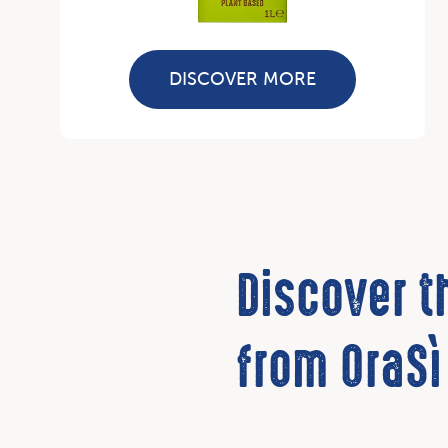
DISCOVER MORE
Discover 
from OraSì