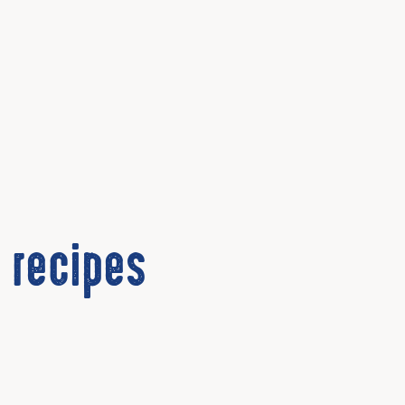
 recipes