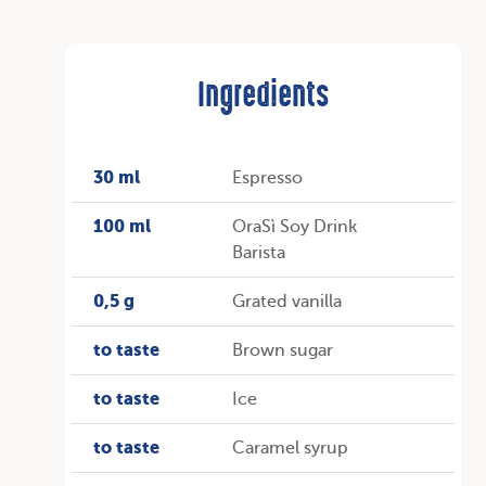
Ingredients
30 ml
Espresso
100 ml
OraSì Soy Drink
Barista
0,5 g
Grated vanilla
to taste
Brown sugar
to taste
Ice
to taste
Caramel syrup