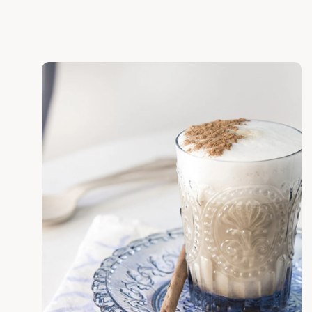
Discover