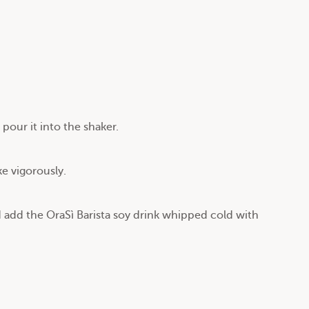
pour it into the shaker.
ke vigorously.
d add the OraSì Barista soy drink whipped cold with