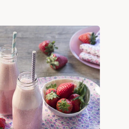
cover