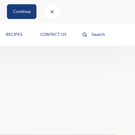
Continua
le
RECIPES
CONTACT US
Search