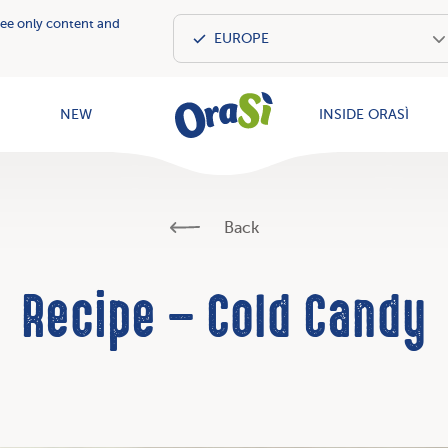
see only content and
OraSì Vegeta
NEW
INSIDE ORASÌ
Back
Recipe – Cold Candy