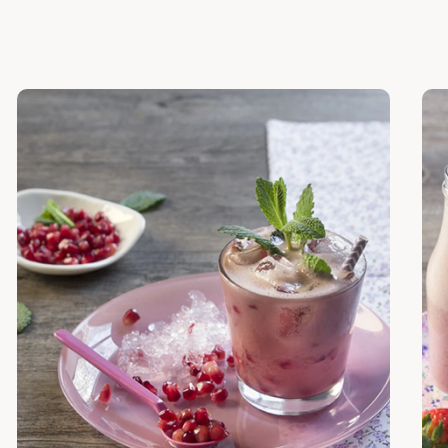
Discover
Dis