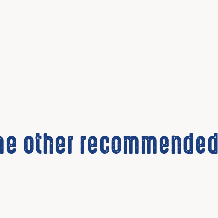
the other recommended