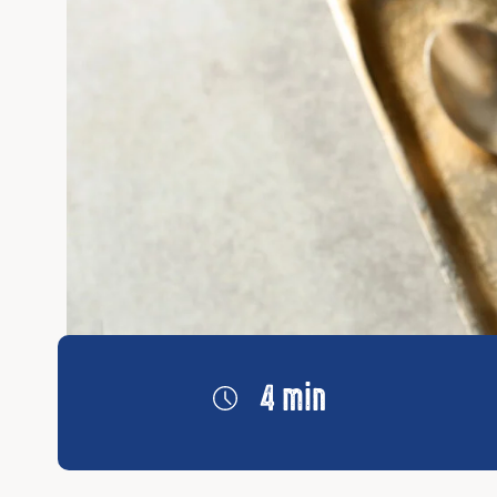
4 min