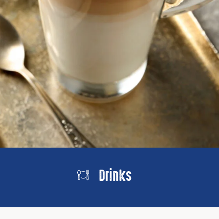
Drinks