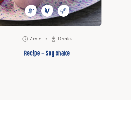
7 min
Drinks
Recipe – Soy shake