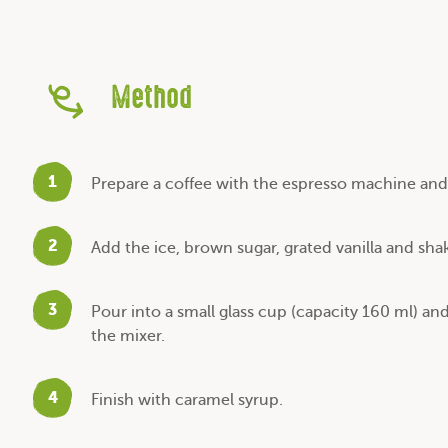
Method
1
Prepare a coffee with the espresso machine and 
2
Add the ice, brown sugar, grated vanilla and sha
3
Pour into a small glass cup (capacity 160 ml) an
the mixer.
4
Finish with caramel syrup.