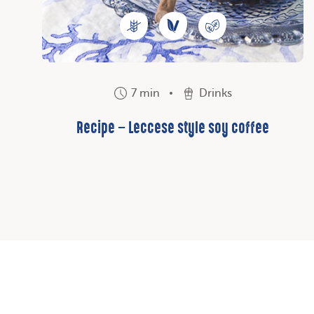
7 min
Drinks
Recipe – Leccese style soy coffee