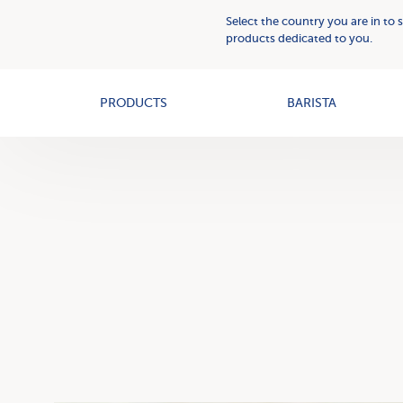
Plant
Who
Select the country you are in to 
Based
we
products dedicated to you.
Creams
OAT+
are
PRODUCTS
BARISTA