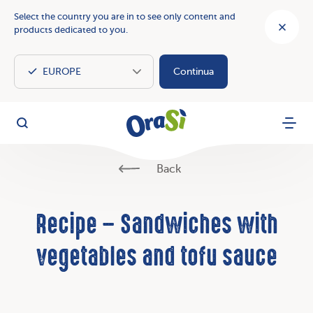
Select the country you are in to see only content and
products dedicated to you.
Continua
OraSì Vegetal
Search
Menu
Back
Recipe – Sandwiches with
vegetables and tofu sauce