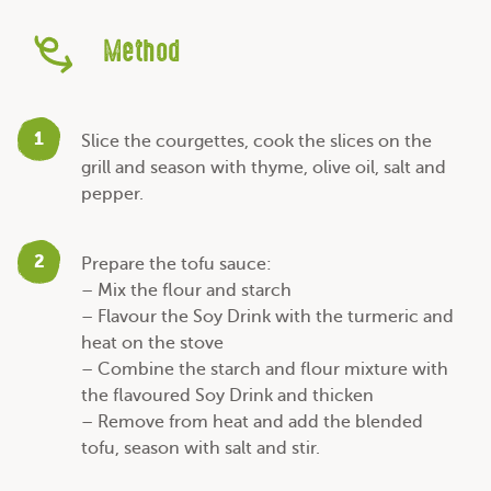
Method
1
Slice the courgettes, cook the slices on the
grill and season with thyme, olive oil, salt and
pepper.
2
Prepare the tofu sauce:
– Mix the flour and starch
– Flavour the Soy Drink with the turmeric and
heat on the stove
– Combine the starch and flour mixture with
the flavoured Soy Drink and thicken
– Remove from heat and add the blended
tofu, season with salt and stir.