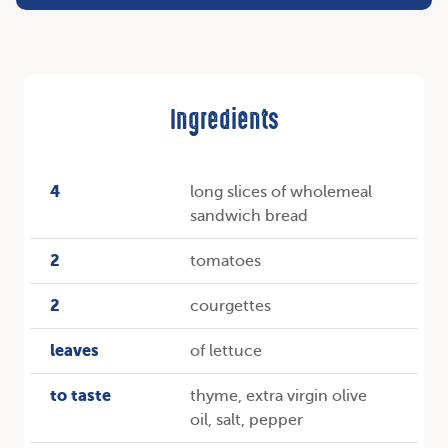
Ingredients
4
long slices of wholemeal
sandwich bread
2
tomatoes
2
courgettes
leaves
of lettuce
to taste
thyme, extra virgin olive
oil, salt, pepper