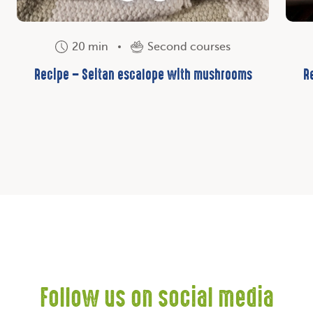
20 min
Second courses
Recipe – Seitan escalope with mushrooms
R
Follow us on social media