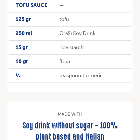
TOFU SAUCE
—
125 gr
tofu
250 ml
OraSì Soy Drink
15 gr
rice starch
10 gr
flour
½
teaspoon turmeric
MADE WITH
Soy drink without sugar – 100%
plant based and Italian