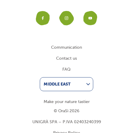
Facebook
Instagram
YouTub
Communication
Contact us
FAQ
MIDDLE EAST
Make your nature tastier
© OraSì 2026
UNIGRÀ SPA – P.IVA 02403240399
Privacy Policy