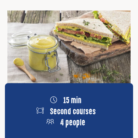
15 min
Second courses
4 people