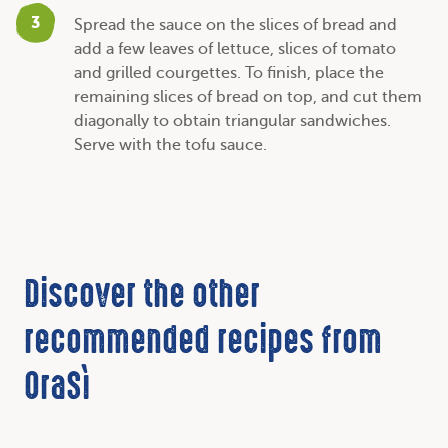
3
Spread the sauce on the slices of bread and
add a few leaves of lettuce, slices of tomato
and grilled courgettes. To finish, place the
remaining slices of bread on top, and cut them
diagonally to obtain triangular sandwiches.
Serve with the tofu sauce.
Discover the other
recommended recipes from
OraSì