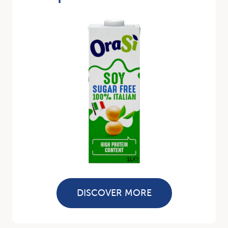
DISCOVER MORE