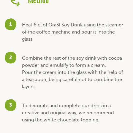
Method
1
Heat 6 cl of OraSì Soy Drink using the steamer
of the coffee machine and pour it into the
glass.
2
Combine the rest of the soy drink with cocoa
powder and emulsify to form a cream.
Pour the cream into the glass with the help of
a teaspoon, being careful not to combine the
layers.
3
To decorate and complete our drink in a
creative and original way, we recommend
using the white chocolate topping.