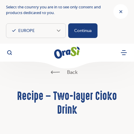
Select the country you are in to see only content and
products dedicated to you.
Continua
OraSì Vegetal
Search
Menu
Back
Recipe – Two-layer Cioko
Drink