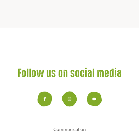
Follow us on social media
Facebook
Instagram
YouTub
Communication