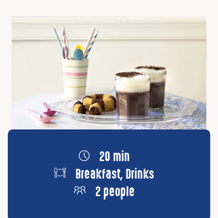
20 min
Breakfast, Drinks
2 people