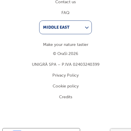
Contact us
FAQ
MIDDLE EAST
Make your nature tastier
© OraSì 2026
UNIGRÀ SPA – P.IVA 02403240399
Privacy Policy
Cookie policy
Credits