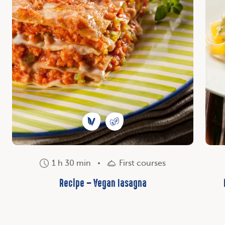
1 h 30 min
First courses
Recipe – Vegan lasagna