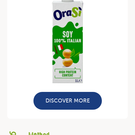
DISCOVER MORE