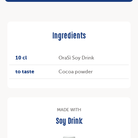
Ingredients
10 cl
OraSì Soy Drink
to taste
Cocoa powder
MADE WITH
Soy Drink