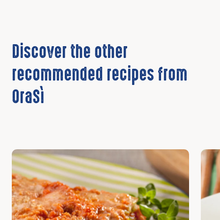
Discover the other
recommended recipes from
OraSì
Discover
Disc