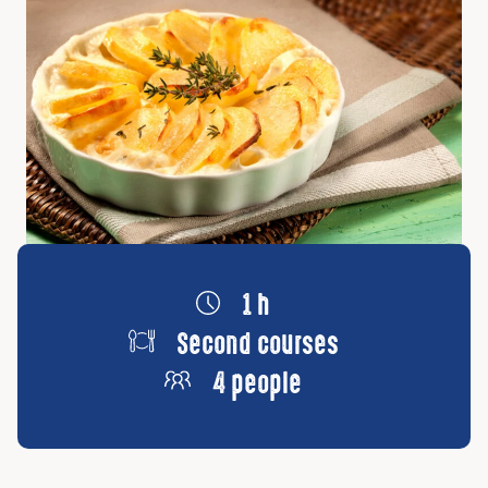
1 h
Second courses
4 people