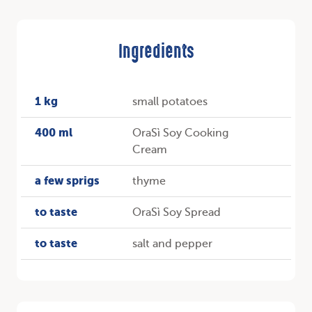
Ingredients
1 kg
small potatoes
400 ml
OraSì Soy Cooking
Cream
a few sprigs
thyme
to taste
OraSì Soy Spread
to taste
salt and pepper