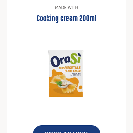
MADE WITH
Cooking cream 200ml