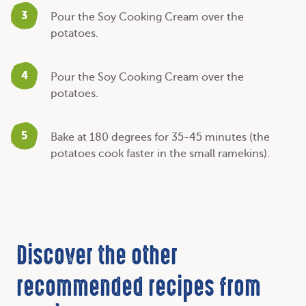
3
Pour the Soy Cooking Cream over the
potatoes.
4
Pour the Soy Cooking Cream over the
potatoes.
5
Bake at 180 degrees for 35-45 minutes (the
potatoes cook faster in the small ramekins).
Discover the other
recommended recipes from