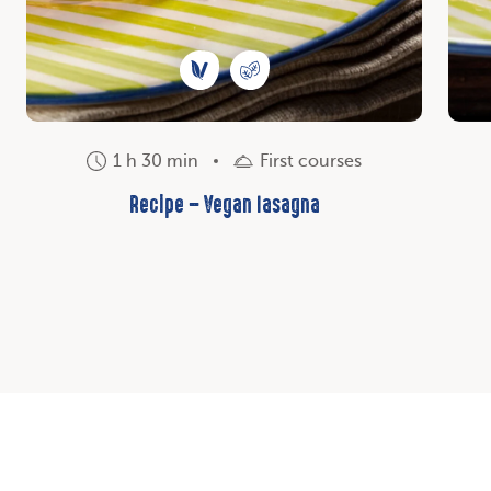
1 h 30 min
First courses
Recipe – Vegan lasagna