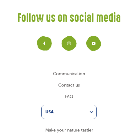
Follow us on social media
Facebook
Instagram
YouTub
Communication
Contact us
FAQ
USA
Make your nature tastier