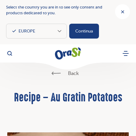
Select the country you are in to see only content and
products dedicated to you.
Continua
OraSì Vegetal
Search
Menu
Back
Recipe – Au Gratin Potatoes