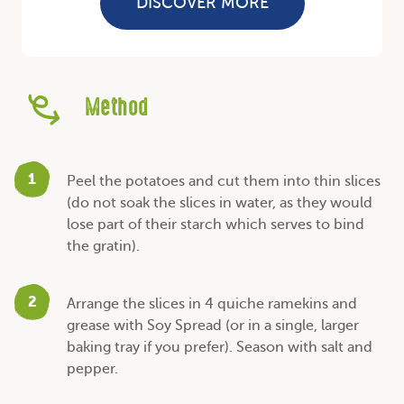
DISCOVER MORE
Method
1
Peel the potatoes and cut them into thin slices
(do not soak the slices in water, as they would
lose part of their starch which serves to bind
the gratin).
2
Arrange the slices in 4 quiche ramekins and
grease with Soy Spread (or in a single, larger
baking tray if you prefer). Season with salt and
pepper.