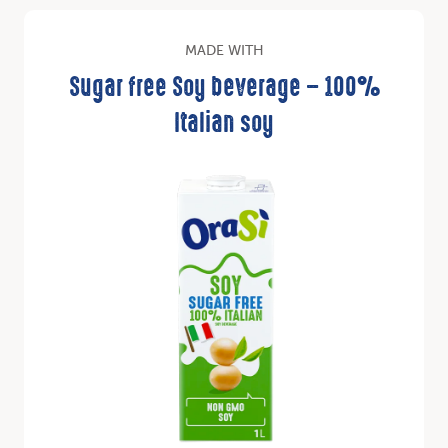
MADE WITH
Sugar free Soy beverage – 100%
Italian soy