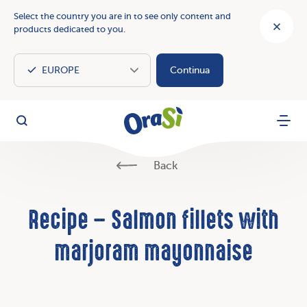
Select the country you are in to see only content and
products dedicated to you.
Continua
OraSì Vegetal
Search
Menu
Back
Recipe – Salmon fillets with
marjoram mayonnaise