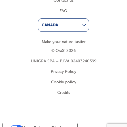
Contact us
FAQ
CANADA
Make your nature tastier
© OraSì 2026
UNIGRÀ SPA – P.IVA 02403240399
Privacy Policy
Cookie policy
Credits