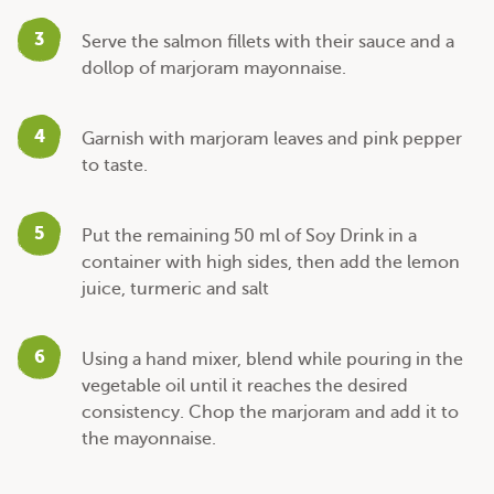
3
Serve the salmon fillets with their sauce and a
dollop of marjoram mayonnaise.
4
Garnish with marjoram leaves and pink pepper
to taste.
5
Put the remaining 50 ml of Soy Drink in a
container with high sides, then add the lemon
juice, turmeric and salt
6
Using a hand mixer, blend while pouring in the
vegetable oil until it reaches the desired
consistency. Chop the marjoram and add it to
the mayonnaise.