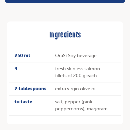
Ingredients
250 ml
OraSì Soy beverage
4
fresh skinless salmon
fillets of 200 g each
2 tablespoons
extra virgin olive oil
to taste
salt, pepper (pink
peppercorns), marjoram