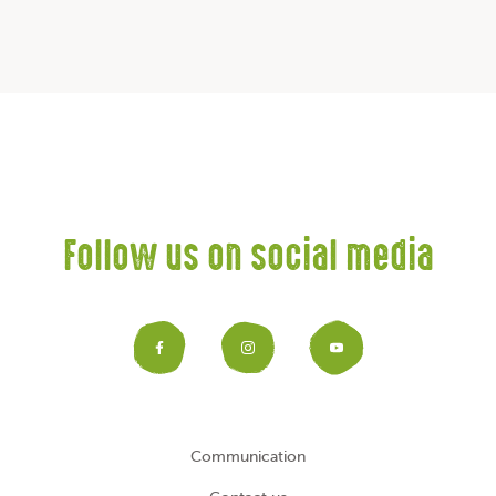
Follow us on social media
Facebook
Instagram
YouTub
Communication