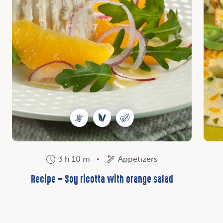
3 h 10 m
Appetizers
Recipe – Soy ricotta with orange salad