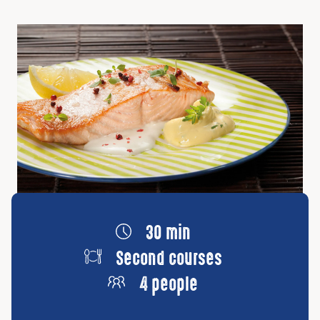
30 min
Second courses
4 people