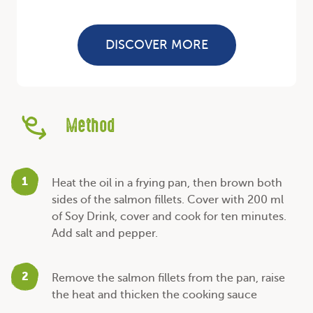
DISCOVER MORE
Method
1
Heat the oil in a frying pan, then brown both
sides of the salmon fillets. Cover with 200 ml
of Soy Drink, cover and cook for ten minutes.
Add salt and pepper.
2
Remove the salmon fillets from the pan, raise
the heat and thicken the cooking sauce