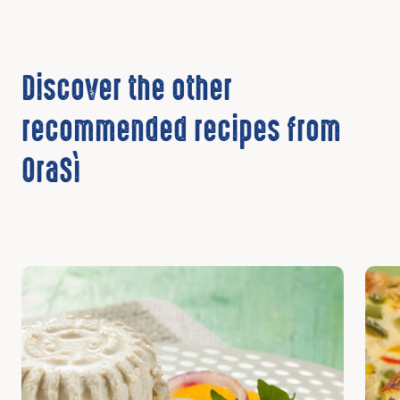
Discover the other
recommended recipes from
OraSì
Discover
Disc