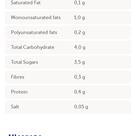
Saturated Fat
0,1 g
Monounsaturated fats
1,0 g
Polyunsaturated fats
0,2 g
Total Carbohydrate
4,0 g
Total Sugars
3,5 g
Fibres
0,3 g
Protein
0,4 g
Salt
0,05 g