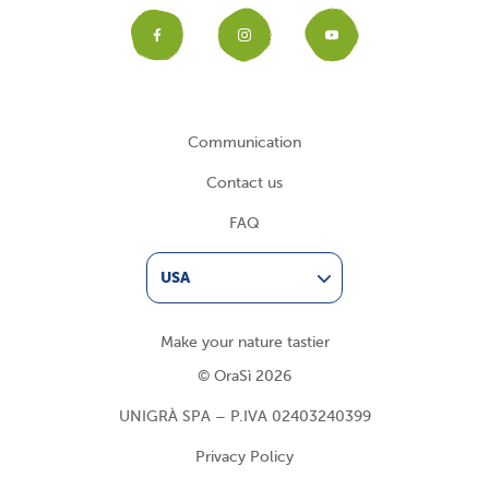
Facebook
Instagram
YouTub
Communication
Contact us
FAQ
USA
Make your nature tastier
© OraSì 2026
UNIGRÀ SPA – P.IVA 02403240399
Privacy Policy