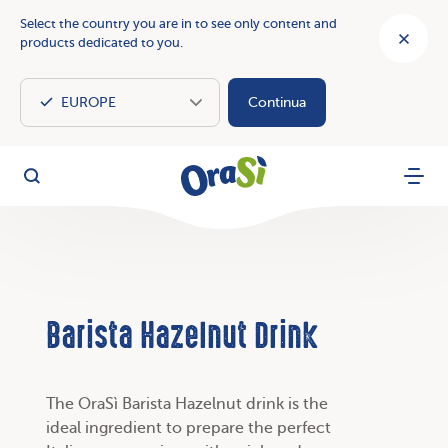
Select the country you are in to see only content and
products dedicated to you.
Continua
OraSì Vegetal
Search
Menu
Barista Hazelnut Drink
The OraSì Barista Hazelnut drink is the
ideal ingredient to prepare the perfect