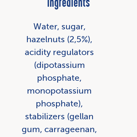
Ingredients
Water, sugar,
hazelnuts (2,5%),
acidity regulators
(dipotassium
phosphate,
monopotassium
phosphate),
stabilizers (gellan
gum, carrageenan,