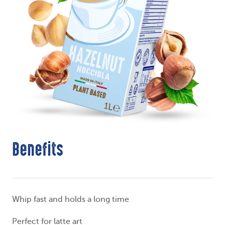
Benefits
Whip fast and holds a long time
Perfect for latte art