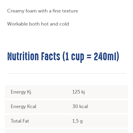
Creamy foam with a fine texture
Workable both hot and cold
Nutrition Facts (1 cup = 240ml)
Energy Kj
125 kj
Energy Kcal
30 kcal
Total Fat
1,5 g