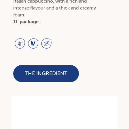
Italian cappuccino, with a rich and
intense flavour and a thick and creamy
foam.
1L package.
THE INGREDIENT