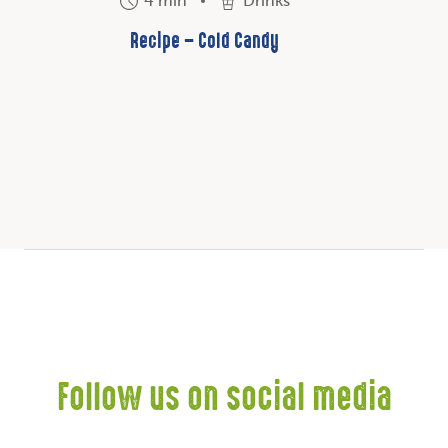
4 min
Drinks
Recipe – Cold Candy
Follow us on social media