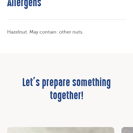
Allergens
Hazelnut. May contain: other nuts.
Let’s prepare something
together!
Discover
Disc