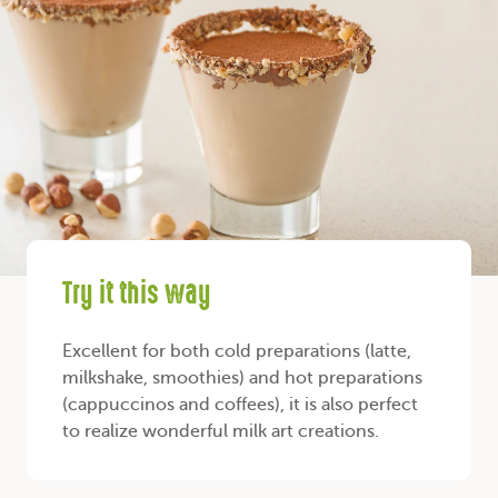
Try it this way
Excellent for both cold preparations (latte,
milkshake, smoothies) and hot preparations
(cappuccinos and coffees), it is also perfect
to realize wonderful milk art creations.