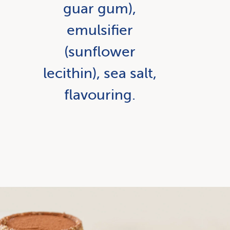
guar gum),
emulsifier
(sunflower
lecithin), sea salt,
flavouring.