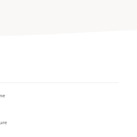
ime
ure