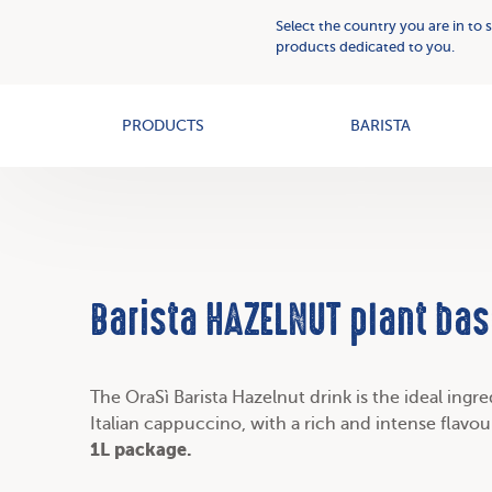
Plant
Who
Select the country you are in to 
Based
we
products dedicated to you.
Creams
OAT+
are
PRODUCTS
BARISTA
Barista HAZELNUT plant bas
The OraSì Barista Hazelnut drink is the ideal ingr
Italian cappuccino, with a rich and intense flavo
1L package.