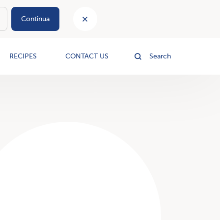
Continua
le
RECIPES
CONTACT US
Search