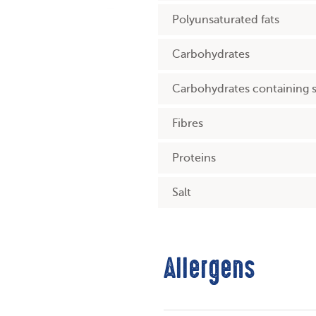
Polyunsaturated fats
Carbohydrates
Carbohydrates containing 
Fibres
Proteins
Salt
Allergens