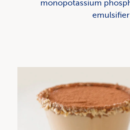
monopotassium phosphat
emulsifier