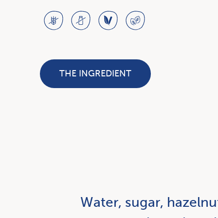
THE INGREDIENT
Water, sugar, hazelnu