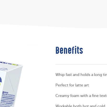
Benefits
Whip fast and holds a long t
Perfect for latte art
Creamy foam with a fine text
Workable both hot and cold