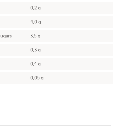
0,2 g
4,0 g
sugars
3,5 g
0,3 g
0,4 g
0,05 g