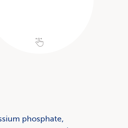
tassium phosphate,