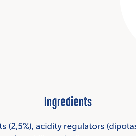
Ingredients
ts (2,5%), acidity regulators (dipo