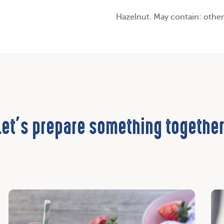
Hazelnut. May contain: other
Let’s prepare something together
Discover
Dis