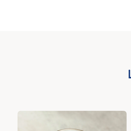
Discover