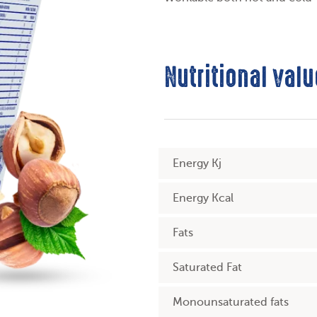
Nutritional valu
Energy Kj
Energy Kcal
Fats
Saturated Fat
Monounsaturated fats