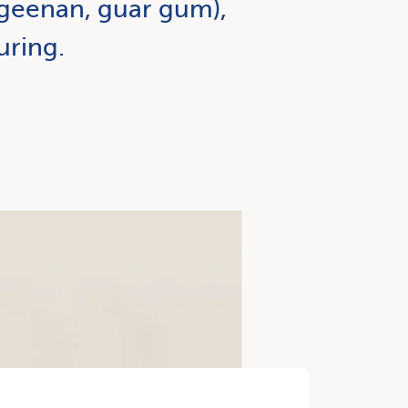
ageenan, guar gum),
uring.