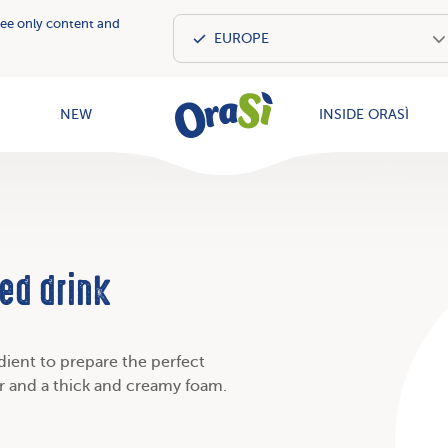
see only content and
OraSì Vegeta
NEW
INSIDE ORASÌ
ed drink
edient to prepare the perfect
ur and a thick and creamy foam.