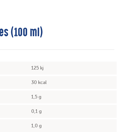
es (100 ml)
125 kj
30 kcal
1,5 g
0,1 g
1,0 g