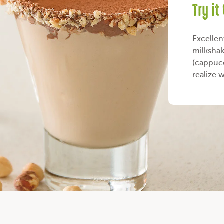
Try it
Excellen
milkshak
(cappucc
realize 