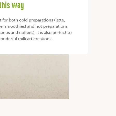
 this way
t for both cold preparations (latte,
e, smoothies) and hot preparations
inos and coffees), it is also perfect to
wonderful milk art creations.