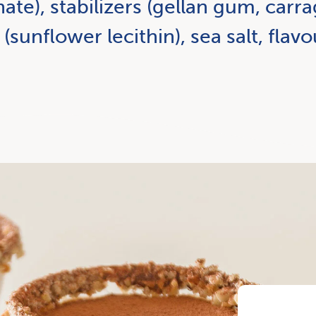
e), stabilizers (gellan gum, carr
 (sunflower lecithin), sea salt, flavo