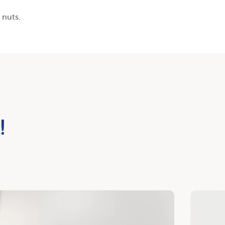
 nuts.
!
cover
Discover