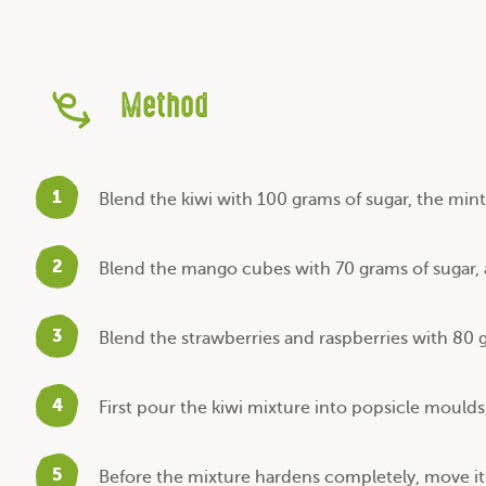
Method
1
Blend the kiwi with 100 grams of sugar, the min
2
Blend the mango cubes with 70 grams of sugar, a
3
Blend the strawberries and raspberries with 80 
4
First pour the kiwi mixture into popsicle moulds
5
Before the mixture hardens completely, move it 