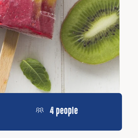
4 people