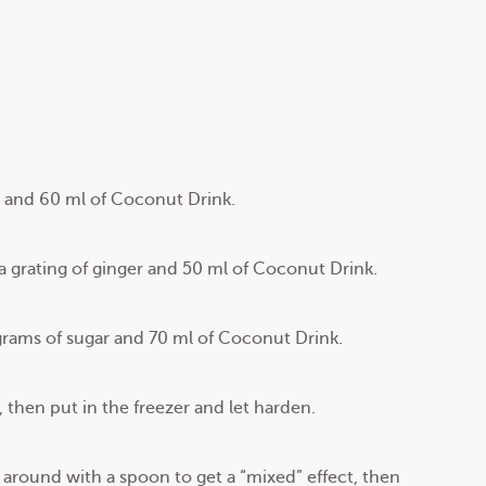
t and 60 ml of Coconut Drink.
 grating of ginger and 50 ml of Coconut Drink.
grams of sugar and 70 ml of Coconut Drink.
, then put in the freezer and let harden.
around with a spoon to get a “mixed” effect, then