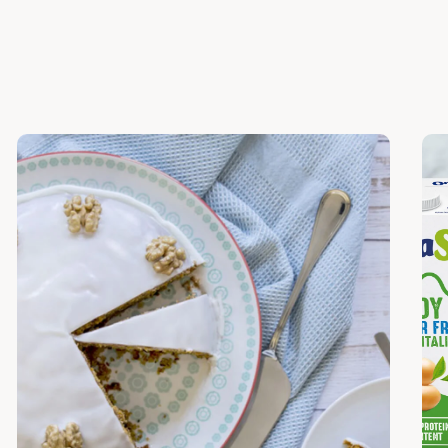
Discover
Dis