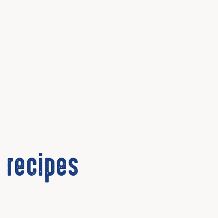
 recipes