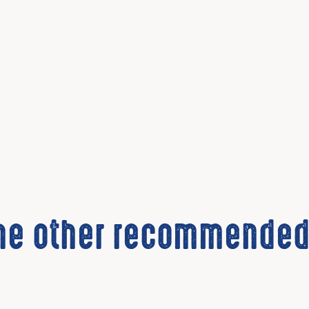
the other recommended