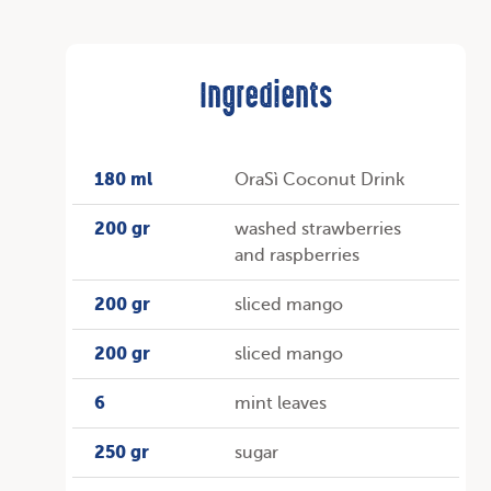
Ingredients
180 ml
OraSì Coconut Drink
200 gr
washed strawberries
and raspberries
200 gr
sliced mango
200 gr
sliced mango
6
mint leaves
250 gr
sugar