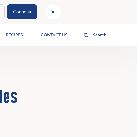
Continua
le
RECIPES
CONTACT US
Search
les