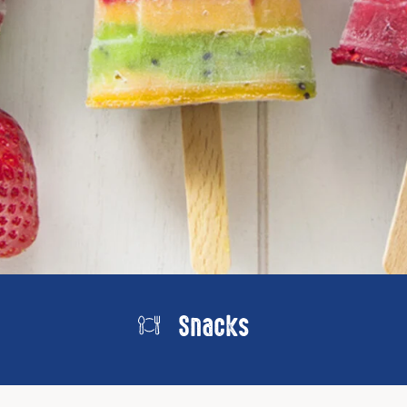
Snacks