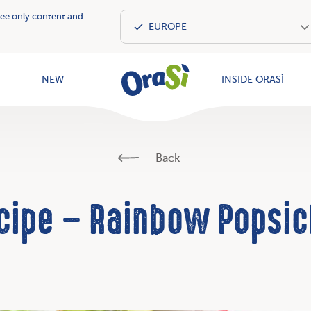
see only content and
OraSì Vegeta
NEW
INSIDE ORASÌ
Back
cipe – Rainbow Popsic