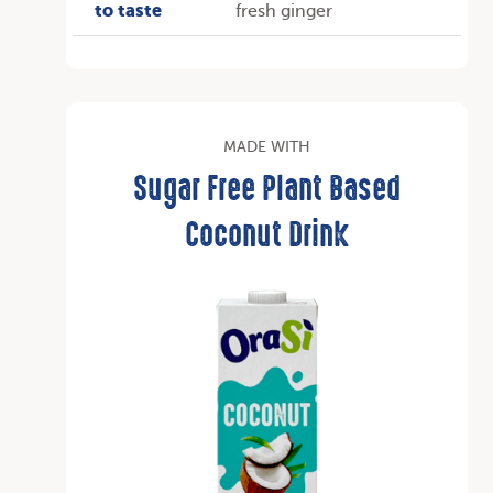
to taste
fresh ginger
MADE WITH
Sugar Free Plant Based
Coconut Drink