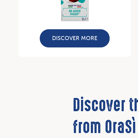
DISCOVER MORE
Discover 
from OraSì