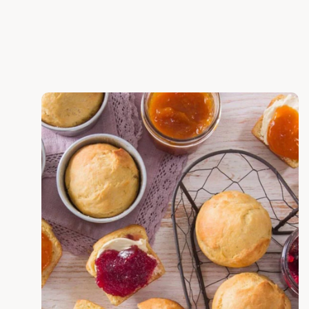
Discover