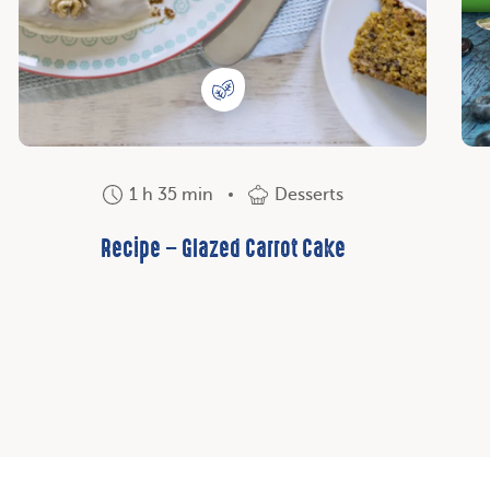
1 h 35 min
Desserts
Recipe – Glazed Carrot Cake