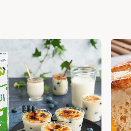
cover
Discover