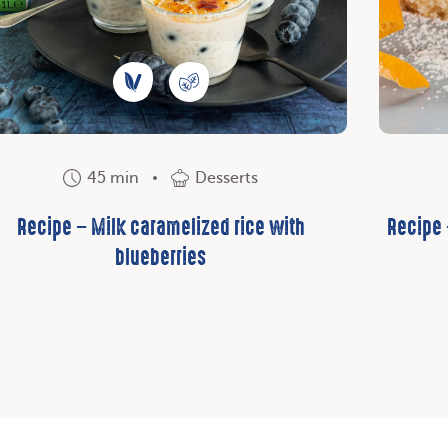
45 min
Desserts
Recipe – Milk caramelized rice with
Recipe
blueberries