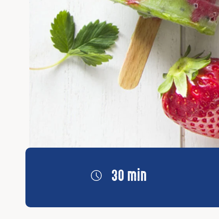
30 min