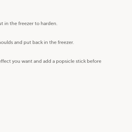
 in the freezer to harden.
oulds and put back in the freezer.
effect you want and add a popsicle stick before