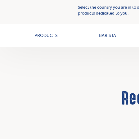
Plant
Who
Select the country you are in to 
Based
we
products dedicated to you.
Creams
OAT+
are
PRODUCTS
BARISTA
Re