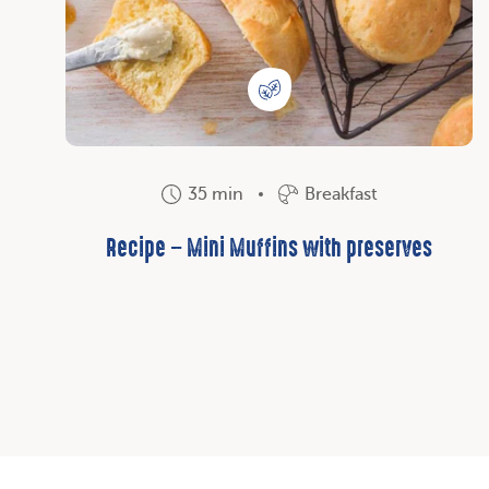
35 min
Breakfast
Recipe – Mini Muffins with preserves