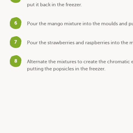
put it back in the freezer.
6
Pour the mango mixture into the moulds and put
7
Pour the strawberries and raspberries into the m
8
Alternate the mixtures to create the chromatic 
putting the popsicles in the freezer.