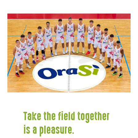
Take the field together
is a pleasure.