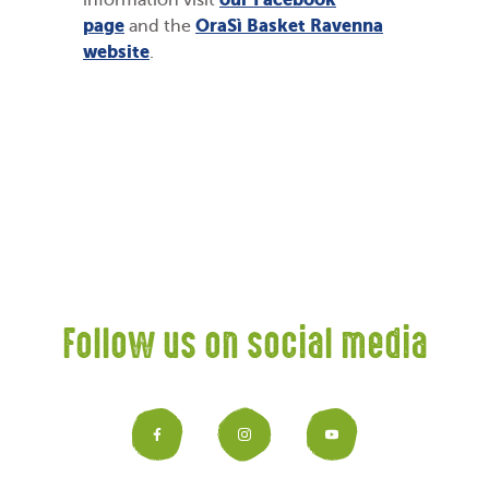
information visit
page
OraSì Basket Ravenna
and the
website
.
Follow us on social media
Facebook
Instagram
YouTub