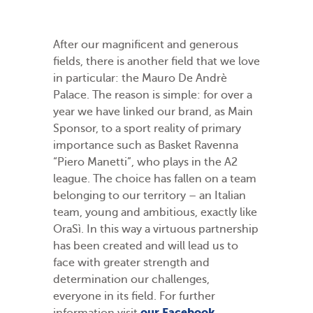
After our magnificent and generous
fields, there is another field that we love
in particular: the Mauro De Andrè
Palace. The reason is simple: for over a
year we have linked our brand, as Main
Sponsor, to a sport reality of primary
importance such as Basket Ravenna
“Piero Manetti”, who plays in the A2
league. The choice has fallen on a team
belonging to our territory – an Italian
team, young and ambitious, exactly like
OraSì. In this way a virtuous partnership
has been created and will lead us to
face with greater strength and
determination our challenges,
everyone in its field. For further
our Facebook