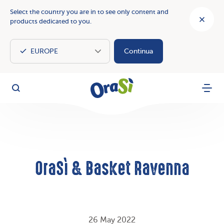
Select the country you are in to see only content and
products dedicated to you.
Continua
OraSì Vegetal
Search
Menu
OraSì & Basket Ravenna
26 May 2022