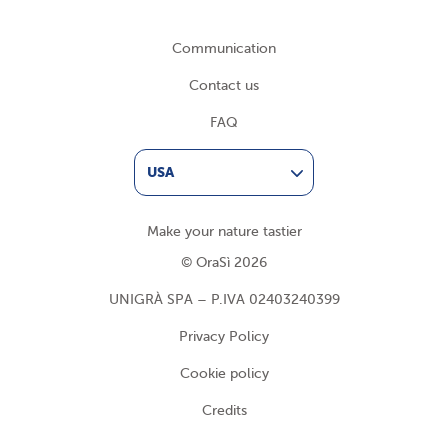
Communication
Contact us
FAQ
USA
Make your nature tastier
© OraSì 2026
UNIGRÀ SPA – P.IVA 02403240399
Privacy Policy
Cookie policy
Credits